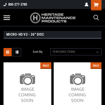
800-277-3780
MICRO-HD V2 - 26" DISC
Sort By:
SALE
SALE