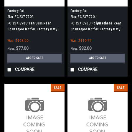
Factory Cat
Factory Cat
Sku:
FC 237-770G
Sku:
FC 237-770U
FC 237-770G Tan Gum Rear
FC 237-770U Polyurethane Rear
Squeegee Kit for Factory Cat /
Squeegee Kit for Factory Cat /
Tomcat (37" Frame)
Tomcat (37" Frame)
Was:
$108.00
Was:
$110.77
$77.00
$82.00
Now:
Now:
ADD TO CART
ADD TO CART
COMPARE
COMPARE
SALE
SALE