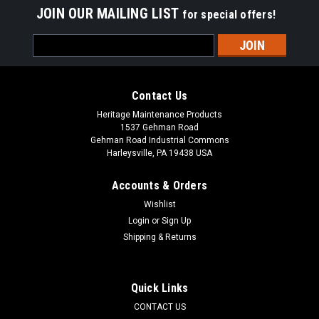
JOIN OUR MAILING LIST
for special offers!
Email
Address
Contact Us
Heritage Maintenance Products
1537 Gehman Road
Gehman Road Industrial Commons
Harleysville, PA 19438 USA
Accounts & Orders
Wishlist
Login
or
Sign Up
Shipping & Returns
|
Factory Cat
Sku:
FC 237-770G
FC 237-770G Tan Gum Rear Squeegee Kit for
Factory Cat / Tomcat (37" Frame)
Quick Links
FC 237-770G Tan Gum Rubber Rear Squeegee Kit for Factory
CONTACT US
Cat / Tomcat Floor Scrubbers (37" Frame). Manufactured