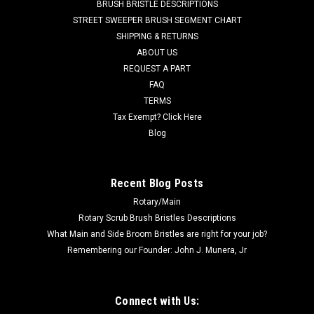
BRUSH BRISTLE DESCRIPTIONS
with standard duty tan gum rubber squeegee material. This
STREET SWEEPER BRUSH SEGMENT CHART
kit contains the two rear squeegees (FC 37-756T Rear and FC
SHIPPING & RETURNS
37-757T...
ABOUT US
REQUEST A PART
Was:
$108.00
FAQ
Now:
$77.00
TERMS
Tax Exempt? Click Here
ADD TO CART
Blog
COMPARE
Recent Blog Posts
Rotary/Main
SALE
Rotary Scrub Brush Bristles Descriptions
What Main and Side Broom Bristles are right for your job?
Remembering our Founder: John J. Munera, Jr
Connect with Us: