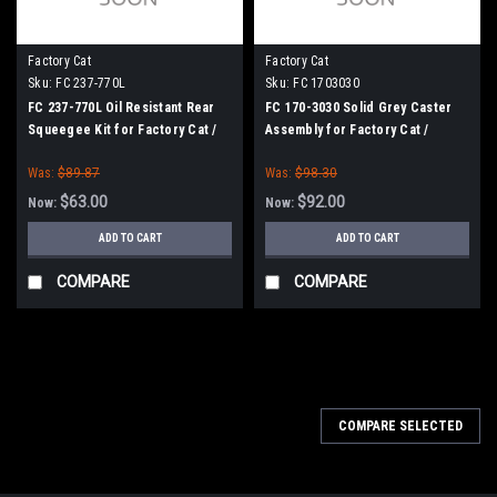
Factory Cat
Factory Cat
Sku:
FC 237-770L
Sku:
FC 1703030
FC 237-770L Oil Resistant Rear
FC 170-3030 Solid Grey Caster
Squeegee Kit for Factory Cat /
Assembly for Factory Cat /
Tomcat (37" Frame)
Tomcat
Was:
$89.87
Was:
$98.30
$63.00
$92.00
Now:
Now:
ADD TO CART
ADD TO CART
COMPARE
COMPARE
SALE
COMPARE SELECTED