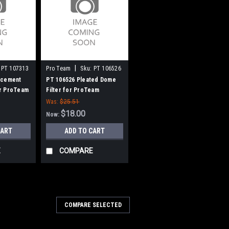
|
PT 107313
Pro Team
Sku:
PT 106526
acement
PT 106526 Pleated Dome
r ProTeam
Filter for ProTeam
o 10
Vacuums
Was:
$25.51
$18.00
Now:
CART
ADD TO CART
E
COMPARE
00
COMPARE SELECTED
8009 115V Vacuum Motor for
10)