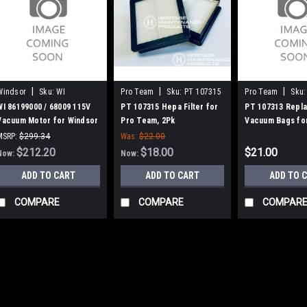
|
|
|
Windsor
Sku:
WI
Pro Team
Sku:
PT 107315
Pro Team
Sku:
86199000
WI 86199000 / 68009 115V
PT 107315 Hepa Filter for
PT 107313 Repl
Vacuum Motor for Windsor
Pro Team, 2Pk
Vacuum Bags fo
(VP6/VP10)
Super Coach Pr
MSRP:
$299.34
Was:
$22.00
Was:
$299.34
$212.20
$18.00
$21.00
Now:
Now:
ADD TO CART
ADD TO CART
ADD TO 
COMPARE
COMPARE
COMPAR
SALE
|
Windsor
Sku:
WI 861990
WI 86199000 / 6
Windsor (VP6/VP