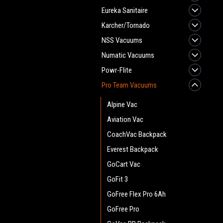
Eureka Sanitaire
Karcher/Tornado
NSS Vacuums
Numatic Vacuums
Powr-Flite
Pro Team Vacuums
Alpine Vac
Aviation Vac
CoachVac Backpack
Everest Backpack
GoCart Vac
GoFit 3
GoFree Flex Pro 6Ah
GoFree Pro