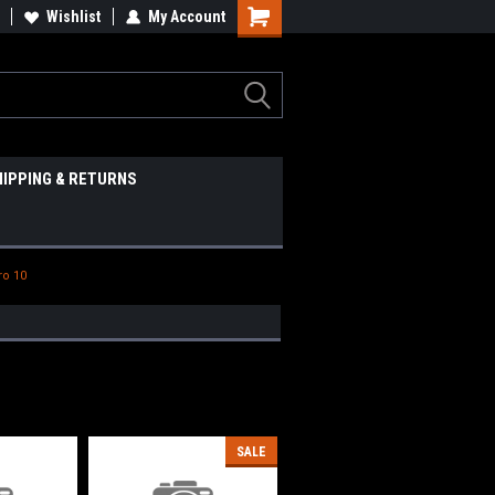
Wishlist
My Account
HIPPING & RETURNS
ro 10
SALE