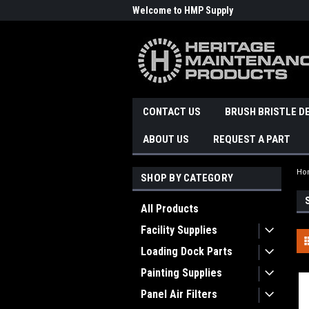
Welcome to HMP Supply
CONTACT US
BRUSH BRISTLE D
ABOUT US
REQUEST A PART
Ho
SHOP BY CATEGORY
All Products
Facility Supplies
Loading Dock Parts
Painting Supplies
Panel Air Filters