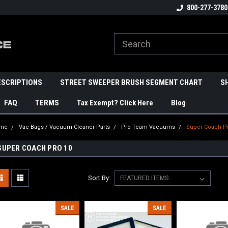
800-277-3780
ESCRIPTIONS
STREET SWEEPER BRUSH SEGMENT CHART
S
FAQ
TERMS
Tax Exempt? Click Here
Blog
me
Vac Bags / Vacuum Cleaner Parts
Pro Team Vacuums
Super Coach P
SUPER COACH PRO 10
Sort By:
SALE
SALE