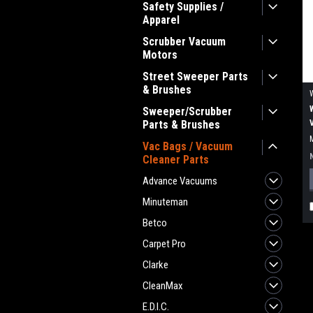
Safety Supplies /
Apparel
Scrubber Vacuum
Motors
Street Sweeper Parts
& Brushes
Sweeper/Scrubber
Parts & Brushes
Vac Bags / Vacuum
Cleaner Parts
Advance Vacuums
Minuteman
Betco
Carpet Pro
Clarke
CleanMax
E.D.I.C.