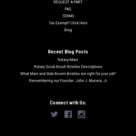
REQUEST A PART
Now:
$18.20
FAQ
TERMS
ADD TO CART
Tax Exempt? Click Here
COMPARE
Blog
Recent Blog Posts
SALE
Rotary/Main
Rotary Scrub Brush Bristles Descriptions
What Main and Side Broom Bristles are right for your job?
Remembering our Founder: John J. Munera, Jr
Connect with Us: