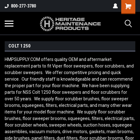
800-277-3780
COLT 1250
HMPSUPPLY.COM offers quality OEM and aftermarket
replacement parts to fit Viper floor sweepers, floor scrubbers, and
scrubber sweepers. We offer competitive pricing and quick
service. Our friendly staff is knowledgeable and can recommend
the proper part for your floor machine. We have been supplying
parts for NSS Colt 1250
floor sweepers and floor scrubbers for
over 50 years. We supply floor scrubber brushes, floor sweeper
brooms, squeegees, filters, electrical parts, and many other wear
items for your model floor machine. We supply floor scrubber
brushes, floor sweeper brooms, squeegees, filters, electrical parts,
floor scrubber wheels, sweeper wheels, suction hoses, squeegee
assemblies, vacuum motors, drive motors, gaskets, main brooms,
side brushes, panel filters, dust filters, floor scrubber brooms, floor