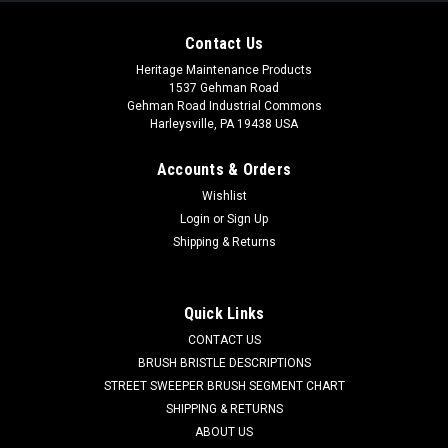
Contact Us
Heritage Maintenance Products
1537 Gehman Road
Gehman Road Industrial Commons
Harleysville, PA 19438 USA
Accounts & Orders
Wishlist
Login
or
Sign Up
Shipping & Returns
|
NSS
Sku:
NSS 0290491
NSS 0290491 Caster Wheel for NSS
NSS 0290491 Caster Wheel for NSS Colt Wet/Dry Vacuums.
Quick Links
A snap in caster which fits into the base of the wet/dry
CONTACT US
vacuum chassis. Fits Colt 1250, 1250S, 1450, 1450P, and
BRUSH BRISTLE DESCRIPTIONS
others. Priced Each. Replaces NSS 02-9-049-1, 02-9-001-1.
Our...
STREET SWEEPER BRUSH SEGMENT CHART
SHIPPING & RETURNS
Was:
$22.20
ABOUT US