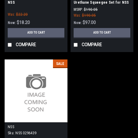
NSS
Urethane Squeegee Set for NSS
Wrangler 17, 20 W/B (Narrow
MSRP:
$190.05
Was:
$22.20
Mount Models Only)
Was:
$190.05
$18.20
$97.00
Now:
Now:
ADD TO CART
ADD TO CART
COMPARE
COMPARE
SALE
NSS
Sku:
NSS 0296439