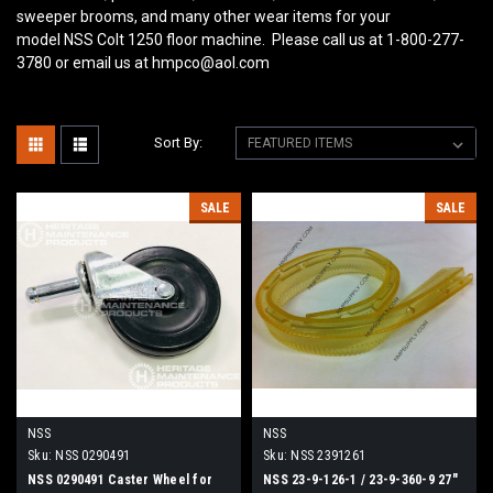
sweeper brooms, and many other wear items for your
model NSS Colt 1250
floor machine. Please call us at 1-800-277-
3780 or email us at hmpco@aol.com
Sort By:
SALE
SALE
NSS
NSS
Sku:
NSS 0290491
Sku:
NSS 2391261
NSS 0290491 Caster Wheel for
NSS 23-9-126-1 / 23-9-360-9 27"