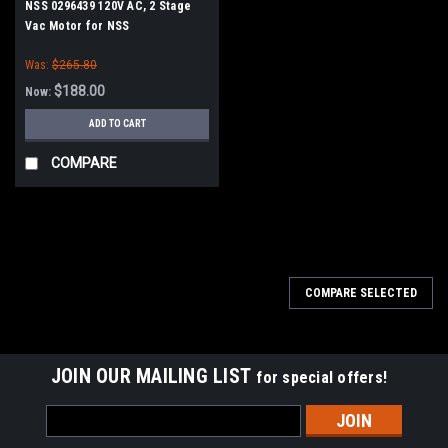
NSS 0296439 120V AC, 2 Stage
Vac Motor for NSS
Was:
$265.80
$188.00
Now:
ADD TO CART
COMPARE
SALE
COMPARE SELECTED
JOIN OUR MAILING LIST
for special offers!
Email
Address