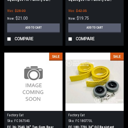
Tomcat (36" Frame)
Tomcat (36" Frame)
Was:
$28.00
Was:
$42.35
$21.00
$19.75
Now:
Now:
ADD TO CART
ADD TO CART
COMPARE
COMPARE
SALE
SALE
Factory Cat
Factory Cat
Sku:
FC 36754G
Sku:
FC 180770L
FC 36-754G 36" Tan Gum Rear
FC 180-770L 34" Oil Resistant