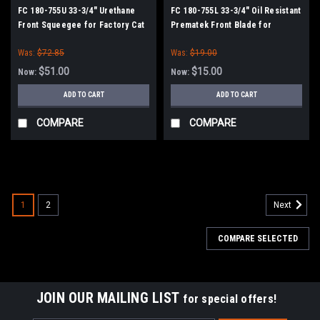
FC 180-755U 33-3/4" Urethane
FC 180-755L 33-3/4" Oil Resistant
Front Squeegee for Factory Cat
Prematek Front Blade for
/ Tomcat
Factory Cat / Tomcat
Was:
$72.85
Was:
$19.00
$51.00
$15.00
Now:
Now:
ADD TO CART
ADD TO CART
COMPARE
COMPARE
SALE
1
2
Next
COMPARE SELECTED
JOIN OUR MAILING LIST
for special offers!