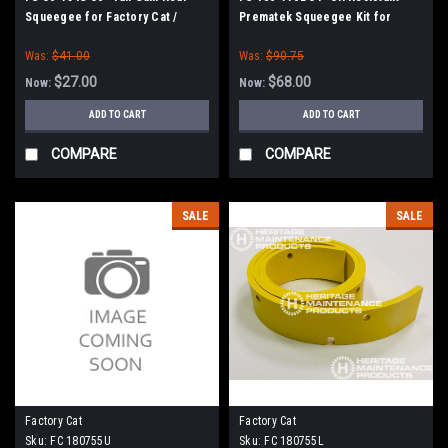
Squeegee for Factory Cat /
Prematek Squeegee Kit for
Tomcat (36" Frame)
Factory Cat / Tomcat
Was:
$41.00
Was:
$90.75
$27.00
$68.00
Now:
Now:
ADD TO CART
ADD TO CART
COMPARE
COMPARE
SALE
SALE
Factory Cat
Factory Cat
Sku:
FC 180755U
Sku:
FC 180755L