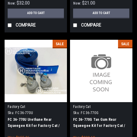
$32.00
$21.00
Now:
Now:
ADD TO CART
ADD TO CART
COMPARE
COMPARE
SALE
SALE
Factory Cat
Factory Cat
Sku:
FC 36-770U
Sku:
FC 36-770G
FC 36-770U Urethane Rear
FC 36-770G Tan Gum Rear
Squeegee Kit for Factory Cat /
Squeegee Kit for Factory Cat /
Tomcat
Tomcat