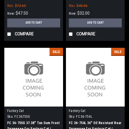
Tomcat (36" Frame)
Tomcat (36" Frame)
Was:
$72.60
Was:
$43.56
$47.50
$32.00
Now:
Now:
ADD TO CART
ADD TO CART
COMPARE
COMPARE
SALE
SALE
Factory Cat
Factory Cat
Sku:
FC 36755G
Sku:
FC 36-754L
FC 36-755G 37.38" Tan Gum Front
FC 36-754L 36" Oil Resistant Rear
Squeegee for Factory Cat /
Squeegee for Factory Cat /