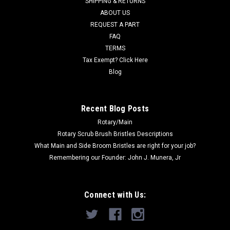
SHIPPING & RETURNS
ABOUT US
Now:
$32.00
REQUEST A PART
ADD TO CART
FAQ
TERMS
COMPARE
Tax Exempt? Click Here
Blog
SALE
Recent Blog Posts
Rotary/Main
Rotary Scrub Brush Bristles Descriptions
What Main and Side Broom Bristles are right for your job?
Remembering our Founder: John J. Munera, Jr
Connect with Us: