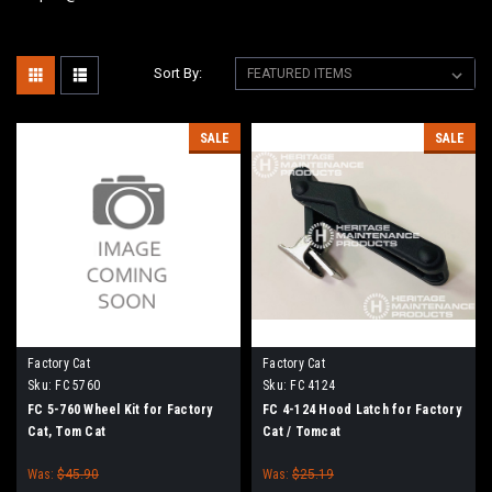
Sort By:
SALE
SALE
Factory Cat
Factory Cat
Sku:
FC 5760
Sku:
FC 4124
FC 5-760 Wheel Kit for Factory
FC 4-124 Hood Latch for Factory
Cat, Tom Cat
Cat / Tomcat
Was:
$45.90
Was:
$25.19