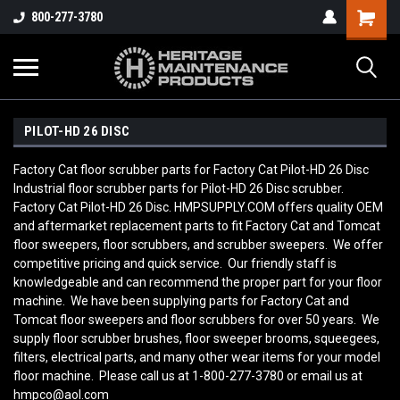
800-277-3780
PILOT-HD 26 DISC
Factory Cat floor scrubber parts for Factory Cat Pilot-HD 26 Disc
Industrial floor scrubber parts for Pilot-HD 26 Disc scrubber.
Factory Cat Pilot-HD 26 Disc. HMPSUPPLY.COM offers quality OEM
and aftermarket replacement parts to fit Factory Cat and Tomcat
floor sweepers, floor scrubbers, and scrubber sweepers. We offer
competitive pricing and quick service. Our friendly staff is
knowledgeable and can recommend the proper part for your floor
machine. We have been supplying parts for Factory Cat and
Tomcat floor sweepers and floor scrubbers for over 50 years. We
supply floor scrubber brushes, floor sweeper brooms, squeegees,
filters, electrical parts, and many other wear items for your model
floor machine. Please call us at 1-800-277-3780 or email us at
hmpco@aol.com