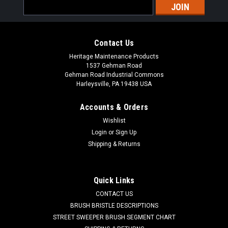
Email
Address
Contact Us
Heritage Maintenance Products
1537 Gehman Road
Gehman Road Industrial Commons
Harleysville, PA 19438 USA
Accounts & Orders
Wishlist
|
Factory Cat
Sku:
FC 5760
Login
or
Sign Up
FC 5-760 Wheel Kit for Factory Cat, Tom Cat
Shipping & Returns
-FC 5760 Wheel Kit for Factory Cat and Tomcat Floor
Scrubbers. This kit contains two squeegee roller wheels,
axles and hardware. These are found on the rear squeegee
Quick Links
weldment. These are commonly included in full squeegee
CONTACT US
kits. One...
BRUSH BRISTLE DESCRIPTIONS
STREET SWEEPER BRUSH SEGMENT CHART
Was:
$45.90