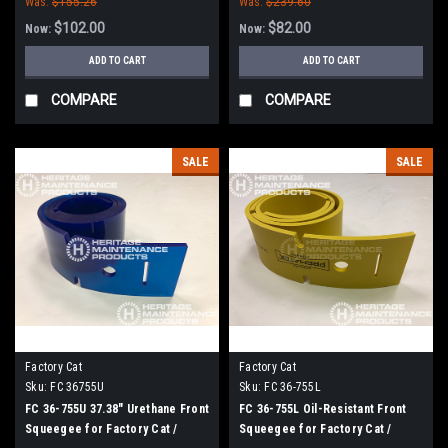
Was:
$155.26
Was:
$239.60
$102.00
$82.00
Now:
Now:
ADD TO CART
ADD TO CART
COMPARE
COMPARE
SALE
SALE
Factory Cat
Factory Cat
Sku:
FC 36755U
Sku:
FC 36-755L
FC 36-755U 37.38" Urethane Front
FC 36-755L Oil-Resistant Front
Squeegee for Factory Cat /
Squeegee for Factory Cat /