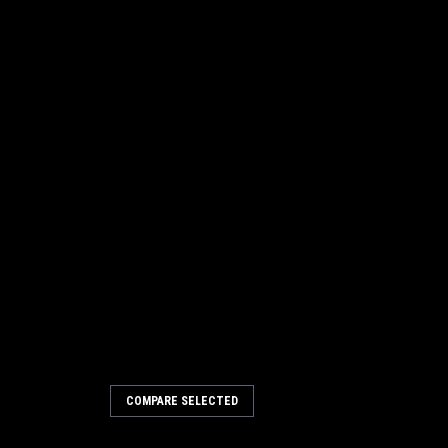
COMPARE SELECTED
 x 24" Convoluted Wire Wafer
n