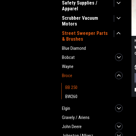
Safety Supplies /
Apparel
Scrubber Vacuum
Motors
Street Sweeper Parts
& Brushes
Blue Diamond
Bobcat
Wayne
Broce
BB 250
BW260
Elgin
Gravely / Ariens
John Deere
Johnston (Allianz,