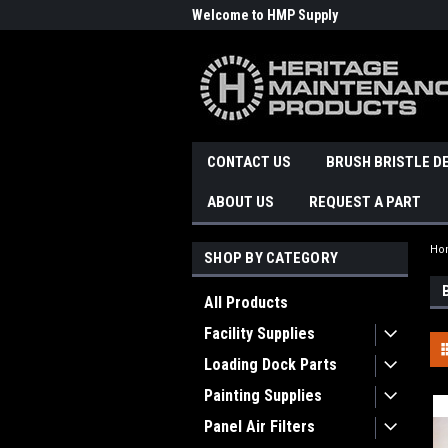
Welcome to HMP Supply
CONTACT US
BRUSH BRISTLE D
ABOUT US
REQUEST A PART
Ho
SHOP BY CATEGORY
All Products
Facility Supplies
Loading Dock Parts
Painting Supplies
Panel Air Filters