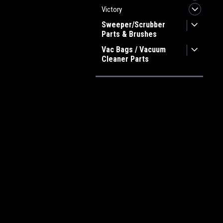
Victory
Sweeper/Scrubber
Parts & Brushes
Vac Bags / Vacuum
Cleaner Parts
JOIN OUR MAILING LIST
for spe
Contact Us
A
Heritage Maintenance Products
W
1537 Gehman Road
L
Gehman Road Industrial Commons
S
Harleysville, PA 19438 USA