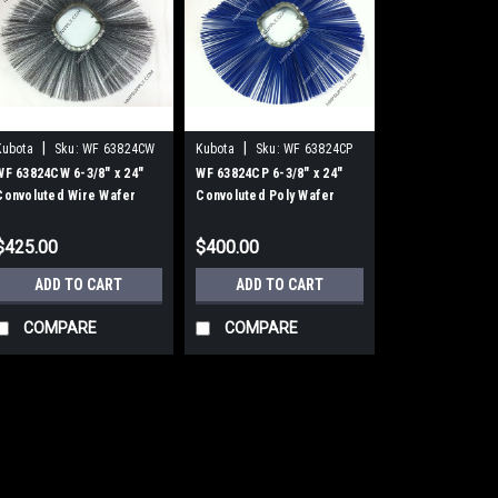
|
|
Kubota
Sku:
WF 63824CW
Kubota
Sku:
WF 63824CP
WF 63824CW 6-3/8" x 24"
WF 63824CP 6-3/8" x 24"
Convoluted Wire Wafer
Convoluted Poly Wafer
Brushes, 25/Carton
Brushes, 25/Carton
$425.00
$400.00
ADD TO CART
ADD TO CART
COMPARE
COMPARE
|
Kubota
Sku:
WF 63824CW
WF 63824CW 6-3/8"
Brushes, 25/Carto