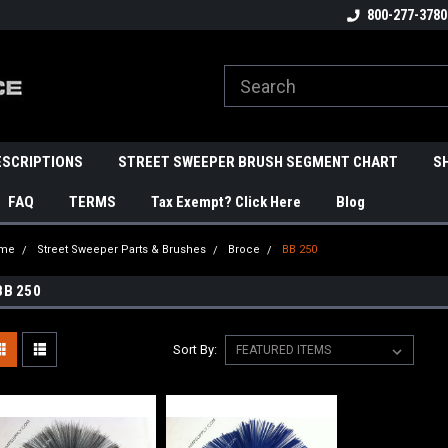
800-277-3780
ESCRIPTIONS
STREET SWEEPER BRUSH SEGMENT CHART
S
FAQ
TERMS
Tax Exempt? Click Here
Blog
me
Street Sweeper Parts & Brushes
Broce
BB 250
BB 250
Sort By: