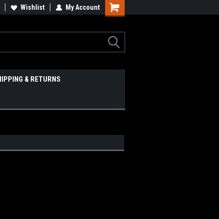
Wishlist
My Account
HIPPING & RETURNS