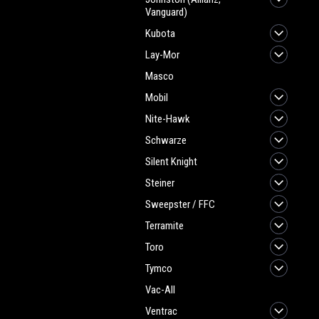
Vanguard)
Kubota
Lay-Mor
Masco
Mobil
Nite-Hawk
Schwarze
Silent Knight
Steiner
Sweepster / FFC
Terramite
Toro
Tymco
Vac-All
Ventrac