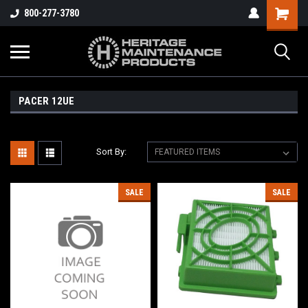
800-277-3780
PACER 12UE
Sort By:
SALE
SALE