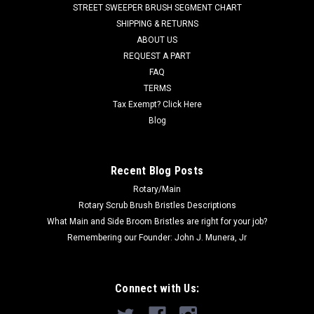
STREET SWEEPER BRUSH SEGMENT CHART
SHIPPING & RETURNS
Was:
$35.40
ABOUT US
REQUEST A PART
Now:
$29.00
FAQ
ADD TO CART
TERMS
Tax Exempt? Click Here
COMPARE
Blog
SALE
Recent Blog Posts
Rotary/Main
Rotary Scrub Brush Bristles Descriptions
What Main and Side Broom Bristles are right for your job?
Remembering our Founder: John J. Munera, Jr
Connect with Us: