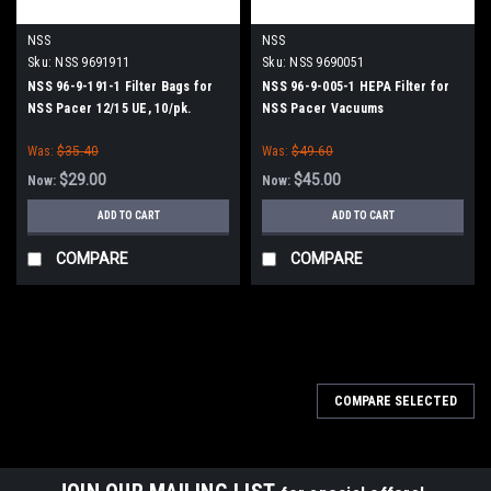
NSS
NSS
Sku:
NSS 9691911
Sku:
NSS 9690051
NSS 96-9-191-1 Filter Bags for
NSS 96-9-005-1 HEPA Filter for
NSS Pacer 12/15 UE, 10/pk.
NSS Pacer Vacuums
Was:
$35.40
Was:
$49.60
$29.00
$45.00
Now:
Now:
ADD TO CART
ADD TO CART
COMPARE
COMPARE
SALE
COMPARE SELECTED