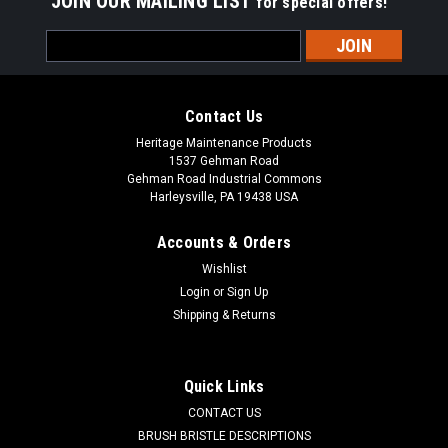
JOIN OUR MAILING LIST
for special offers!
Email
Address
Contact Us
Heritage Maintenance Products
1537 Gehman Road
Gehman Road Industrial Commons
Harleysville, PA 19438 USA
Accounts & Orders
Wishlist
Login
or
Sign Up
Shipping & Returns
|
NSS
Sku:
NSS 9691911
NSS 96-9-191-1 Filter Bags for NSS Pacer
12/15 UE, 10/pk.
Quick Links
NSS 9691911 Filter Dust Bags for NSS Pacer 12/15 UE
CONTACT US
Upright Vacuums. Priced per pack of 10 bags. Replaces NSS
BRUSH BRISTLE DESCRIPTIONS
96-9-191-1. Our Part Number NSS 9691911