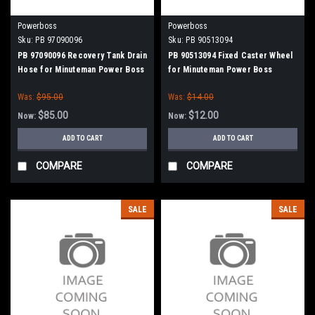
Powerboss
Powerboss
Sku:
PB 97090096
Sku:
PB 90513094
PB 97090096 Recovery Tank Drain
PB 90513094 Fixed Caster Wheel
Hose for Minuteman Power Boss
for Minuteman Power Boss
Was:
$95.00
Was:
$14.00
$85.00
$12.00
Now:
Now:
ADD TO CART
ADD TO CART
COMPARE
COMPARE
SALE
SALE