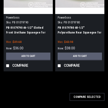
Powerboss
Powerboss
Sku:
PB 01079790
Sku:
PB 01079780
PB 01079790 46-1/2" Slotted
PB 01079780 48-1/2"
Front Urethane Squeegee for
Polyurethane Rear Squeegee for
Minuteman Power Boss
Minuteman Power Boss
Was:
$39.68
Was:
$43.98
$36.00
$38.00
Now:
Now:
ADD TO CART
ADD TO CART
COMPARE
COMPARE
SALE
COMPARE SELECTED