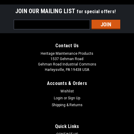
JOIN OUR MAILING LIST
for special offers!
Email
Address
Contact Us
Heritage Maintenance Products
1537 Gehman Road
Gehman Road Industrial Commons
Harleysville, PA 19438 USA
Accounts & Orders
Wishlist
Login
or
Sign Up
Shipping & Returns
|
Powerboss
Sku:
PB 97090096
PB 97090096 Recovery Tank Drain Hose for
Minuteman Power Boss
Quick Links
PB 97090096 Recovery Tank Drain Hose for Minuteman