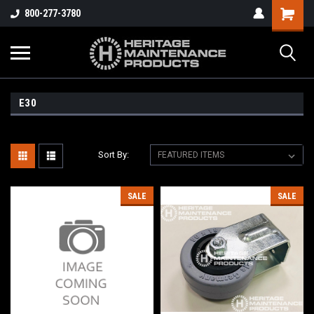
800-277-3780
E30
Sort By:
SALE
SALE