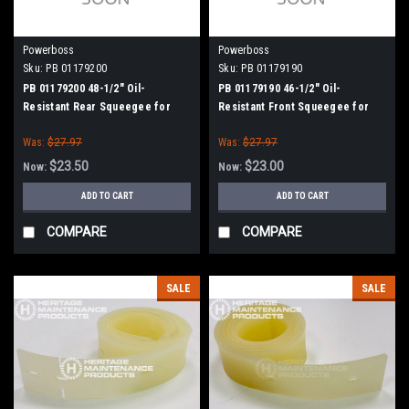
Powerboss
Powerboss
Sku:
PB 01179200
Sku:
PB 01179190
PB 01179200 48-1/2" Oil-
PB 01179190 46-1/2" Oil-
Resistant Rear Squeegee for
Resistant Front Squeegee for
Minuteman Power Boss
Minuteman Power Boss
Was:
$27.97
Was:
$27.97
$23.50
$23.00
Now:
Now:
ADD TO CART
ADD TO CART
COMPARE
COMPARE
SALE
SALE