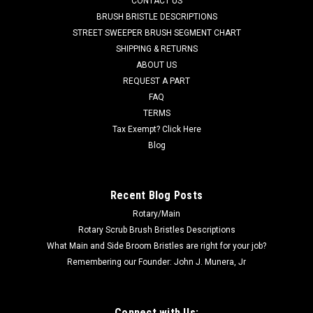
CONTACT US
Power Boss. THis hose is responsible for draining the dirty
BRUSH BRISTLE DESCRIPTIONS
water tank. Fits many popular models including, but not
STREET SWEEPER BRUSH SEGMENT CHART
limited to, E20 Sport, E24, E26, E28, E30, E33XL, Phoenix
SHIPPING & RETURNS
2830-3030, Phoenix 20...
ABOUT US
REQUEST A PART
Was:
$95.00
FAQ
Now:
$85.00
TERMS
Tax Exempt? Click Here
ADD TO CART
Blog
COMPARE
Recent Blog Posts
Rotary/Main
SALE
Rotary Scrub Brush Bristles Descriptions
What Main and Side Broom Bristles are right for your job?
Remembering our Founder: John J. Munera, Jr
Connect with Us: