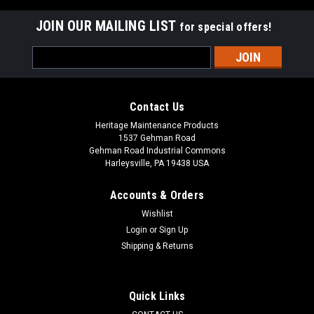
JOIN OUR MAILING LIST
for special offers!
Email
Address
Contact Us
Heritage Maintenance Products
1537 Gehman Road
Gehman Road Industrial Commons
Harleysville, PA 19438 USA
Accounts & Orders
Wishlist
Login
or
Sign Up
Shipping & Returns
|
Powerboss
Sku:
PB 747607-1
PB 747607-1 24V, 2-Stage Vacuum Motor for
Minuteman Power Boss
Quick Links
PB 747607-1 24V, 2-Stage Vacuum Motor for Minuteman