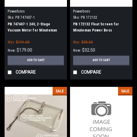
Powerboss
Powerboss
Sku:
PB 747607-1
Sku:
PB 172132
PB 747607-1 24V, 2-Stage
PB 172132 Float Screen for
Vacuum Motor for Minuteman
Minuteman Power Boss
Power Boss
Was:
$191.00
Was:
$35.00
$179.00
$32.50
Now:
Now:
ADD TO CART
ADD TO CART
COMPARE
COMPARE
SALE
SALE