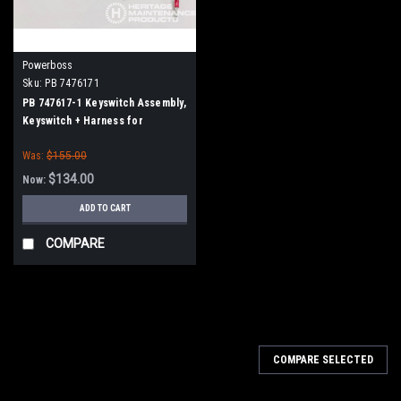
Powerboss
Sku:
PB 7476171
PB 747617-1 Keyswitch Assembly,
Keyswitch + Harness for
Minuteman Power Boss
Was:
$155.00
$134.00
Now:
ADD TO CART
COMPARE
SALE
COMPARE SELECTED