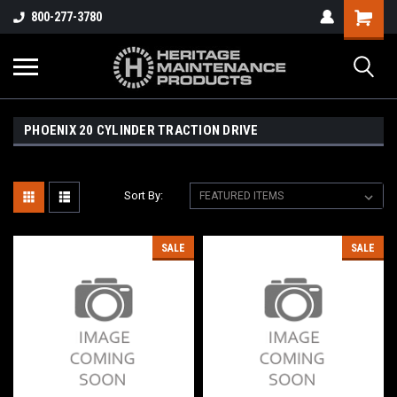
800-277-3780
PHOENIX 20 CYLINDER TRACTION DRIVE
Sort By:
SALE
SALE