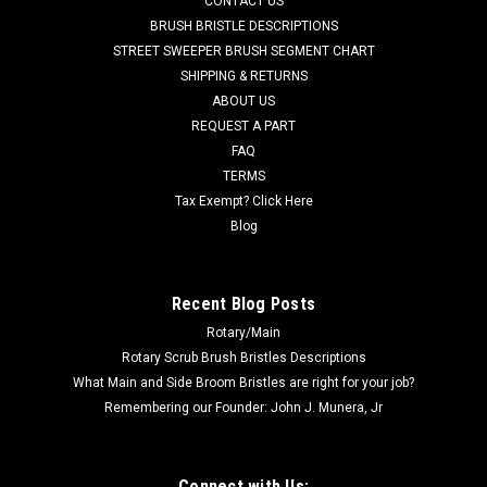
CONTACT US
Power Boss Floor Scrubbers. A reliable Ametek branded fan
BRUSH BRISTLE DESCRIPTIONS
motor. 1-1/2" inlet tube, 5.7" diameter. Fits many popular
STREET SWEEPER BRUSH SEGMENT CHART
models including, but not limited to, Minuteman E17, E20, E20
SHIPPING & RETURNS
Sport Disc...
ABOUT US
REQUEST A PART
Was:
$191.00
FAQ
Now:
$179.00
TERMS
Tax Exempt? Click Here
ADD TO CART
Blog
COMPARE
Recent Blog Posts
Rotary/Main
SALE
Rotary Scrub Brush Bristles Descriptions
What Main and Side Broom Bristles are right for your job?
Remembering our Founder: John J. Munera, Jr
Connect with Us: