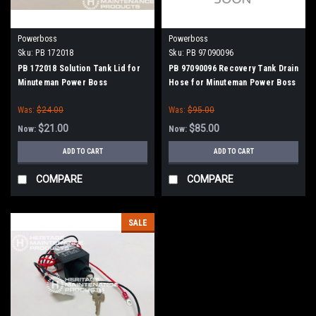
Powerboss
Powerboss
Sku:
PB 172018
Sku:
PB 97090096
PB 172018 Solution Tank Lid for
PB 97090096 Recovery Tank Drain
Minuteman Power Boss
Hose for Minuteman Power Boss
Was:
$24.00
Was:
$95.00
$21.00
$85.00
Now:
Now:
ADD TO CART
ADD TO CART
COMPARE
COMPARE
SALE