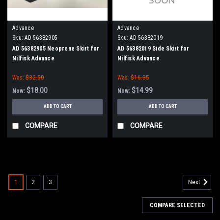
Advance
Advance
Sku:
AD 56382905
Sku:
AD 56382019
AD 56382905 Neoprene Skirt for
AD 56382019 Side Skirt for
Nilfisk Advance
Nilfisk Advance
Was:
$32.50
Was:
$16.35
$18.00
$14.99
Now:
Now:
ADD TO CART
ADD TO CART
COMPARE
COMPARE
SALE
1
2
3
Next
COMPARE SELECTED