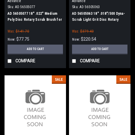
Advance
Advance
Sku:
AD 56505077
Sku:
AD 56505063
AD 56505077 18" .022" Medium
AD 56505063 18" .018"/500 Dyna-
Poly Disc Rotary Scrub Brush for
Scrub Light Grit Disc Rotary
Nilfisk Advance
Scrub Brush for Nilfisk Advance
Was:
$141.70
Was:
$379.43
$77.75
$220.54
Now:
Now:
ADD TO CART
ADD TO CART
COMPARE
COMPARE
SALE
SALE