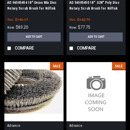
AD 56505454 18" Union Mix Disc
AD 56505450 18" .028" Poly Disc
Rotary Scrub Brush for Nilfisk
Rotary Scrub Brush for Nilfisk
Advance
Advance
Was:
$146.17
Was:
$142.79
$83.20
$77.75
Now:
Now:
ADD TO CART
ADD TO CART
COMPARE
COMPARE
SALE
SALE
Advance
Advance