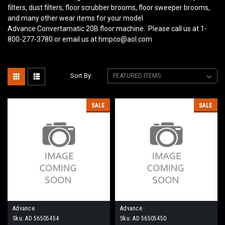
filters, dust filters, floor scrubber brooms, floor sweeper brooms,
and many other wear items for your model
Advance Convertamatic 20B
floor machine. Please call us at 1-
800-277-3780 or email us at hmpco@aol.com
Sort By:
SALE
SALE
Advance
Advance
Sku:
AD 56505454
Sku:
AD 56505450