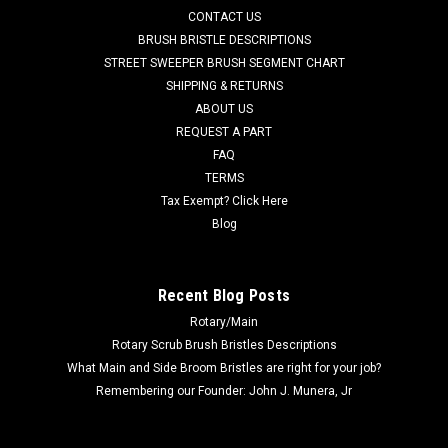
CONTACT US
natural tampico and bassine fibers which creates a soft scrub
brush. This natural fiber brush can be used on decorative or
BRUSH BRISTLE DESCRIPTIONS
polished...
STREET SWEEPER BRUSH SEGMENT CHART
SHIPPING & RETURNS
Was:
$146.17
ABOUT US
REQUEST A PART
Now:
$83.20
FAQ
TERMS
ADD TO CART
Tax Exempt? Click Here
COMPARE
Blog
SALE
Recent Blog Posts
Rotary/Main
Rotary Scrub Brush Bristles Descriptions
What Main and Side Broom Bristles are right for your job?
Remembering our Founder: John J. Munera, Jr