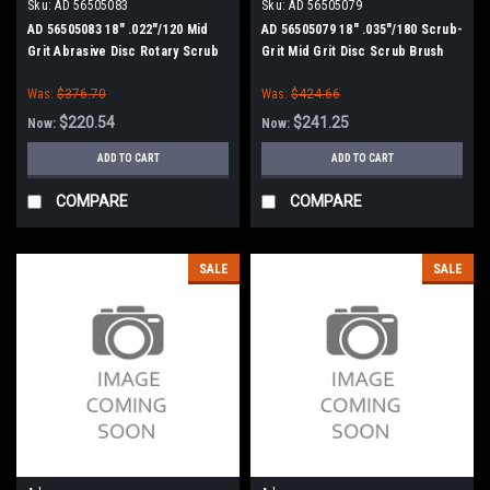
Sku:
AD 56505083
Sku:
AD 56505079
AD 56505083 18" .022"/120 Mid
AD 56505079 18" .035"/180 Scrub-
Grit Abrasive Disc Rotary Scrub
Grit Mid Grit Disc Scrub Brush
Brush for Nilfisk Advance
for Nilfisk Advance
Was:
$376.70
Was:
$424.66
$220.54
$241.25
Now:
Now:
ADD TO CART
ADD TO CART
COMPARE
COMPARE
SALE
SALE