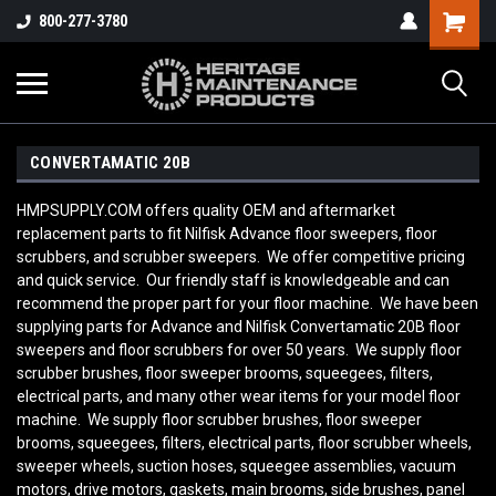
800-277-3780
CONVERTAMATIC 20B
HMPSUPPLY.COM offers quality OEM and aftermarket
replacement parts to fit Nilfisk Advance floor sweepers, floor
scrubbers, and scrubber sweepers. We offer competitive pricing
and quick service. Our friendly staff is knowledgeable and can
recommend the proper part for your floor machine. We have been
supplying parts for Advance and Nilfisk Convertamatic 20B
floor
sweepers and floor scrubbers for over 50 years. We supply floor
scrubber brushes, floor sweeper brooms, squeegees, filters,
electrical parts, and many other wear items for your model floor
machine. We supply floor scrubber brushes, floor sweeper
brooms, squeegees, filters, electrical parts, floor scrubber wheels,
sweeper wheels, suction hoses, squeegee assemblies, vacuum
motors, drive motors, gaskets, main brooms, side brushes, panel