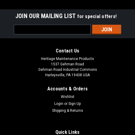
JOIN OUR MAILING LIST
for special offers!
Email
Address
Contact Us
Heritage Maintenance Products
1537 Gehman Road
Gehman Road Industrial Commons
Harleysville, PA 19438 USA
Accounts & Orders
Wishlist
|
Advance
Sku:
AD 56505454
Login
or
Sign Up
AD 56505454 18" Union Mix Disc Rotary Scrub
Shipping & Returns
Brush for Nilfisk Advance
AD 56505454 18" Union Mix Disc Rotary Scrub Brush for
Quick Links
Nilfisk Advance Floor Buffers and Scrubbers. Union is a mix of