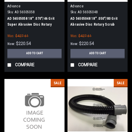
Advance
Advance
Sku:
AD 56505058
Sku:
AD 56505048
AD 56505058 18" .070"/46 Grit
AD 56505048 18" .050"/80 Grit
Super Abrasive Disc Rotary
Abrasive Disc Rotary Scrub
Scrub Brush for Nilfisk Advance
Brush for Nilfisk Advance
Was:
$427.61
Was:
$427.61
$220.54
$220.54
Now:
Now:
ADD TO CART
ADD TO CART
COMPARE
COMPARE
SALE
SALE