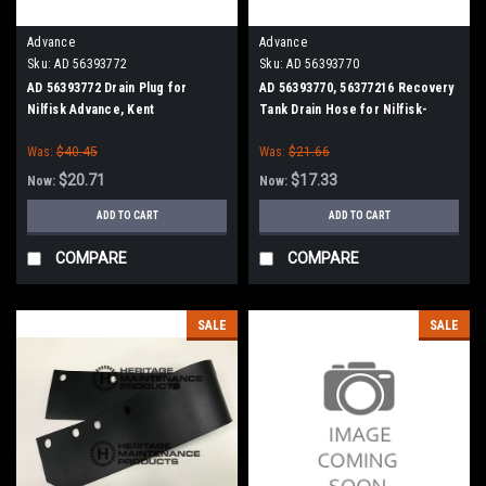
Advance
Advance
Sku:
AD 56393772
Sku:
AD 56393770
AD 56393772 Drain Plug for
AD 56393770, 56377216 Recovery
Nilfisk Advance, Kent
Tank Drain Hose for Nilfisk-
Advance
Was:
$40.45
Was:
$21.66
$20.71
$17.33
Now:
Now:
ADD TO CART
ADD TO CART
COMPARE
COMPARE
SALE
SALE