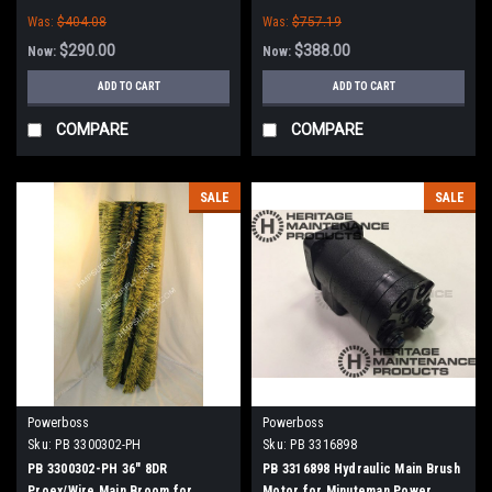
(New Style Hubs)
(New Style Hubs)
Was:
$404.08
Was:
$757.19
$290.00
$388.00
Now:
Now:
ADD TO CART
ADD TO CART
COMPARE
COMPARE
SALE
SALE
Powerboss
Powerboss
Sku:
PB 3300302-PH
Sku:
PB 3316898
PB 3300302-PH 36" 8DR
PB 3316898 Hydraulic Main Brush
Proex/Wire Main Broom for
Motor for Minuteman Power