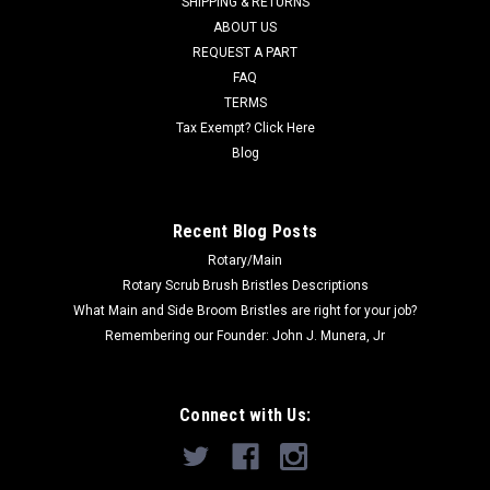
SHIPPING & RETURNS
ABOUT US
Now:
$22.00
REQUEST A PART
FAQ
ADD TO CART
TERMS
COMPARE
Tax Exempt? Click Here
Blog
SALE
Recent Blog Posts
Rotary/Main
Rotary Scrub Brush Bristles Descriptions
What Main and Side Broom Bristles are right for your job?
Remembering our Founder: John J. Munera, Jr
Connect with Us: