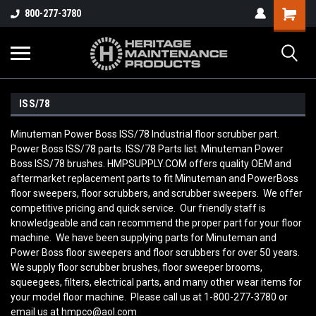
800-277-3780
ISS/78
Minuteman Power Boss ISS/78 Industrial floor scrubber part.
Power Boss ISS/78 parts. ISS/78 Parts list. Minuteman Power
Boss ISS/78 brushes. HMPSUPPLY.COM offers quality OEM and
aftermarket replacement parts to fit Minuteman and PowerBoss
floor sweepers, floor scrubbers, and scrubber sweepers. We offer
competitive pricing and quick service. Our friendly staff is
knowledgeable and can recommend the proper part for your floor
machine. We have been supplying parts for Minuteman and
Power Boss floor sweepers and floor scrubbers for over 50 years.
We supply floor scrubber brushes, floor sweeper brooms,
squeegees, filters, electrical parts, and many other wear items for
your model floor machine. Please call us at 1-800-277-3780 or
email us at hmpco@aol.com