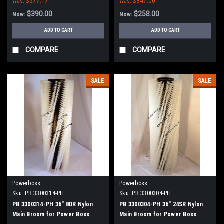
Was:
$577.17
Was:
$347.00
$390.00
$258.00
Now:
Now:
ADD TO CART
ADD TO CART
COMPARE
COMPARE
SALE
SALE
Powerboss
Powerboss
Sku:
PB 3300314-PH
Sku:
PB 3300304-PH
PB 3300314-PH 36" 8DR Nylon
PB 3300304-PH 36" 24SR Nylon
Main Broom for Power Boss
Main Broom for Power Boss