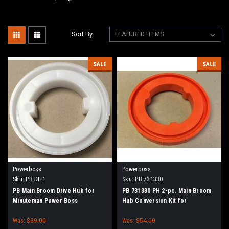
Sort By:
SALE
SALE
Powerboss
Powerboss
Sku:
PB DH1
Sku:
PB 731330
PB Main Broom Drive Hub for
PB 731330 PH 2-pc. Main Broom
Minuteman Power Boss
Hub Conversion Kit for
Minuteman Power Boss
Was:
$39.00
Was:
$54.00