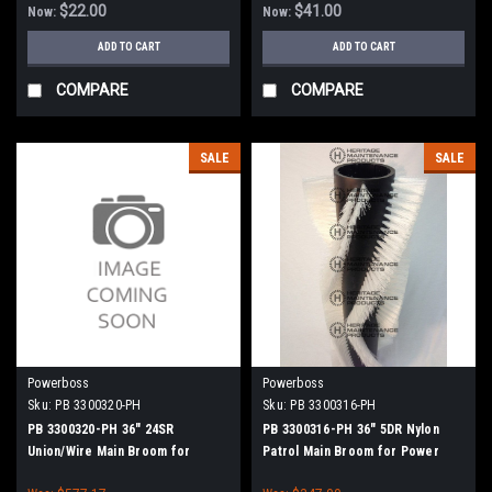
$22.00
$41.00
Now:
Now:
ADD TO CART
ADD TO CART
COMPARE
COMPARE
SALE
SALE
Powerboss
Powerboss
Sku:
PB 3300320-PH
Sku:
PB 3300316-PH
PB 3300320-PH 36" 24SR
PB 3300316-PH 36" 5DR Nylon
Union/Wire Main Broom for
Patrol Main Broom for Power
Power Boss (New Style Hubs)
Boss (New Style Hubs)