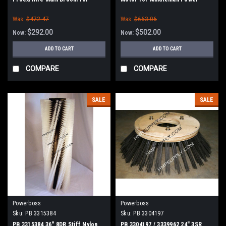
Power Boss (New Style Hubs)
Boss
Was:
$472.47
Was:
$663.06
$292.00
$502.00
Now:
Now:
ADD TO CART
ADD TO CART
COMPARE
COMPARE
SALE
SALE
Powerboss
Powerboss
Sku:
PB 3315384
Sku:
PB 3304197
PB 3315384 36" 8DR Stiff Nylon
PB 3304197 / 3339962 24" 3SR