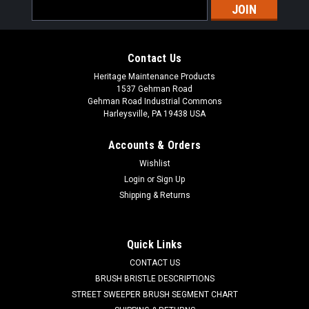
Email
Address
Contact Us
Heritage Maintenance Products
1537 Gehman Road
Gehman Road Industrial Commons
Harleysville, PA 19438 USA
Accounts & Orders
Wishlist
|
Powerboss
Sku:
PB DH1
Login
or
Sign Up
PB Main Broom Drive Hub for Minuteman
Shipping & Returns
Power Boss
PB Main Broom Drive Hub for Minuteman Power Boss. A 6.5"
Quick Links
OD main broom drive hub. These are used in the non-PH style
CONTACT US
main brooms. One drive hub is used in each end of the main
broom. Priced Each. Our Part Number PB DH1
BRUSH BRISTLE DESCRIPTIONS
STREET SWEEPER BRUSH SEGMENT CHART
Was:
$39.00