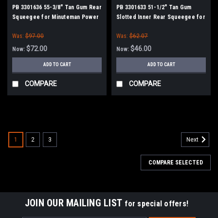
PB 3301636 55-3/8" Tan Gum Rear
PB 3301633 51-1/2" Tan Gum
Squeegee for Minuteman Power
Slotted Inner Rear Squeegee for
Boss
Minuteman Power Boss
Was:
$97.00
Was:
$62.07
$72.00
$46.00
Now:
Now:
ADD TO CART
ADD TO CART
COMPARE
COMPARE
SALE
1
2
3
Next
COMPARE SELECTED
JOIN OUR MAILING LIST
for special offers!