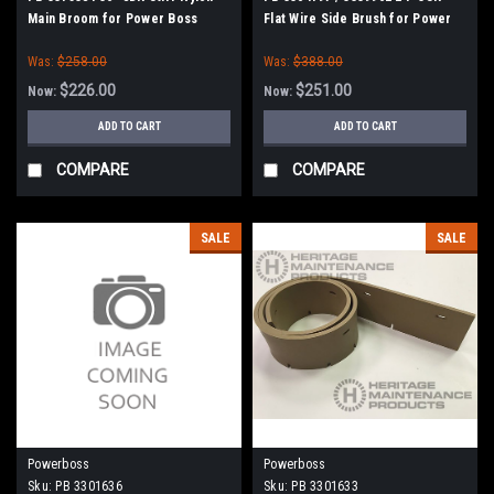
Main Broom for Power Boss
Flat Wire Side Brush for Power
Boss
Was:
$258.00
Was:
$388.00
$226.00
$251.00
Now:
Now:
ADD TO CART
ADD TO CART
COMPARE
COMPARE
SALE
SALE
Powerboss
Powerboss
Sku:
PB 3301636
Sku:
PB 3301633