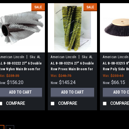
SALE
SALE
|
|
American Lincoln
Sku:
AL
American Lincoln
Sku:
AL
American Lincoln
80803222
80803216
80803215
AL 8-08-03222 27" 6 Double
AL 8-08-03216 27" 6 Double
AL 8-08-03215 8"
Row Nylon Main Broom for
Row Proex Main Broom for
Row Poly Side B
AL 91WS, 114RS
AL 91WS, 114RS
American Lincol
Was:
$238.35
Was:
$246.75
Was:
$233.63
Sweepers
$156.20
$145.24
$66.15
Now:
Now:
Now:
ADD TO CART
ADD TO CART
ADD TO 
COMPARE
COMPARE
COMPAR
SALE