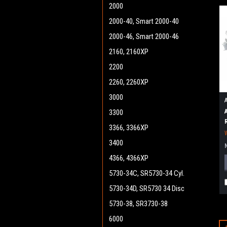
2000
2000-40, Smart 2000-40
2000-46, Smart 2000-46
2160, 2160XP
2200
2260, 2260XP
3000
3300
3366, 3366XP
3400
4366, 4366XP
5730-34C, SR5730-34 Cyl.
5730-34D, SR5730 34 Disc
5730-38, SR3730-38
6000