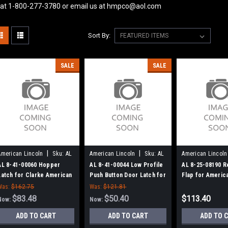
 at 1-800-277-3780 or email us at hmpco@aol.com
Sort By:
SALE
SALE
|
|
American Lincoln
Sku:
AL
American Lincoln
Sku:
AL
American Lincoln
84100060
84100044
82508190
AL 8-41-00060 Hopper
AL 8-41-00044 Low Profile
AL 8-25-08190 R
Latch for Clarke American
Push Button Door Latch for
Flap for Americ
Lincoln
Clarke American Lincoln
Was:
$162.75
Was:
$121.81
$83.48
$50.40
$113.40
Now:
Now:
ADD TO CART
ADD TO CART
ADD TO 