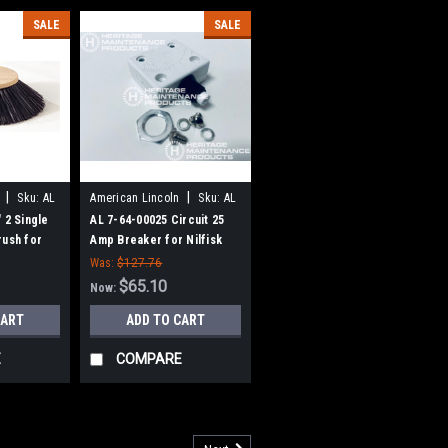
SALE
SALE
|
|
Sku:
AL
American Lincoln
Sku:
AL
76400025
 2 Single
AL 7-64-00025 Circuit 25
rush for
Amp Breaker for Nilfisk
n
Advance, Clarke American-
Was:
$127.76
Lincoln
$65.10
Now:
CART
ADD TO CART
E
COMPARE