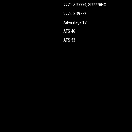
7770, SR7770, SR7770HC
9772, SR9772
Advantage 17
ATS 46
ATS 53
ATS 4653, SC7750
Boost 28 (Cylinder)
JOIN OUR MAILING LIST
for spe
Boost 28 (Disc)
Boost CR 28
Contact Us
A
Boost 32 (Disc)
Heritage Maintenance Products
W
Encore 33HD (Cylinder)
1537 Gehman Road
L
Gehman Road Industrial Commons
Encore 34
S
Harleysville, PA 19438 USA
Encore D28, D28 WB
Encore D33, D33 WB
Encore D38, D38 WB