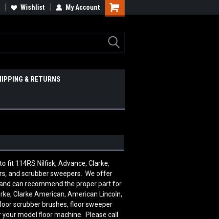
Wishlist
My Account
HIPPING & RETURNS
fit 114RS Nilfisk, Advance, Clarke,
ers, and scrubber sweepers. We offer
le and can recommend the proper part for
rke, Clarke American, American Lincoln,
floor scrubber brushes, floor sweeper
r your model floor machine. Please call