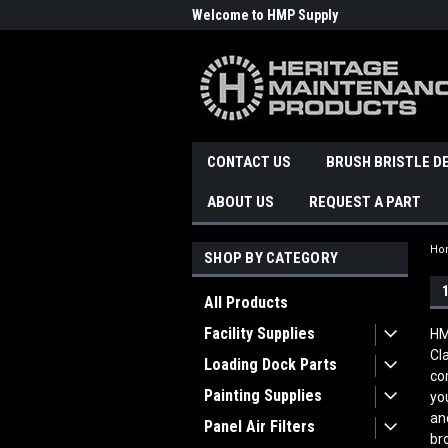
Welcome to HMP Supply
CONTACT US
BRUSH BRISTLE D
ABOUT US
REQUEST A PART
Ho
SHOP BY CATEGORY
All Products
Facility Supplies
HM
Cl
Loading Dock Parts
co
Painting Supplies
yo
an
Panel Air Filters
br