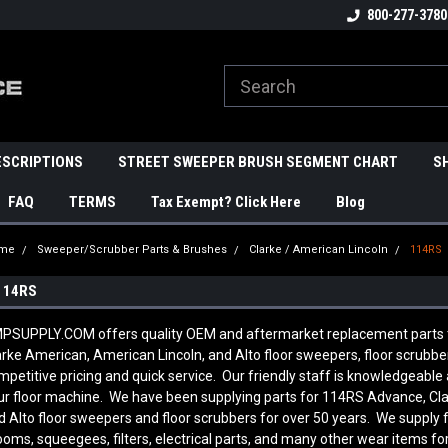
800-277-3780
ESCRIPTIONS
STREET SWEEPER BRUSH SEGMENT CHART
S
FAQ
TERMS
Tax Exempt? Click Here
Blog
me
Sweeper/Scrubber Parts & Brushes
Clarke / American Lincoln
114RS
114RS
PSUPPLY.COM offers quality OEM and aftermarket replacement parts to 
arke American, American Lincoln, and Alto floor sweepers, floor scrubb
mpetitive pricing and quick service. Our friendly staff is knowledgeab
ur floor machine. We have been supplying parts for 114RS Advance, Cla
d Alto floor sweepers and floor scrubbers for over 50 years. We supply 
ooms, squeegees, filters, electrical parts, and many other wear items fo