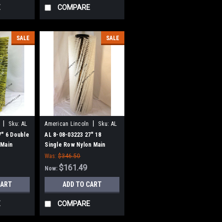
E
COMPARE
SALE
SALE
|
|
Sku:
AL
American Lincoln
Sku:
AL
80803223
7" 6 Double
AL 8-08-03223 27" 18
 Main
Single Row Nylon Main
1WS, 114RS
Broom for AL 91WS, 114RS
Was:
$346.50
$161.49
Now:
CART
ADD TO CART
E
COMPARE