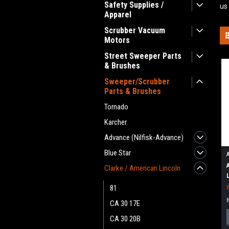
Safety Supplies /
us
Apparel
Scrubber Vacuum
Motors
Street Sweeper Parts
& Brushes
Sweeper/Scrubber
Parts & Brushes
Tornado
Karcher
Advance (Nilfisk-Advance)
Blue Star
Clarke / American Lincoln
81
CA 30 17E
CA 30 20B