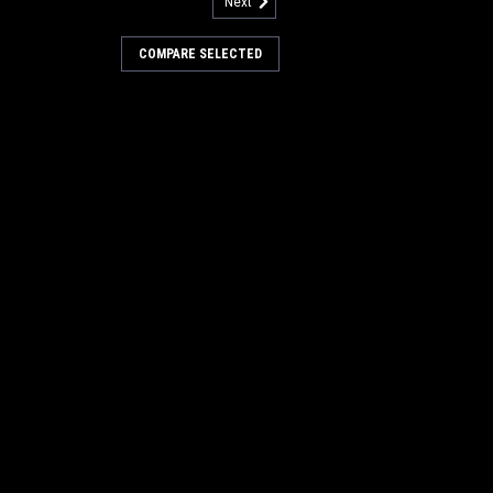
Next
u:
AL 84100060
Hopper Latch for Clarke
COMPARE SELECTED
ln
er Latch for Clarke American Lincoln
ers. This latch kit contains the latch
 hardware. Commonly used as a hopper
 door latch). Found on many popular
, and...
COMPARE
u:
AL 84100044
Low Profile Push Button Door
e American Lincoln