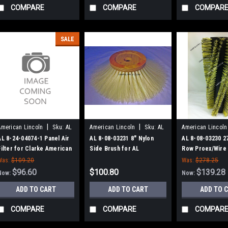
COMPARE
COMPARE
COMPAR
SALE
|
|
American Lincoln
Sku:
AL
American Lincoln
Sku:
AL
American Lincoln
824040741
80803231
80803230
AL 8-24-04074-1 Panel Air
AL 8-08-03231 8" Nylon
AL 8-08-03230 2
Filter for Clarke American
Side Brush for AL
Row Proex/Wire
Lincoln
Sweepers
Broom for AL 9
Was:
$109.20
Was:
$278.25
$96.60
$100.80
$139.28
Now:
Now:
ADD TO CART
ADD TO CART
ADD TO 
COMPARE
COMPARE
COMPAR