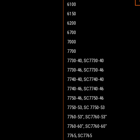
6100
6150
6200
6700
7000
7700
7730-40, SC7730-40
7730-46, SC7730-46
7740-40, SC7740-40
7740-46, SC7740-46
7750-46, SC7750-46
7750-53, SC 7750-53
7760-53", SC7760-53"
7760-60", SC7760-60"
7765, SC7765