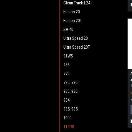
Clean Track L24
Fusion 20
Fusion 20T
SA 40
Ultra Speed 20
Ultra Speed 20T
91WS
436
772
730, 730i
930, 930i
934
935, 935i
1000
114RS