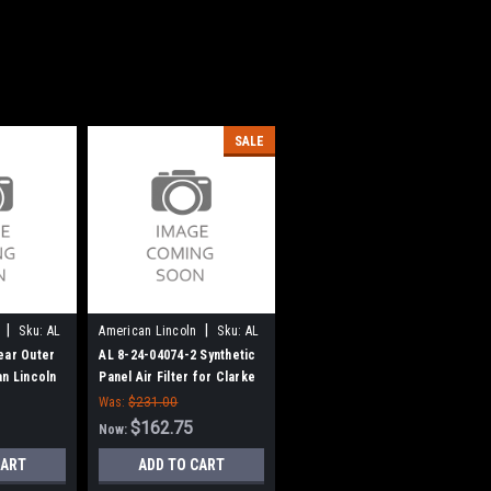
SALE
|
|
Sku:
AL
American Lincoln
Sku:
AL
824040742
ear Outer
AL 8-24-04074-2 Synthetic
an Lincoln
Panel Air Filter for Clarke
American Lincoln
Was:
$231.00
$162.75
Now:
CART
ADD TO CART