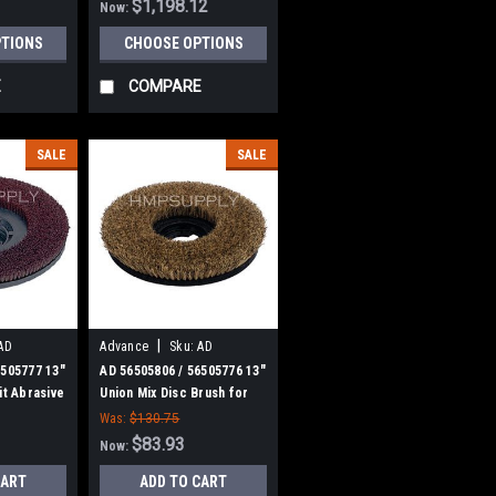
$1,198.12
Now:
PTIONS
CHOOSE OPTIONS
E
COMPARE
SALE
SALE
|
AD
Advance
Sku:
AD
56505806
6505777 13"
AD 56505806 / 56505776 13"
it Abrasive
Union Mix Disc Brush for
h for
Nilfisk Advance
Was:
$130.75
$83.93
Now:
CART
ADD TO CART