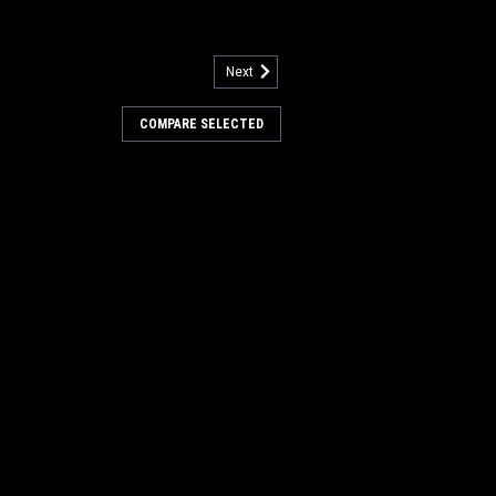
Next
3
ity Sensor for Nilfisk
COMPARE SELECTED
imity for Nilfisk Advance. Fit s many
 but not limited to, Exterra Series,
L Series, SW8000, BR700, BR755,
0SC, BR1300S, BR1300SC, CR1100,
...
COMPARE
9