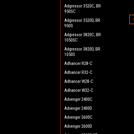
Adgressor 3520C, BR
950SC
Adgressor 3520D, BR
950S
Adgressor 3820C, BR
1050SC
Adgressor 3820D, BR
1050S
Adhancer R28-C
Adhancer R32-C
Adhancer W28-C
Adhancer W32-C
Advenger 2400C
Advenger 2400D
Advenger 2600C
Advenger 2600D