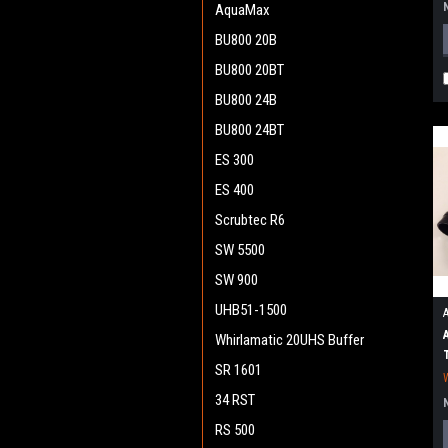
AquaMax
BU800 20B
BU800 20BT
BU800 24B
BU800 24BT
ES 300
ES 400
Scrubtec R6
SW 5500
SW 900
UHB51-1500
Whirlamatic 20UHS Buffer
SR 1601
34 RST
RS 500