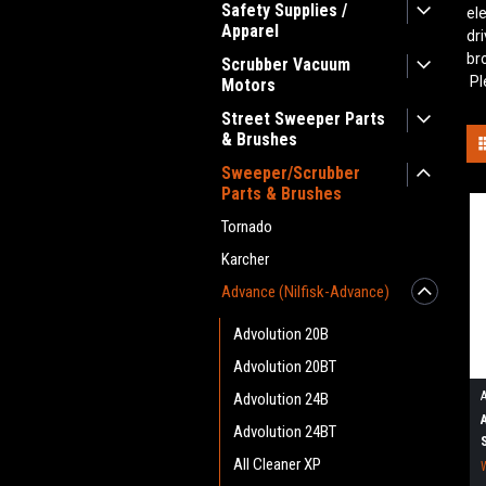
Safety Supplies /
el
Apparel
dr
br
Scrubber Vacuum
Pl
Motors
Street Sweeper Parts
& Brushes
Sweeper/Scrubber
Parts & Brushes
Tornado
Karcher
Advance (Nilfisk-Advance)
Advolution 20B
Advolution 20BT
Advolution 24B
Advolution 24BT
All Cleaner XP