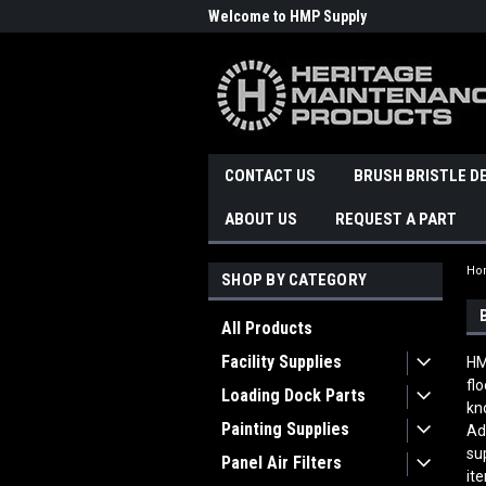
Welcome to HMP Supply
CONTACT US
BRUSH BRISTLE D
ABOUT US
REQUEST A PART
Ho
SHOP BY CATEGORY
All Products
Facility Supplies
HM
fl
Loading Dock Parts
kn
Painting Supplies
Ad
su
Panel Air Filters
it