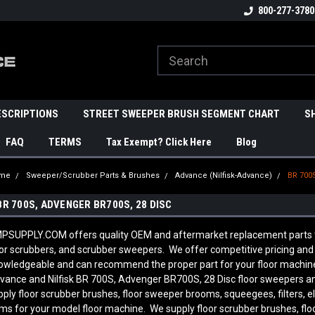
800-277-3780
ESCRIPTIONS
STREET SWEEPER BRUSH SEGMENT CHART
S
FAQ
TERMS
Tax Exempt? Click Here
Blog
me
Sweeper/Scrubber Parts & Brushes
Advance (Nilfisk-Advance)
BR 700
BR 700S, ADVENGER BR700S, 28 DISC
PSUPPLY.COM offers quality OEM and aftermarket replacement parts to 
oor scrubbers, and scrubber sweepers. We offer competitive pricing and q
owledgeable and can recommend the proper part for your floor machine
vance and Nilfisk BR 700S, Advenger BR700S, 28 Disc
floor sweepers an
pply floor scrubber brushes, floor sweeper brooms, squeegees, filters, e
ems for your model floor machine. We supply floor scrubber brushes, flo