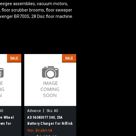
squeegee assemblies, vacuum motors,
s, floor scrubber brooms, floor sweeper
venger BR700S, 28 Disc
floor machine.
SALE
SALE
|
AD
Advance
Sku:
AD
56383077
ve Wheel
AD 56383077 36V, 25A
ews for
Battery Charger for Nilfisk
Advance
Was:
$1,261.18