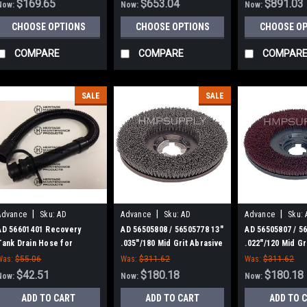
$169.65
$653.04
$891.03
Now:
Now:
Now:
CHOOSE OPTIONS
CHOOSE OPTIONS
CHOOSE O
COMPARE
COMPARE
COMPAR
SALE
SALE
|
|
|
Advance
Sku:
AD
Advance
Sku:
AD
Advance
Sku:
56601401
56505808
56505807
AD 56601401 Recovery
AD 56505808 / 56505778 13"
AD 56505807 / 5
Tank Drain Hose for
.035"/180 Mid Grit Abrasive
.022"/120 Mid Gr
Nilfisk-Advance Adgressor
Disc Scrub Brush for
Disc Scrub Brus
Was:
$55.06
Was:
$311.62
Was:
$311.62
Series
Nilfisk Advance
Nilfisk Advance
$42.51
$180.18
$180.18
Now:
Now:
Now:
ADD TO CART
ADD TO CART
ADD TO 