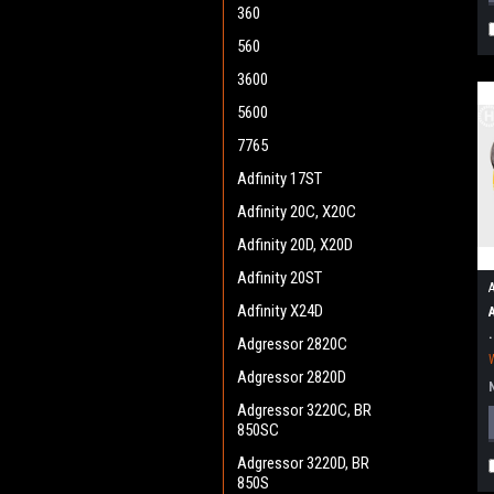
360
560
3600
5600
7765
Adfinity 17ST
Adfinity 20C, X20C
Adfinity 20D, X20D
Adfinity 20ST
Adfinity X24D
Adgressor 2820C
Adgressor 2820D
Adgressor 3220C, BR
850SC
Adgressor 3220D, BR
850S