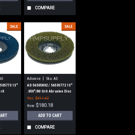
E
COMPARE
SALE
SALE
|
AD
Advance
Sku:
AD
56505802
6505773 13"
AD 56505802 / 56505772 13"
rit
.050"/80 Grit Abrasive Disc
crub Brush
Scrub Brush for Nilfisk
Was:
$311.62
nce
Advance
$180.18
Now:
CART
ADD TO CART
E
COMPARE