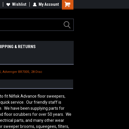
Wishlist
My Account
HIPPING & RETURNS
S, Advenger BR700S, 28 Disc
fit Nilfisk Advance floor sweepers,
uick service. Our friendly staff is
. We have been supplying parts for
d floor scrubbers for over 50 years. We
lectrical parts, and many other wear
or sweeper brooms, squeegees, filters,