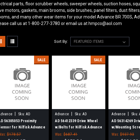
ectrical parts, floor scrubber wheels, sweeper wheels, suction hoses, 
ive motors, gaskets, main brooms, side brushes, panel filters, dust filter
ooms, and many other wear items for your model Advance BR 700S, Ad
ease call us at 1-800-277-3780 or email us at hmpco@aol.com
Sort By:
SALE
SALE
|
|
|
Advance
Sku:
AD
Advance
Sku:
AD
Advance
Sku:
56305053
56412339
56314269
AD 56305053 Proximity
AD 56412339 Drive Wheel
AD 56314269 Dri
Sensor for Nilfisk Advance
w/Bolts for Nilfisk Advance
w/Mounting Scr
(Tire)
Nilfisk Advance
Was:
$178.57
Was:
$687.41
Was:
$937.93