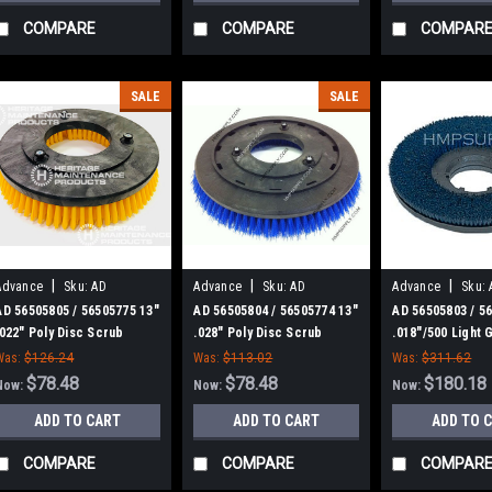
COMPARE
COMPARE
COMPAR
SALE
SALE
|
|
|
Advance
Sku:
AD
Advance
Sku:
AD
Advance
Sku:
56505805
56505804
56505803
AD 56505805 / 56505775 13"
AD 56505804 / 56505774 13"
AD 56505803 / 5
.022" Poly Disc Scrub
.028" Poly Disc Scrub
.018"/500 Light G
Brush for Nilfisk Advance
Brush for Nilfisk Advance
Abrasive Disc S
Was:
$126.24
Was:
$113.02
Was:
$311.62
for Nilfisk Adva
$78.48
$78.48
$180.18
Now:
Now:
Now:
ADD TO CART
ADD TO CART
ADD TO 
COMPARE
COMPARE
COMPAR