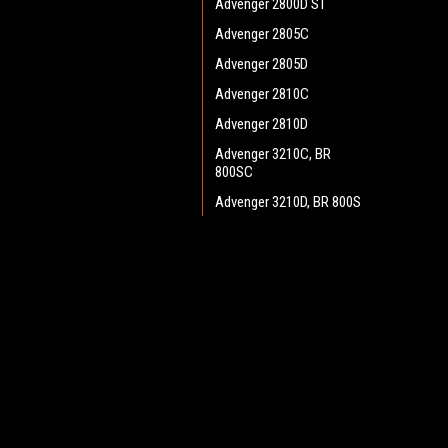
Advenger 2800D ST
Advenger 2805C
Advenger 2805D
Advenger 2810C
Advenger 2810D
Advenger 3210C, BR
800SC
Advenger 3210D, BR 800S
Advenger 3400ST Disc
Advenger 3405D
JOIN OUR MAILING LIST
for spe
Adphibian
AquaPLUS
Contact Us
A
AX 651 Multi EDS
Heritage Maintenance Products
W
BA 500
1537 Gehman Road
L
Gehman Road Industrial Commons
BA 550
S
Harleysville, PA 19438 USA
BA 600