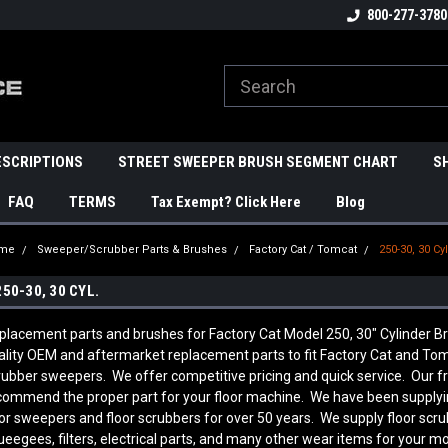
800-277-3780
ESCRIPTIONS
STREET SWEEPER BRUSH SEGMENT CHART
S
FAQ
TERMS
Tax Exempt? Click Here
Blog
me
Sweeper/Scrubber Parts & Brushes
Factory Cat / Tomcat
250-30, 30 Cyl
250-30, 30 CYL.
placement parts and brushes for Factory Cat Model 250, 30" Cylinder
ality OEM and aftermarket replacement parts to fit Factory Cat and Tom
rubber sweepers. We offer competitive pricing and quick service. Our f
commend the proper part for your floor machine. We have been supplyi
oor sweepers and floor scrubbers for over 50 years. We supply floor scr
ueegees, filters, electrical parts, and many other wear items for your mo