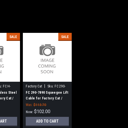
SALE
SALE
|
u:
FC H-
Factory Cat
Sku:
FC 290-
7890
nless Steel
FC 290-7890 Squeegee Lift
ory Cat /
Cable for Factory Cat /
Tomcat
Was:
$113.70
$102.00
Now:
CART
ADD TO CART