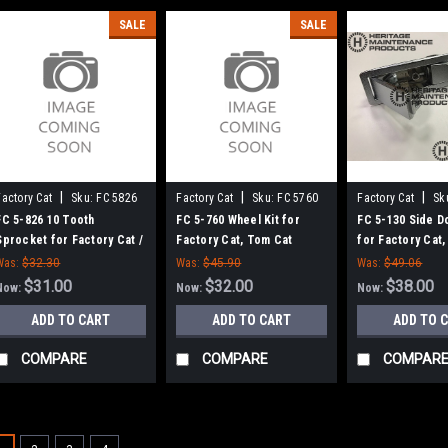
SALE
SALE
|
|
|
Factory Cat
Sku:
FC 5826
Factory Cat
Sku:
FC 5760
Factory Cat
Sk
FC 5-826 10 Tooth
FC 5-760 Wheel Kit for
FC 5-130 Side D
Sprocket for Factory Cat /
Factory Cat, Tom Cat
for Factory Cat
Tomcat Scrubbers
Was:
$32.30
Was:
$45.90
Was:
$49.06
$31.00
$32.00
$38.00
Now:
Now:
Now:
ADD TO CART
ADD TO CART
ADD TO 
COMPARE
COMPARE
COMPAR
SALE