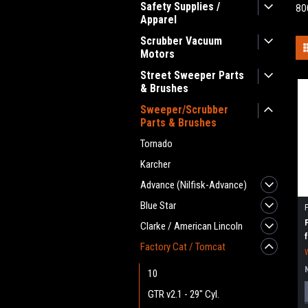
Safety Supplies /
80
Apparel
Scrubber Vacuum
Motors
Street Sweeper Parts
& Brushes
Sweeper/Scrubber
Parts & Brushes
Tornado
Karcher
Advance (Nilfisk-Advance)
Blue Star
Clarke / American Lincoln
Factory Cat / Tomcat
10
GTR v2.1 - 29" Cyl.