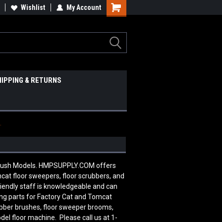
Wishlist
My Account
HIPPING & RETURNS
.
 Brush Models. HMPSUPPLY.COM offers
cat floor sweepers, floor scrubbers, and
riendly staff is knowledgeable and can
ng parts for Factory Cat and Tomcat
ubber brushes, floor sweeper brooms,
del floor machine. Please call us at 1-