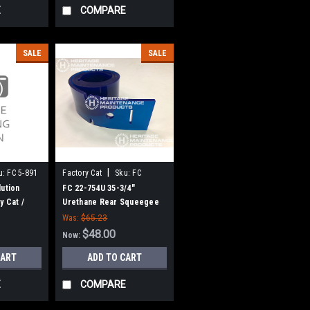
E
COMPARE
SALE
SALE
|
u:
FC 5-891
Factory Cat
Sku:
FC
22754U
lution
FC 22-754U 35-3/4"
y Cat /
Urethane Rear Squeegee
for Factory Cat / Tomcat
Was:
$65.23
(32" Frame)
$48.00
Now:
CART
ADD TO CART
E
COMPARE