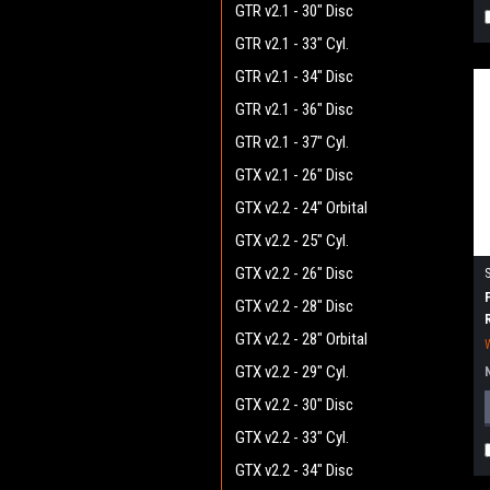
GTR v2.1 - 30" Disc
GTR v2.1 - 33" Cyl.
GTR v2.1 - 34" Disc
GTR v2.1 - 36" Disc
GTR v2.1 - 37" Cyl.
GTX v2.1 - 26" Disc
GTX v2.2 - 24" Orbital
GTX v2.2 - 25" Cyl.
GTX v2.2 - 26" Disc
GTX v2.2 - 28" Disc
GTX v2.2 - 28" Orbital
GTX v2.2 - 29" Cyl.
GTX v2.2 - 30" Disc
GTX v2.2 - 33" Cyl.
GTX v2.2 - 34" Disc