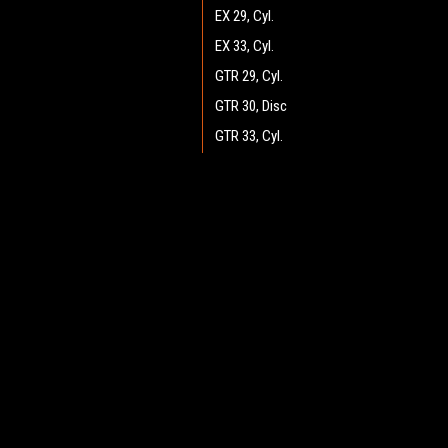
EX 29, Cyl.
EX 33, Cyl.
GTR 29, Cyl.
GTR 30, Disc
GTR 33, Cyl.
GTR 34, Disc
GTR 36, Disc
JOIN OUR MAILING LIST
for spe
GTR 37, Cyl.
GTX v.2.0 34, Disc
Contact Us
A
GTX v2.0 25, Cyl.
Heritage Maintenance Products
W
GTX v2.0 26, Disc
1537 Gehman Road
L
Gehman Road Industrial Commons
GTX v2.0 28, Disc
S
Harleysville, PA 19438 USA
GTX v2.0 29, Cyl.
GTX v2.0 30, Disc
GTX v2.0 33, Cyl.