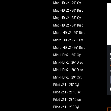
Mag-HD v2 - 29" Cyl.
Mag-HD v2 - 30" Disc
Mag-HD v2 - 33" Cyl.
Mag-HD v2 - 34" Disc
Micro-HD v2 - 20" Disc
Micro-HD v2 - 25" Cyl.
Micro-HD v2 - 26" Disc
Mini-HD v2 - 25" Cyl.
Mini-HD v2 - 26" Disc
Mini-HD v2 - 28" Disc
Mini-HD v2 - 29" Cyl.
Pilot v2.1 - 25" Cyl.
Pilot v2.1 - 26" Disc
Pilot v2.1 - 28" Disc
Pilot v2.1 - 29" Cyl.