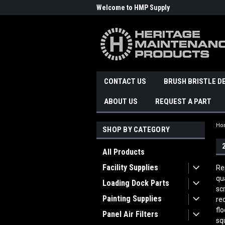
Welcome to HMP Supply
CONTACT US
BRUSH BRISTLE D
ABOUT US
REQUEST A PART
Ho
SHOP BY CATEGORY
All Products
Facility Supplies
Re
qu
Loading Dock Parts
sc
Painting Supplies
re
fl
Panel Air Filters
sq