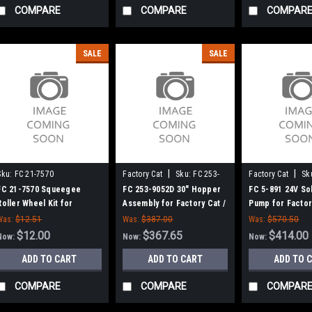
COMPARE
COMPARE
COMPAR
SALE
SALE
|
|
Sku:
FC 21-7570
Factory Cat
Sku:
FC 253-
Factory Cat
Sk
9052D
FC 21-7570 Squeegee
FC 253-9052D 30" Hopper
FC 5-891 24V So
Roller Wheel Kit for
Assembly for Factory Cat /
Pump for Factor
Factory Cat / Tomcat Floor
Tomcat
Tomcat
Was:
$12.51
Was:
$387.00
Was:
$570.50
Scrubbers
$12.00
$367.65
$414.00
Now:
Now:
Now:
ADD TO CART
ADD TO CART
ADD TO 
COMPARE
COMPARE
COMPAR