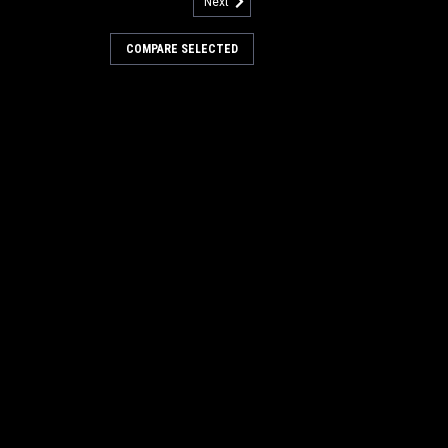
Next
690
r Spring for Factory Cat /
COMPARE SELECTED
ing for Factory Cat / Tomcat Floor
hane bushing. Fits many popular models
ed to, 28, 29, 32, 33, 3000 Series, 3400,
20, 430, 490, 550, and others...
COMPARE
212
3207 Stainless Steel Fender
y Cat / Tomcat
tainless Steel Fender Washer for