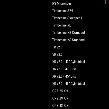
RS Microrider
Timberline S24
Timberline Sweeper-L
Timberline XL
Timberline XS Compact
Timberline XS Standard
TR v2.0
VR v2.0
XR v2.0 - 40" Cylindrical
XR v2.0 - 40" Disc
XR v2.0 - 45" Disc
XR v2.0 - 46" Cylindrical
CRZ 25, Cyl.
CRZ 29, Cyl.
CRZ 33, Cyl.