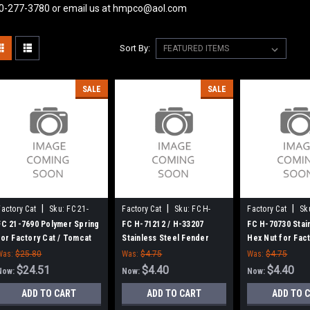
0-277-3780 or email us at hmpco@aol.com
Sort By:
SALE
SALE
|
|
|
Factory Cat
Sku:
FC 21-
Factory Cat
Sku:
FC H-
Factory Cat
Sk
7690
71212
70730
FC 21-7690 Polymer Spring
FC H-71212 / H-33207
FC H-70730 Stai
for Factory Cat / Tomcat
Stainless Steel Fender
Hex Nut for Fact
Washer for Factory Cat /
Tomcat
Was:
$25.80
Was:
$4.75
Was:
$4.75
Tomcat
$24.51
$4.40
$4.40
Now:
Now:
Now:
ADD TO CART
ADD TO CART
ADD TO 