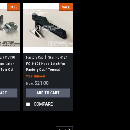
SALE
SALE
|
u:
FC 5130
Factory Cat
Sku:
FC 4124
oor Latch
FC 4-124 Hood Latch for
, Tom Cat
Factory Cat / Tomcat
Was:
$25.19
$21.00
Now:
CART
ADD TO CART
E
COMPARE