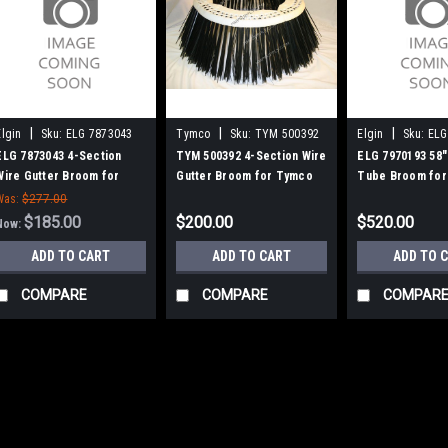
|
|
|
Elgin
Sku:
ELG 7873043
Tymco
Sku:
TYM 500392
Elgin
Sku:
ELG
ELG 7873043 4-Section
TYM 500392 4-Section Wire
ELG 7970193 58"
Wire Gutter Broom for
Gutter Broom for Tymco
Tube Broom for
Elgin / Mobil Athey
600 Sweepers
Mobil / Elgin B
Was:
$277.00
$185.00
$200.00
$520.00
Now:
ADD TO CART
ADD TO CART
ADD TO 
COMPARE
COMPARE
COMPAR
SALE
|
Elgin
Sku:
ELG 7873043
ELG 7873043 4-Se
Elgin / Mobil Athe