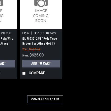
|
 7970193
Elgin
Sku:
ELG 1065727
 Poly/Wire
EL 7873212 58" Poly Tube
 Athey
Broom for Athey Mobil /
room Bear
Elgin Broom Bear H
Was:
$927.00
$625.00
Now:
CART
ADD TO CART
E
COMPARE
COMPARE SELECTED
ction Wire Gutter Broom for
y