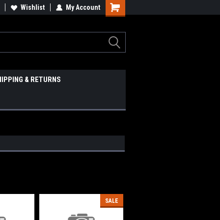
Wishlist
My Account
HIPPING & RETURNS
SALE