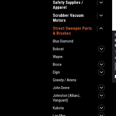
Safety Supplies /
Apparel
Scrubber Vacuum
Motors
Street Sweeper Parts
& Brushes
Blue Diamond
Bobcat
Wayne
Broce
Elgin
Gravely / Ariens
John Deere
Johnston (Allianz,
Vanguard)
Kubota
Lay-Mor