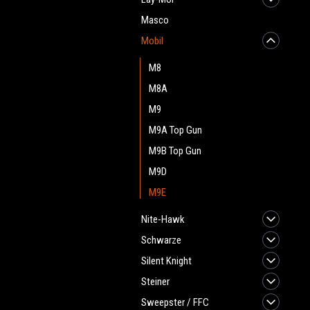
Masco
Mobil
M8
M8A
M9
M9A Top Gun
M9B Top Gun
M9D
M9E
Nite-Hawk
Schwarze
Silent Knight
Steiner
Sweepster / FFC