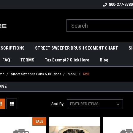
800-277-3780
ESCRIPTIONS
STREET SWEEPER BRUSH SEGMENT CHART
S
FAQ
TERMS
Tax Exempt? Click Here
Blog
me
Street Sweeper Parts & Brushes
Mobil
M9E
M9E
Sort By:
SALE