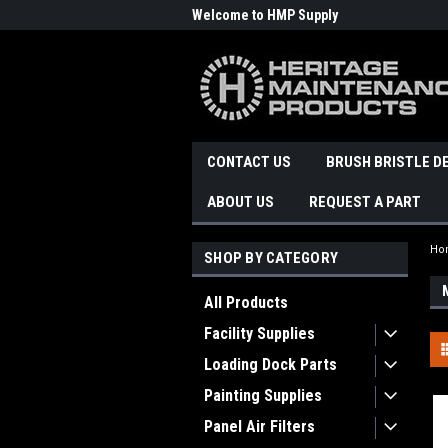
Welcome to HMP Supply
CONTACT US
BRUSH BRISTLE D
ABOUT US
REQUEST A PART
Ho
SHOP BY CATEGORY
All Products
Facility Supplies
Loading Dock Parts
Painting Supplies
Panel Air Filters