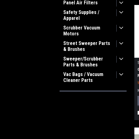
Panel Air Filters
Safety Supplies /
Apparel
Scrubber Vacuum
Motors
Street Sweeper Parts
& Brushes
Sweeper/Scrubber
Parts & Brushes
Vac Bags / Vacuum
Cleaner Parts