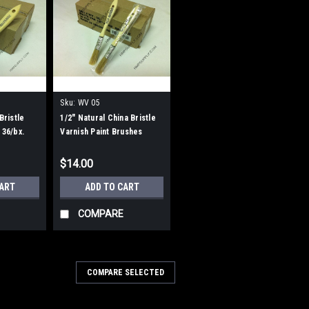
Sku:
WV 05
Bristle
1/2" Natural China Bristle
 36/bx.
Varnish Paint Brushes
$14.00
CART
ADD TO CART
COMPARE
COMPARE SELECTED