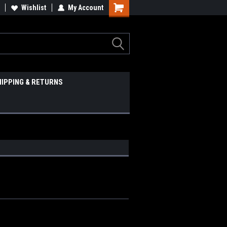
Wishlist
My Account
HIPPING & RETURNS