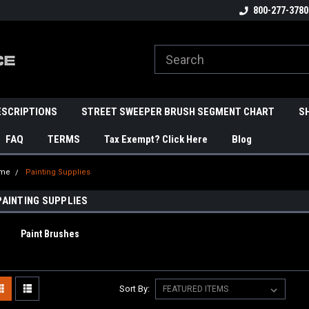
800-277-3780
ESCRIPTIONS
STREET SWEEPER BRUSH SEGMENT CHART
S
FAQ
TERMS
Tax Exempt? Click Here
Blog
me
Painting Supplies
PAINTING SUPPLIES
Paint Brushes
Sort By: