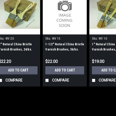
Sku:
WV 20
Sku:
WV 15
Sku:
WV 10
2" Natural China Bristle
1-1/2" Natural China Bristle
1" Natural China 
Varnish Brushes, 24/bx.
Varnish Brushes, 36/bx.
Varnish Brushes,
$22.20
$22.00
$19.00
ADD TO CART
ADD TO CART
ADD TO 
COMPARE
COMPARE
COMPARE