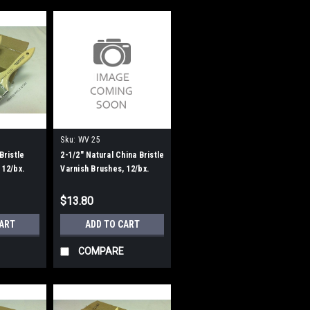
Sku:
WV 25
Bristle
2-1/2" Natural China Bristle
 12/bx.
Varnish Brushes, 12/bx.
$13.80
CART
ADD TO CART
COMPARE