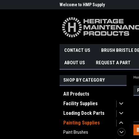
Welcome to HMP Supply
CONTACT US
BRUSH BRISTLE D
ABOUT US
REQUEST A PART
Ho
SHOP BY CATEGORY
All Products
Facility Supplies
Loading Dock Parts
Painting Supplies
Paint Brushes