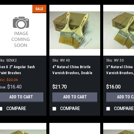
SALE
Sku:
GENX2
Sku:
WV 40
Sku:
WV 30
Gen X 2" Angular Sash
4" Natural China Bristle
3" Natural China 
Paint Brushes
Varnish Brushes, Double
Varnish Brushes,
Thick, 12/bx.
Was:
$22.26
$16.40
$21.70
$16.00
Now:
ADD TO CART
ADD TO CART
ADD TO 
COMPARE
COMPARE
COMPARE