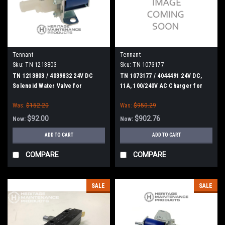
Tennant
Tennant
Sku:
TN 1213803
Sku:
TN 1073177
TN 1213803 / 4039832 24V DC
TN 1073177 / 4044491 24V DC,
Solenoid Water Valve for
11A, 100/240V AC Charger for
Tennant
Tennant
Was:
$152.20
Was:
$950.29
$92.00
$902.76
Now:
Now:
ADD TO CART
ADD TO CART
COMPARE
COMPARE
SALE
SALE