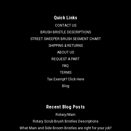
[Trombetta] for Tennant
TN 1066409 / 4032813 24VDC, 150A Relay [Trombetta] for
Quick Links
Tennant. Fits many popular models including, but not limited
CONTACT US
to, Tennant A3, A300, A5, A500, T2, T3, T3e, T3+, T300, T5,
T5e, T500, Speed Scrub SS3 (17-20-24"), Speed Scrub SS5
BRUSH BRISTLE DESCRIPTIONS
(24-32"), Speed Scrub...
STREET SWEEPER BRUSH SEGMENT CHART
SHIPPING & RETURNS
MSRP:
$46.60
ABOUT US
Was:
$46.60
REQUEST A PART
Now:
$44.27
FAQ
TERMS
ADD TO CART
Tax Exempt? Click Here
COMPARE
Blog
SALE
Recent Blog Posts
Rotary/Main
Rotary Scrub Brush Bristles Descriptions
What Main and Side Broom Bristles are right for your job?