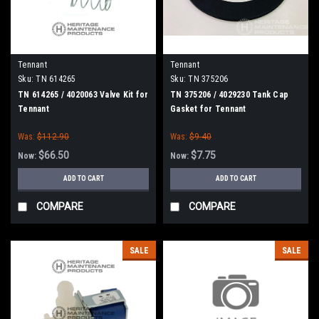
Tennant
Tennant
Sku:
TN 614265
Sku:
TN 375206
TN 614265 / 4020063 Valve Kit for
TN 375206 / 4029230 Tank Cap
Tennant
Gasket for Tennant
Was:
$112.90
Was:
$9.40
$66.50
$7.75
Now:
Now:
ADD TO CART
ADD TO CART
COMPARE
COMPARE
SALE
SALE