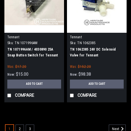
Tennant
Tennant
Sku:
TN 1071996AM
Sku:
TN 1062385
TN 1071996AM / 4030890 25A
TN 1062385 24V DC Solenoid
Snap Button Switch for Tennant
Valve for Tennant
Was:
$17.20
Was:
$152.20
$15.00
$98.38
Now:
Now:
ADD TO CART
ADD TO CART
COMPARE
COMPARE
SALE
1
2
3
Next