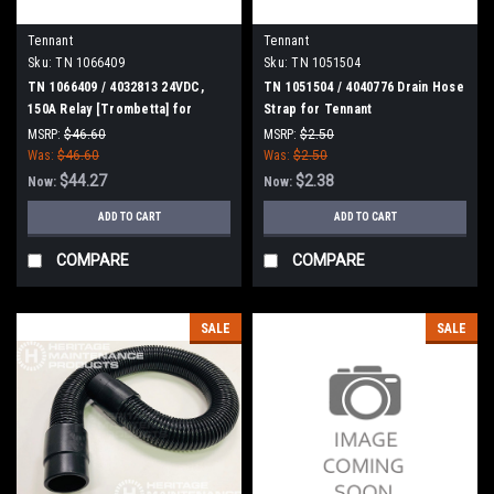
Tennant
Tennant
Sku:
TN 1066409
Sku:
TN 1051504
TN 1066409 / 4032813 24VDC,
TN 1051504 / 4040776 Drain Hose
150A Relay [Trombetta] for
Strap for Tennant
Tennant
MSRP:
$46.60
MSRP:
$2.50
Was:
$46.60
Was:
$2.50
$44.27
$2.38
Now:
Now:
ADD TO CART
ADD TO CART
COMPARE
COMPARE
SALE
SALE