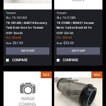
Tennant
Tennant
Sku:
TN 1051438
Sku:
TN 372883
TN 1051438 / 4040774 Recovery
TN 372883 / 8004151 Vacuum
Tank Drain Hose for Tennant
Motor Carbon Brush Kit for
Tennant
MSRP:
$64.30
MSRP:
$37.30
Was:
$64.30
Was:
$37.30
$61.09
$35.44
Now:
Now:
ADD TO CART
ADD TO CART
COMPARE
COMPARE
SALE
SALE