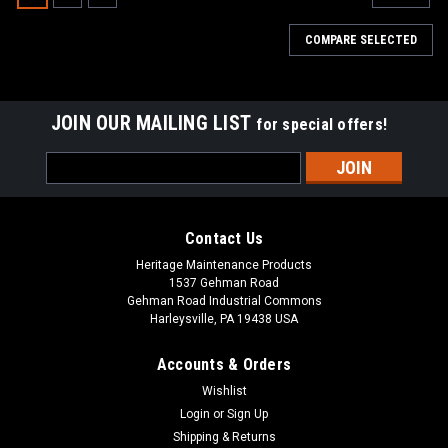
COMPARE SELECTED
JOIN OUR MAILING LIST
for special offers!
Email
Address
Contact Us
Heritage Maintenance Products
1537 Gehman Road
Gehman Road Industrial Commons
Harleysville, PA 19438 USA
Accounts & Orders
Wishlist
|
Tennant
Sku:
TN 1066409
Login
or
Sign Up
TN 1066409 / 4032813 24VDC, 150A Relay
Shipping & Returns