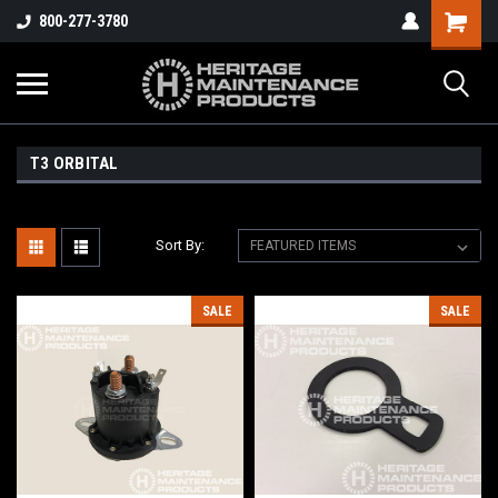
800-277-3780
T3 ORBITAL
Sort By:
SALE
SALE