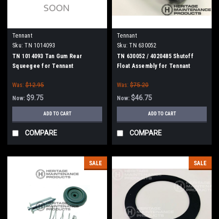
Tennant
Tennant
Sku:
TN 1014093
Sku:
TN 630052
TN 1014093 Tan Gum Rear
TN 630052 / 4020485 Shutoff
Squeegee for Tennant
Float Assembly for Tennant
Was:
$12.95
Was:
$75.20
$9.75
$46.75
Now:
Now:
ADD TO CART
ADD TO CART
COMPARE
COMPARE
SALE
SALE