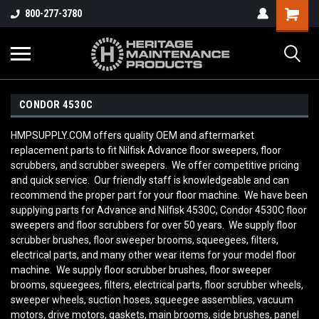
800-277-3780
CONDOR 4530C
HMPSUPPLY.COM offers quality OEM and aftermarket
replacement parts to fit Nilfisk Advance floor sweepers, floor
scrubbers, and scrubber sweepers. We offer competitive pricing
and quick service. Our friendly staff is knowledgeable and can
recommend the proper part for your floor machine. We have been
supplying parts for Advance and Nilfisk 4530C, Condor 4530C floor
sweepers and floor scrubbers for over 50 years. We supply floor
scrubber brushes, floor sweeper brooms, squeegees, filters,
electrical parts, and many other wear items for your model floor
machine. We supply floor scrubber brushes, floor sweeper
brooms, squeegees, filters, electrical parts, floor scrubber wheels,
sweeper wheels, suction hoses, squeegee assemblies, vacuum
motors, drive motors, gaskets, main brooms, side brushes, panel