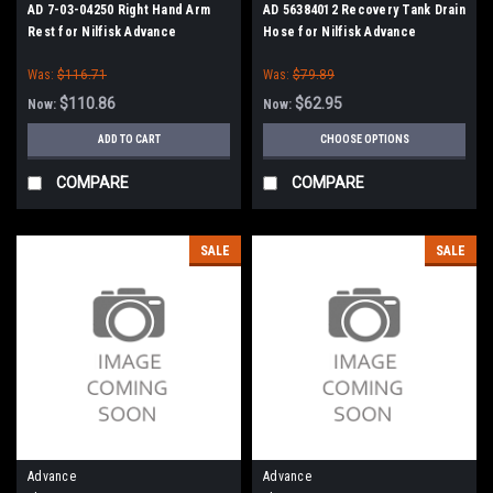
AD 7-03-04250 Right Hand Arm
AD 56384012 Recovery Tank Drain
Rest for Nilfisk Advance
Hose for Nilfisk Advance
Was:
$116.71
Was:
$79.89
$110.86
$62.95
Now:
Now:
ADD TO CART
CHOOSE OPTIONS
COMPARE
COMPARE
SALE
SALE
Advance
Advance