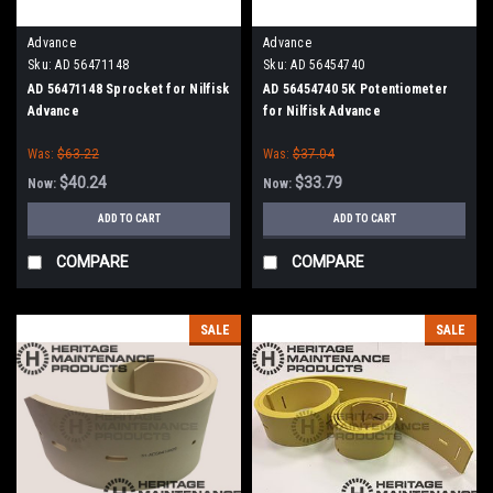
Advance
Advance
Sku:
AD 56471148
Sku:
AD 56454740
AD 56471148 Sprocket for Nilfisk
AD 56454740 5K Potentiometer
Advance
for Nilfisk Advance
Was:
$63.22
Was:
$37.04
$40.24
$33.79
Now:
Now:
ADD TO CART
ADD TO CART
COMPARE
COMPARE
SALE
SALE