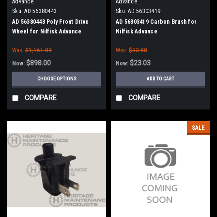
Advance
Advance
Sku:
AD 56380443
Sku:
AD 56303419
AD 56380443 Poly Front Drive
AD 56303419 Carbon Brush for
Wheel for Nilfisk Advance
Nilfisk Advance
Was:
$1,161.83
Was:
$33.88
$898.00
$23.03
Now:
Now:
CHOOSE OPTIONS
ADD TO CART
COMPARE
COMPARE
SALE