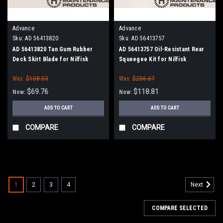
Advance
Advance
Sku:
AD 56413820
Sku:
AD 56413757
AD 56413820 Tan Gum Rubber
AD 56413757 Oil-Resistant Rear
Deck Skirt Blade for Nilfisk
Squeegee Kit for Nilfisk
Advance (Cylinder Brush Models)
Advance Condor / SC6500 45"
Was:
$108.53
Was:
$206.67
Series
$69.76
$118.81
Now:
Now:
ADD TO CART
ADD TO CART
COMPARE
COMPARE
SALE
1
2
3
4
Next
COMPARE SELECTED