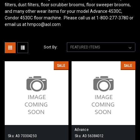
filters, dust filters, floor scrubber brooms, floor sweeper brooms,
and many other wear items for your model Advance 4530C,
Condor 4530C floor machine. Please call us at 1-800-277-3780 or
email us at hmpco@aol.com
Sort By:
SALE
SALE
Advance
Sku:
AD 70304250
Sku:
AD 56384012