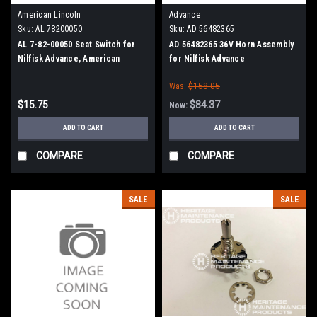
American Lincoln
Advance
Sku:
AL 78200050
Sku:
AD 56482365
AL 7-82-00050 Seat Switch for
AD 56482365 36V Horn Assembly
Nilfisk Advance, American
for Nilfisk Advance
Lincoln
Was:
$158.05
$15.75
$84.37
Now:
ADD TO CART
ADD TO CART
COMPARE
COMPARE
SALE
SALE