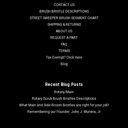
CONTACT US
Series (4300, 4300B, 4800, 4800B, 5400), CR 1100, CR 1100B,
CR 1200, CR 1200B, CR 1400, Condor Series (will not fit
BRUSH BRISTLE DESCRIPTIONS
Condor XL Series),...
STREET SWEEPER BRUSH SEGMENT CHART
SHIPPING & RETURNS
Was:
$116.71
ABOUT US
REQUEST A PART
Now:
$110.86
FAQ
TERMS
ADD TO CART
Tax Exempt? Click Here
COMPARE
Blog
SALE
Recent Blog Posts
Rotary/Main
Rotary Scrub Brush Bristles Descriptions
What Main and Side Broom Bristles are right for your job?
Remembering our Founder: John J. Munera, Jr