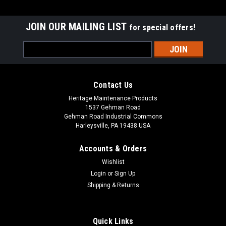
JOIN OUR MAILING LIST
for special offers!
Email
Address
Contact Us
Heritage Maintenance Products
1537 Gehman Road
Gehman Road Industrial Commons
Harleysville, PA 19438 USA
Accounts & Orders
Wishlist
Sku:
AD 70304250
Login
or
Sign Up
AD 7-03-04250 Right Hand Arm Rest for Nilfisk
Shipping & Returns
Advance
AD 7-03-04250 Right Hand Arm Rest for Nilfisk Advance. Fits
Quick Links
many popular models including, but not limited to, Captor