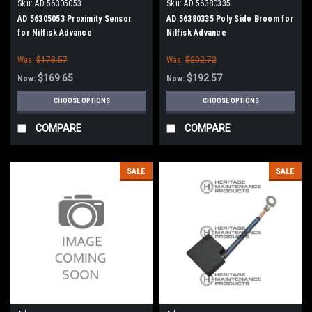
Sku:
AD 56305053
Sku:
AD 56380335
AD 56305053 Proximity Sensor
AD 56380335 Poly Side Broom for
for Nilfisk Advance
Nilfisk Advance
Was:
$178.57
Was:
$202.72
$169.65
$192.57
Now:
Now:
CHOOSE OPTIONS
CHOOSE OPTIONS
COMPARE
COMPARE
SALE
SALE