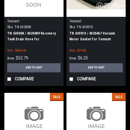
Tennant
Tennant
Sku:
TN 630068
Sku:
TN 630010
TN 630068 / 4020489 Recovery
TN 630010 / 4020467 Vacuum
Tank Drain Hose for
Motor Gasket for Tennant
Nobles/Tennant
Was:
$63.10
Was:
$7.90
$52.79
$6.25
Now:
Now:
ADD TO CART
ADD TO CART
COMPARE
COMPARE
SALE
SALE