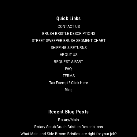
Squeegee for Tennant / Nobles / Blue Star
Scrubbers
Quick Links
TN 603661 / 4024459 34" Ribbed Urethane Squeegee for
CONTACT US
Tennant / Nobles / Castex / Blue Star Scrubbers (Non XR
BRUSH BRISTLE DESCRIPTIONS
Squeegee Models). Durable, soft and oil/chemical resistant
STREET SWEEPER BRUSH SEGMENT CHART
squeegee blade for Tennant, Nobles, Castex and Blue Star
SHIPPING & RETURNS
wet/dry vacs and...
ABOUT US
MSRP:
$56.36
REQUEST A PART
Was:
$56.36
FAQ
Now:
$53.54
TERMS
Tax Exempt? Click Here
ADD TO CART
Blog
COMPARE
Recent Blog Posts
Rotary/Main
SALE
Rotary Scrub Brush Bristles Descriptions
What Main and Side Broom Bristles are right for your job?