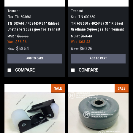
Tennant
Tennant
Sku:
TN 603661
Sku:
TN 603660
TN 603661 / 4024459 34" Ribbed
TN 603660 / 4024457 31" Ribbed
Urethane Squeegee for Tennant
Urethane Squeegee for Tennant
/ Nobles / Blue Star Scrubbers
/ Nobles / Blue Star Scrubbers
MSRP:
$56.36
MSRP:
$63.43
Was:
$56.36
Was:
$63.43
$53.54
$60.26
Now:
Now:
ADD TO CART
ADD TO CART
COMPARE
COMPARE
SALE
SALE