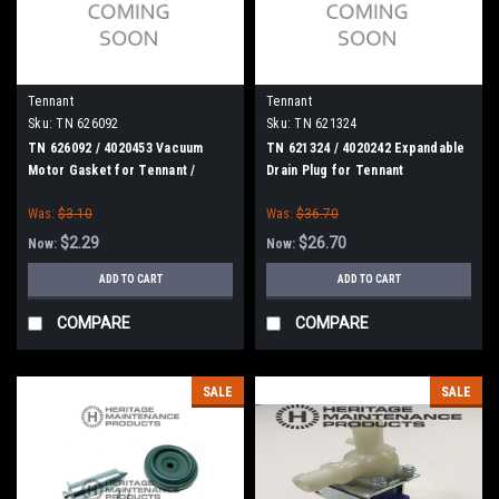
Tennant
Tennant
Sku:
TN 626092
Sku:
TN 621324
TN 626092 / 4020453 Vacuum
TN 621324 / 4020242 Expandable
Motor Gasket for Tennant /
Drain Plug for Tennant
Nobles
Was:
$3.10
Was:
$36.70
$2.29
$26.70
Now:
Now:
ADD TO CART
ADD TO CART
COMPARE
COMPARE
SALE
SALE