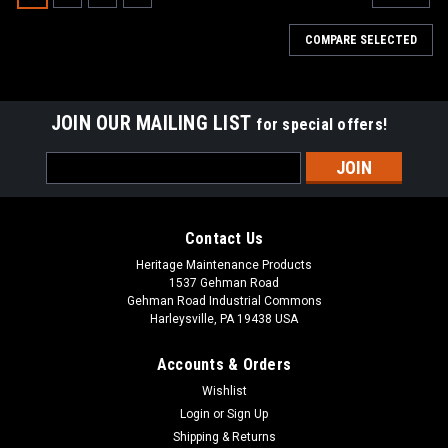
COMPARE SELECTED
JOIN OUR MAILING LIST
for special offers!
Email
Address
Contact Us
Heritage Maintenance Products
1537 Gehman Road
Gehman Road Industrial Commons
Harleysville, PA 19438 USA
Accounts & Orders
Wishlist
|
Tennant
Sku:
TN 603661
Login
or
Sign Up
TN 603661 / 4024459 34" Ribbed Urethane
Shipping & Returns