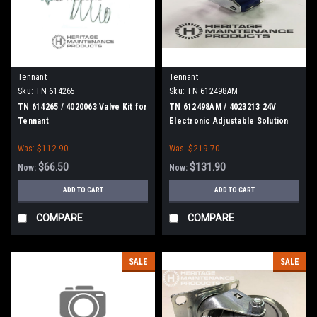
Tennant
Tennant
Sku:
TN 614265
Sku:
TN 612498AM
TN 614265 / 4020063 Valve Kit for
TN 612498AM / 4023213 24V
Tennant
Electronic Adjustable Solution
Control Valve for Tennant
Was:
$112.90
Was:
$219.70
$66.50
$131.90
Now:
Now:
ADD TO CART
ADD TO CART
COMPARE
COMPARE
SALE
SALE