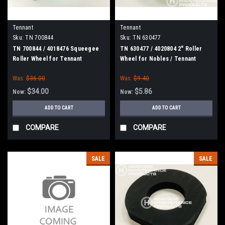
Tennant
Tennant
Sku:
TN 700844
Sku:
TN 630477
TN 700844 / 4018476 Squeegee
TN 630477 / 4020804 2" Roller
Roller Wheel for Tennant
Wheel for Nobles / Tennant
Was:
$36.00
Was:
$9.40
$34.00
$5.86
Now:
Now:
ADD TO CART
ADD TO CART
COMPARE
COMPARE
SALE
SALE