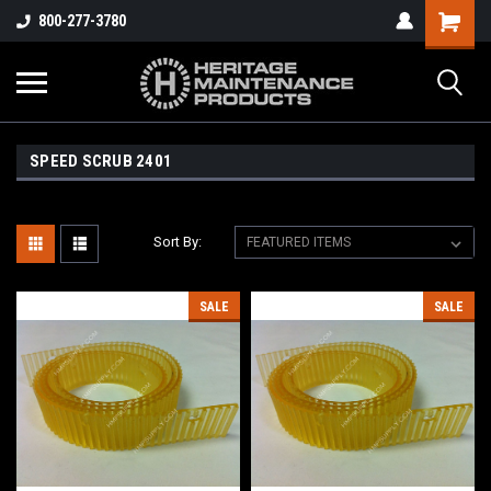
800-277-3780
SPEED SCRUB 2401
Sort By:
SALE
SALE