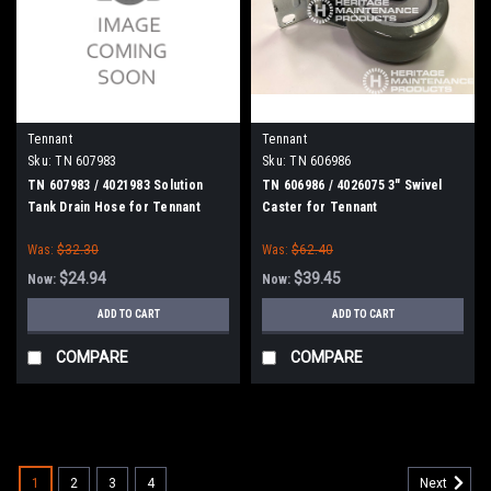
Tennant
Tennant
Sku:
TN 607983
Sku:
TN 606986
TN 607983 / 4021983 Solution
TN 606986 / 4026075 3" Swivel
Tank Drain Hose for Tennant
Caster for Tennant
Was:
$32.30
Was:
$62.40
$24.94
$39.45
Now:
Now:
ADD TO CART
ADD TO CART
COMPARE
COMPARE
SALE
1
2
3
4
Next