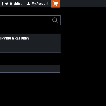
Wishlist
My Account
HIPPING & RETURNS