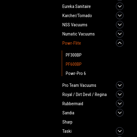
Eureka Sanitaire
Karcher/Tornado
NSS Vacuums
Numatic Vacuums
Powr-Flite
PF300BP
PF600BP
Powr-Pro 6
Pro Team Vacuums
Royal / Dirt Devil / Regina
Rubbermaid
Sandia
Sharp
Taski