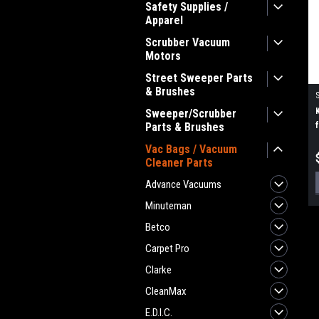
Safety Supplies /
Apparel
Scrubber Vacuum
Motors
Street Sweeper Parts
& Brushes
Sweeper/Scrubber
Parts & Brushes
Vac Bags / Vacuum
Cleaner Parts
Advance Vacuums
Minuteman
Betco
Carpet Pro
Clarke
CleanMax
E.D.I.C.