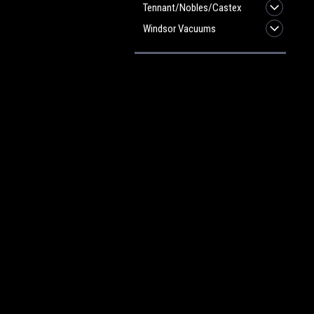
Tennant/Nobles/Castex
Windsor Vacuums
JOIN OUR MAILING LIST
for spe
Contact Us
A
Heritage Maintenance Products
W
1537 Gehman Road
L
Gehman Road Industrial Commons
S
Harleysville, PA 19438 USA