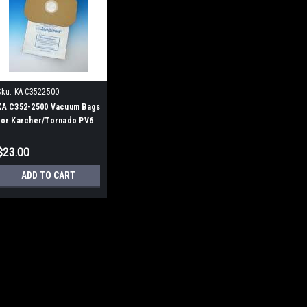
Sku:
KA C3522500
KA C352-2500 Vacuum Bags
for Karcher/Tornado PV6
Pac-Vac
$23.00
ADD TO CART
Sku:
KA C3522500
KA C352-2500 Vac
PV6 Pac-Vac
KA C352-2500 Vacuum B