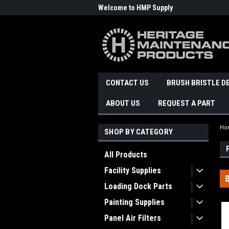
Welcome to HMP Supply
CONTACT US
BRUSH BRISTLE D
ABOUT US
REQUEST A PART
Ho
SHOP BY CATEGORY
All Products
Facility Supplies
Loading Dock Parts
Painting Supplies
Panel Air Filters