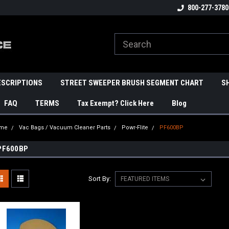
800-277-3780
ESCRIPTIONS
STREET SWEEPER BRUSH SEGMENT CHART
S
FAQ
TERMS
Tax Exempt? Click Here
Blog
me
Vac Bags / Vacuum Cleaner Parts
Powr-Flite
PF600BP
PF600BP
Sort By: