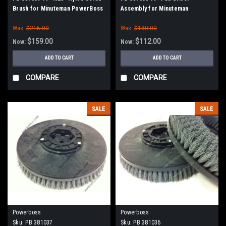
Brush for Minuteman PowerBoss
Assembly for Minuteman
PowerBoss
Was:
$215.00
Was:
$180.00
$159.00
$112.00
Now:
Now:
ADD TO CART
ADD TO CART
COMPARE
COMPARE
SALE
SALE
Powerboss
Powerboss
Sku:
PB 381037
Sku:
PB 381036