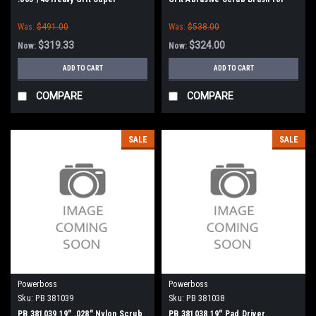
Abrasive Scrub Brush for
Minuteman PowerBoss
Was:
$491.00
Was:
$538.00
Minuteman PowerBoss
$319.33
$324.00
Now:
Now:
ADD TO CART
ADD TO CART
COMPARE
COMPARE
SALE
SALE
Powerboss
Powerboss
Sku:
PB 381039
Sku:
PB 381038
PB 381039 19" .028" Nylon Scrub
PB 381038 19" Pad Driver