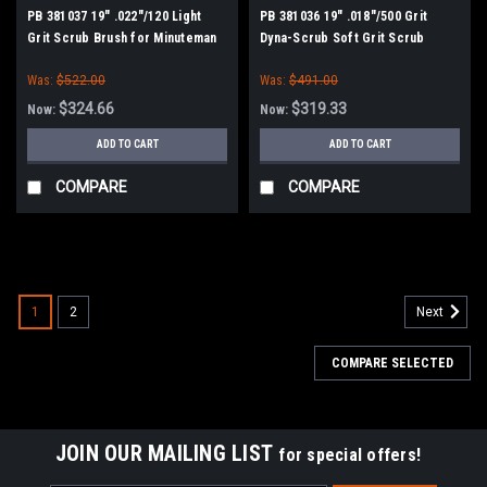
PB 381037 19" .022"/120 Light
PB 381036 19" .018"/500 Grit
Grit Scrub Brush for Minuteman
Dyna-Scrub Soft Grit Scrub
PowerBoss
Brush for Minuteman PowerBoss
Was:
$522.00
Was:
$491.00
$324.66
$319.33
Now:
Now:
ADD TO CART
ADD TO CART
COMPARE
COMPARE
SALE
1
2
Next
COMPARE SELECTED
JOIN OUR MAILING LIST
for special offers!