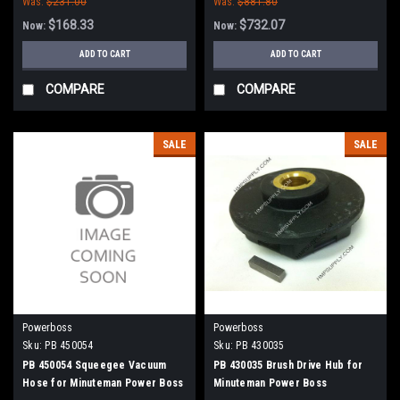
Was:
$231.00
Was:
$881.80
Scrubbers
$168.33
$732.07
Now:
Now:
ADD TO CART
ADD TO CART
COMPARE
COMPARE
SALE
SALE
Powerboss
Powerboss
Sku:
PB 450054
Sku:
PB 430035
PB 450054 Squeegee Vacuum
PB 430035 Brush Drive Hub for
Hose for Minuteman Power Boss
Minuteman Power Boss