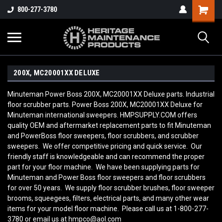
800-277-3780
200X, MC20001XX DELUXE
Minuteman Power Boss 200X, MC20001XX Deluxe parts. Industrial
floor scrubber parts. Power Boss 200X, MC20001XX Deluxe for
Minuteman international sweepers. HMPSUPPLY.COM offers
quality OEM and aftermarket replacement parts to fit Minuteman
and PowerBoss floor sweepers, floor scrubbers, and scrubber
sweepers. We offer competitive pricing and quick service. Our
friendly staff is knowledgeable and can recommend the proper
part for your floor machine. We have been supplying parts for
Minuteman and Power Boss floor sweepers and floor scrubbers
for over 50 years. We supply floor scrubber brushes, floor sweeper
brooms, squeegees, filters, electrical parts, and many other wear
items for your model floor machine. Please call us at 1-800-277-
3780 or email us at hmpco@aol.com