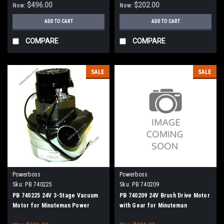
$496.00
$202.00
Now:
Now:
ADD TO CART
ADD TO CART
COMPARE
COMPARE
SALE
SALE
Powerboss
Powerboss
Sku:
PB 740225
Sku:
PB 740209
PB 740225 24V 3-Stage Vacuum
PB 740209 24V Brush Drive Motor
Motor for Minuteman Power
with Gear for Minuteman
Boss
PowerBoss Disc Brush