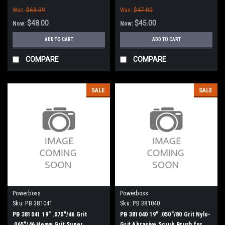
Was:
$68.99
Was:
$47.00
$48.00
$45.00
Now:
Now:
ADD TO CART
ADD TO CART
COMPARE
COMPARE
SALE
SALE
Powerboss
Powerboss
Sku:
PB 381041
Sku:
PB 381040
PB 381041 19" .070"/46 Grit
PB 381040 19" .050"/80 Grit Nylo-
.065"/46 Heavy Grit Super
Grit Abrasive Scrub Brush for