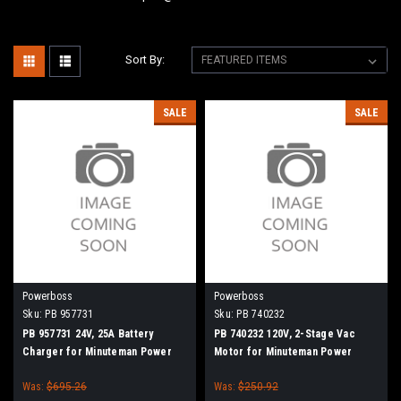
Sort By:
SALE
SALE
Powerboss
Powerboss
Sku:
PB 957731
Sku:
PB 740232
PB 957731 24V, 25A Battery
PB 740232 120V, 2-Stage Vac
Charger for Minuteman Power
Motor for Minuteman Power
Boss
Boss
Was:
$695.26
Was:
$250.92