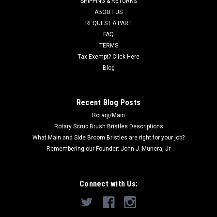
SHIPPING & RETURNS
Was:
$695.26
ABOUT US
REQUEST A PART
Now:
$496.00
FAQ
TERMS
ADD TO CART
Tax Exempt? Click Here
COMPARE
Blog
SALE
Recent Blog Posts
Rotary/Main
Rotary Scrub Brush Bristles Descriptions
What Main and Side Broom Bristles are right for your job?
Remembering our Founder: John J. Munera, Jr
Connect with Us: