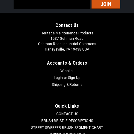
Email
Address
Contact Us
Heritage Maintenance Products
1537 Gehman Road
Gehman Road Industrial Commons
Harleysville, PA 19438 USA
Accounts & Orders
Wishlist
|
Powerboss
Sku:
PB 957731
Login
or
Sign Up
PB 957731 24V, 25A Battery Charger for
Shipping & Returns
Minuteman Power Boss
PB 957731 24V, 25A 650W Battery Charger for Minuteman
Quick Links
Power Boss Floor Sweepers and Scrubbers. Manufactured by
CONTACT US
Lester Electric, the Lester brand has been well known for
making reliable and durable battery chargers for industry. A
BRUSH BRISTLE DESCRIPTIONS
newer Lester...
STREET SWEEPER BRUSH SEGMENT CHART