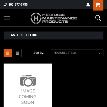
800-277-3780
PLASTIC SHEETING
Sort By: