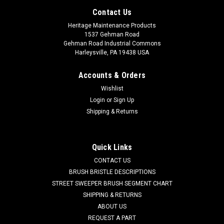
Contact Us
Heritage Maintenance Products
1537 Gehman Road
Gehman Road Industrial Commons
Harleysville, PA 19438 USA
Accounts & Orders
Wishlist
Login
or
Sign Up
Shipping & Returns
Sku:
HM PS1216
Quick Links
HM PS1216 Heavy Duty Plastic Sheeting, 12' x
CONTACT US
100', 6 Mil.
BRUSH BRISTLE DESCRIPTIONS
STREET SWEEPER BRUSH SEGMENT CHART
HM PS1216 Heavy Duty Plastic Sheeting, 12' x 100', 6 Mil.
SHIPPING & RETURNS
Clear low -density polyethylene (LDPE) plastic sheeting for
ABOUT US
most industrial applications including concrete curing,
REQUEST A PART
painting, vapor barrier, dust barrier, landscape cover, etc.