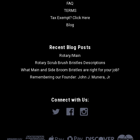
Measures 12' x 100'...
FAQ
TERMS
Tax Exempt? Click Here
Blog
$59.00
ADD TO CART
Recent Blog Posts
Rotary/Main
Rotary Scrub Brush Bristles Descriptions
What Main and Side Broom Bristles are right for your job?
Remembering our Founder: John J. Munera, Jr
Connect with Us: