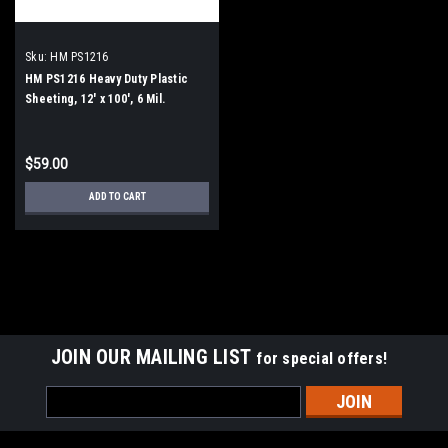
Sku:
HM PS1216
HM PS1216 Heavy Duty Plastic
Sheeting, 12' x 100', 6 Mil.
$59.00
ADD TO CART
JOIN OUR MAILING LIST
for special offers!
Email
Address