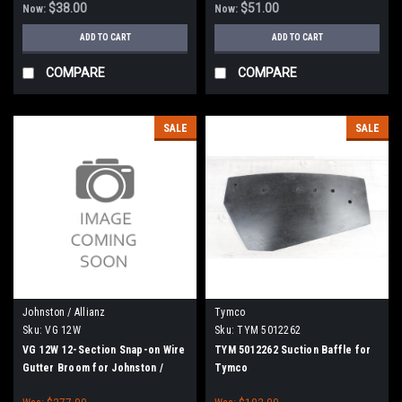
$38.00
$51.00
Now:
Now:
ADD TO CART
ADD TO CART
COMPARE
COMPARE
SALE
SALE
Johnston / Allianz
Tymco
Sku:
VG 12W
Sku:
TYM 5012262
VG 12W 12-Section Snap-on Wire
TYM 5012262 Suction Baffle for
Gutter Broom for Johnston /
Tymco
Allianz / Bucher / Vanguard /