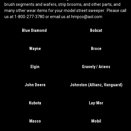
brush segments and wafers, strip brooms, and other parts, and
many other wear items for your model street sweeper. Please call
us at 1-800-277-3780 or email us at hmpco@aol.com
Blue Diamond
Bobcat
Wayne
Broce
Elgin
Gravely / Ariens
John Deere
Johnston (Allianz, Vanguard)
Kubota
Lay-Mor
Masco
Mobil