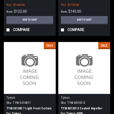
Was:
$144.00
Was:
$172.00
$122.00
$145.00
Now:
Now:
ADD TO CART
ADD TO CART
COMPARE
COMPARE
SALE
SALE
Tymco
Tymco
Sku:
TYM 5010817
Sku:
TYM 8010313
TYM 5010817 Light Front Curtain
TYM 8010313 Coated Impeller
for Tymco
for Tymco 500X