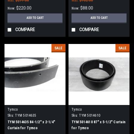
Was:
$277.00
Was:
$102.00
Global
$220.00
$88.00
Now:
Now:
ADD TO CART
ADD TO CART
COMPARE
COMPARE
SALE
SALE
Tymco
Tymco
Sku:
TYM 5014635
Sku:
TYM 5014610
TYM 5014635 84-1/2" x 2-1/4"
TYM 5014610 87" x 5-1/2" Curtain
Curtain for Tymco
for Tymco