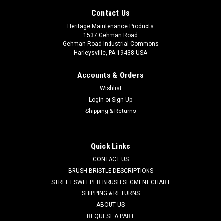
Contact Us
Heritage Maintenance Products
1537 Gehman Road
Gehman Road Industrial Commons
Harleysville, PA 19438 USA
Accounts & Orders
Wishlist
Login
or
Sign Up
Shipping & Returns
Quick Links
CONTACT US
BRUSH BRISTLE DESCRIPTIONS
STREET SWEEPER BRUSH SEGMENT CHART
SHIPPING & RETURNS
ABOUT US
REQUEST A PART