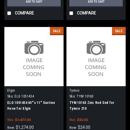
ADD TO CART
ADD TO CART
COMPARE
COMPARE
SALE
SALE
Elgin
Tymco
Sku:
ELG 1051454
Sku:
TYM 10163
ELG 1051454 65" x 11" Suction
TYM 10163 Zinc Rod End for
Hose for Elgin
Tymco 210
Was:
$1,477.00
Was:
$32.00
$1,274.00
$24.00
Now:
Now: