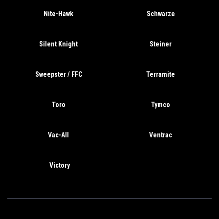
Nite-Hawk
Schwarze
Silent Knight
Steiner
Sweepster / FFC
Terramite
Toro
Tymco
Vac-All
Ventrac
Victory