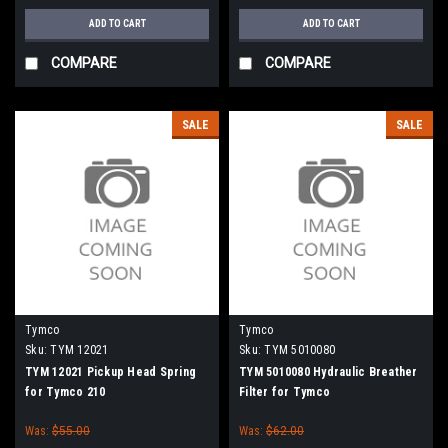
ADD TO CART
ADD TO CART
COMPARE
COMPARE
SALE
SALE
Tymco
Tymco
Sku:
TYM 12021
Sku:
TYM 5010080
TYM 12021 Pickup Head Spring
TYM 5010080 Hydraulic Breather
for Tymco 210
Filter for Tymco
Was:
$55.00
Was:
$62.00