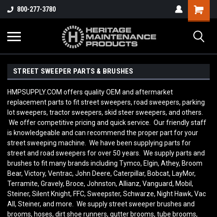
800-277-3780
STREET SWEEPER PARTS & BRUSHES
HMPSUPPLY.COM offers quality OEM and aftermarket
replacement parts to fit street sweepers, road sweepers, parking
lot sweepers, tractor sweepers, skid steer sweepers, and others.
We offer competitive pricing and quick service. Our friendly staff
is knowledgeable and can recommend the proper part for your
street sweeping machine. We have been supplying parts for
street and road sweepers for over 50 years. We supply parts and
brushes to fit many brands including Tymco, Elgin, Athey, Broom
Bear, Victory, Ventrac, John Deere, Caterpillar, Bobcat, LayMor,
Terramite, Gravely, Broce, Johnston, Allianz, Vanguard, Mobil,
Steiner, Silent Knight, FFC, Sweepster, Schwarze, Night Hawk, Vac
All, Steiner, and more. We supply street sweeper brushes and
brooms, hoses, dirt shoe runners, gutter brooms, tube brooms,