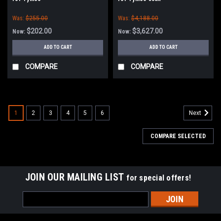
Was:
$255.00
Was:
$4,188.00
$202.00
$3,627.00
Now:
Now:
ADD TO CART
ADD TO CART
COMPARE
COMPARE
1
2
3
4
5
6
Next
COMPARE SELECTED
JOIN OUR MAILING LIST
for special offers!
Email
Address