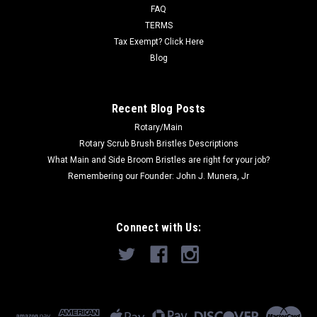
FAQ
TERMS
Tax Exempt? Click Here
Blog
Recent Blog Posts
Rotary/Main
Rotary Scrub Brush Bristles Descriptions
What Main and Side Broom Bristles are right for your job?
Remembering our Founder: John J. Munera, Jr
Connect with Us: