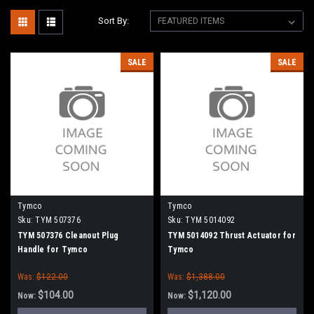
Sort By:
SALE
SALE
Tymco
Tymco
Sku:
TYM 507376
Sku:
TYM 5014092
TYM 507376 Cleanout Plug
TYM 5014092 Thrust Actuator for
Handle for Tymco
Tymco
Was:
$122.00
Was:
$1,388.00
$104.00
$1,120.00
Now:
Now: