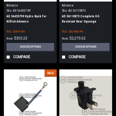
Advance
Advance
Sku:
AD 56455799
Sku:
AD 56110873
AD 56455799 Hydro Back for
AD 56110873 Complete Oil-
Nilfisk Advance
Resistant Rear Squeege
Assembly for Nilfisk Advance
Was:
$371.81
Was:
$2,182.76
Condor XL
$353.23
$2,073.62
Now:
Now:
CHOOSE OPTIONS
CHOOSE OPTIONS
COMPARE
COMPARE
SALE