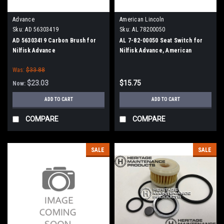
Advance
American Lincoln
Sku:
AD 56303419
Sku:
AL 78200050
AD 56303419 Carbon Brush for
AL 7-82-00050 Seat Switch for
Nilfisk Advance
Nilfisk Advance, American
Lincoln
Was:
$33.88
$23.03
$15.75
Now:
ADD TO CART
ADD TO CART
COMPARE
COMPARE
SALE
SALE