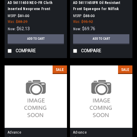
AD 56111650 NEO-FR Cloth
AD 56111650FR Oil Resistant
Inserted Neoprene Front
Front Squeegee for Nilfisk
Squeegee for Nilfisk Advance
Advance Condor XL Series,
MSRP:
$81.00
MSRP:
$88.00
Condor XL Series, SC8000
SC8000
Was:
$88.29
Was:
$95.92
$62.13
$69.76
Now:
Now:
ADD TO CART
ADD TO CART
COMPARE
COMPARE
SALE
SALE
Advance
Advance