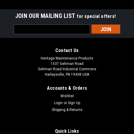
JOIN OUR MAILING LIST
for special offers!
Email
Address
Contact Us
Heritage Maintenance Products
1537 Gehman Road
Gehman Road Industrial Commons
Harleysville, PA 19438 USA
Accounts & Orders
Wishlist
|
Advance
Sku:
AD 56111650 NEO-FR
Login
or
Sign Up
AD 56111650 NEO-FR Cloth Inserted Neoprene
Shipping & Returns
Front Squeegee for Nilfisk Advance Condor XL
Series, SC8000
Quick Links