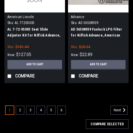
American Lincoln
Advance
Sku:
AL 77205005
Sku:
AD 56508939
AL 7-72-05005 Seat Slide
AD 56508939 Fuelock LPG Filter
Adjuster Kit for Nilfisk Advance,
for Nilfisk Advance, American
Clarke American-Lincoln
Lincoln
Was:
$181.44
Was:
$28.34
$127.05
$22.89
Now:
Now:
ADD TO CART
ADD TO CART
COMPARE
COMPARE
SALE
1
2
3
4
5
6
Next
COMPARE SELECTED