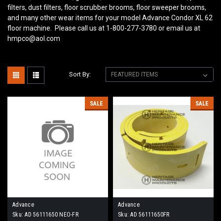
filters, dust filters, floor scrubber brooms, floor sweeper brooms,
and many other wear items for your model Advance Condor XL 62
floor machine. Please call us at 1-800-277-3780 or email us at
hmpco@aol.com
Sort By:
SALE
SALE
Advance
Advance
Sku:
AD 56111650 NEO-FR
Sku:
AD 56111650FR