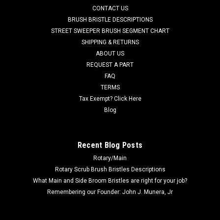
AD 56111650 NEO-FR Custom 3/8" Thick Neoprene Slotted
CONTACT US
Front (Inner) Squeegee for Nilfisk Advance Condor XL Series,
BRUSH BRISTLE DESCRIPTIONS
SC8000, and Nilfisk ER1300, ER1600 Riding Scrubbers.
STREET SWEEPER BRUSH SEGMENT CHART
Manufactured with heavy duty cloth-inserted oil, chemical,
SHIPPING & RETURNS
and petroleum...
ABOUT US
MSRP:
$81.00
REQUEST A PART
Was:
$88.29
FAQ
Now:
$62.13
TERMS
Tax Exempt? Click Here
ADD TO CART
Blog
COMPARE
Recent Blog Posts
Rotary/Main
SALE
Rotary Scrub Brush Bristles Descriptions
What Main and Side Broom Bristles are right for your job?
Remembering our Founder: John J. Munera, Jr