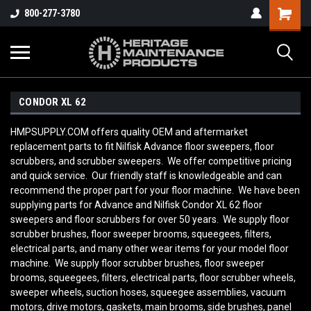
800-277-3780
CONDOR XL 62
HMPSUPPLY.COM offers quality OEM and aftermarket
replacement parts to fit Nilfisk Advance floor sweepers, floor
scrubbers, and scrubber sweepers. We offer competitive pricing
and quick service. Our friendly staff is knowledgeable and can
recommend the proper part for your floor machine. We have been
supplying parts for Advance and Nilfisk Condor XL 62
floor
sweepers and floor scrubbers for over 50 years. We supply floor
scrubber brushes, floor sweeper brooms, squeegees, filters,
electrical parts, and many other wear items for your model floor
machine. We supply floor scrubber brushes, floor sweeper
brooms, squeegees, filters, electrical parts, floor scrubber wheels,
sweeper wheels, suction hoses, squeegee assemblies, vacuum
motors, drive motors, gaskets, main brooms, side brushes, panel