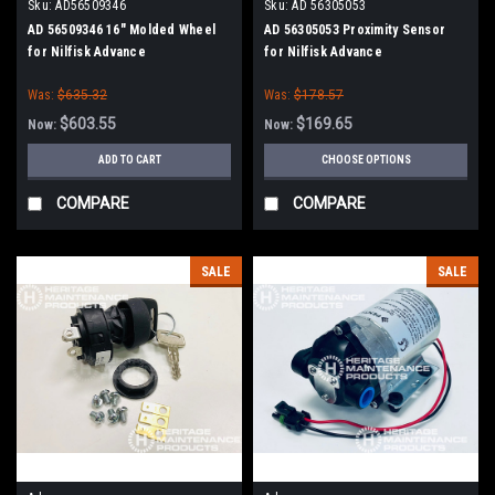
Sku:
AD56509346
Sku:
AD 56305053
AD 56509346 16" Molded Wheel
AD 56305053 Proximity Sensor
for Nilfisk Advance
for Nilfisk Advance
Was:
$635.32
Was:
$178.57
$603.55
$169.65
Now:
Now:
ADD TO CART
CHOOSE OPTIONS
COMPARE
COMPARE
SALE
SALE