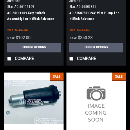
Advance
Advance
Sku:
AD 56111109
Sku:
AD 56507851
AD 56111109 Key Switch
AD 56507851 24V Mist Pump for
Assembly for Nilfisk Advance
Nilfisk Advance
Was:
$186.36
Was:
$371.81
$102.00
$353.23
Now:
Now:
CHOOSE OPTIONS
CHOOSE OPTIONS
COMPARE
COMPARE
SALE
SALE