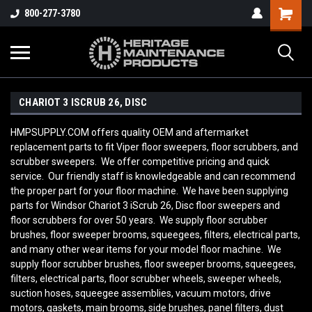
800-277-3780
CHARIOT 3 ISCRUB 26, DISC
HMPSUPPLY.COM offers quality OEM and aftermarket
replacement parts to fit Viper floor sweepers, floor scrubbers, and
scrubber sweepers. We offer competitive pricing and quick
service. Our friendly staff is knowledgeable and can recommend
the proper part for your floor machine. We have been supplying
parts for
Windsor Chariot 3 iScrub 26, Disc
floor sweepers and
floor scrubbers for over 50 years. We supply floor scrubber
brushes, floor sweeper brooms, squeegees, filters, electrical parts,
and many other wear items for your model floor machine. We
supply floor scrubber brushes, floor sweeper brooms, squeegees,
filters, electrical parts, floor scrubber wheels, sweeper wheels,
suction hoses, squeegee assemblies, vacuum motors, drive
motors, gaskets, main brooms, side brushes, panel filters, dust