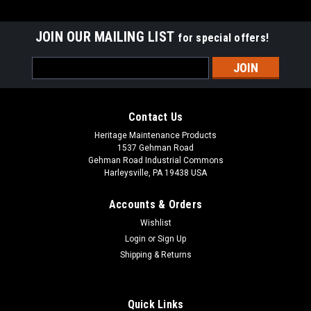
JOIN OUR MAILING LIST
for special offers!
Email
Address
Contact Us
Heritage Maintenance Products
1537 Gehman Road
Gehman Road Industrial Commons
Harleysville, PA 19438 USA
Accounts & Orders
Wishlist
|
Windsor
Sku:
WI 86360630
Login
or
Sign Up
WI 86360630 Main Tank Gasket for Windsor
Shipping & Returns
WI 86360630 Main Tank Gasket for Windsor Floor Scrubbers.
Fits Windsor Chariot 3 iScrub 26 (CS26, CSC26, CSM26,
CSCM26, CS26SP, CSC26SP, CSM26SP, CSCM26SP), Chariot
Quick Links