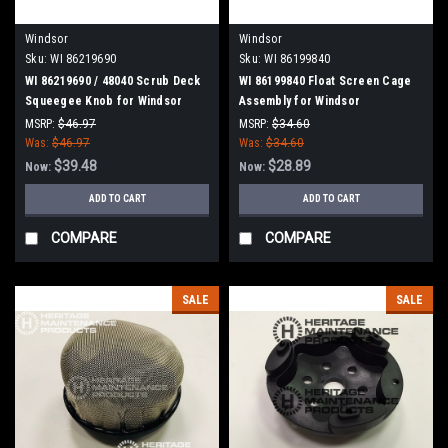
Windsor
Windsor
Sku:
WI 86219690
Sku:
WI 86199840
WI 86219690 / 48040 Scrub Deck
WI 86199840 Float Screen Cage
Squeegee Knob for Windsor
Assembly for Windsor
MSRP:
$46.97
MSRP:
$34.60
Was:
$46.97
Was:
$34.60
$39.48
$28.89
Now:
Now:
ADD TO CART
ADD TO CART
COMPARE
COMPARE
SALE
SALE