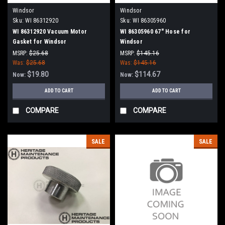
Windsor
Windsor
Sku:
WI 86312920
Sku:
WI 86305960
WI 86312920 Vacuum Motor
WI 86305960 67" Hose for
Gasket for Windsor
Windsor
MSRP:
$25.68
MSRP:
$145.16
Was:
$25.68
Was:
$145.16
$19.80
$114.67
Now:
Now:
ADD TO CART
ADD TO CART
COMPARE
COMPARE
SALE
SALE