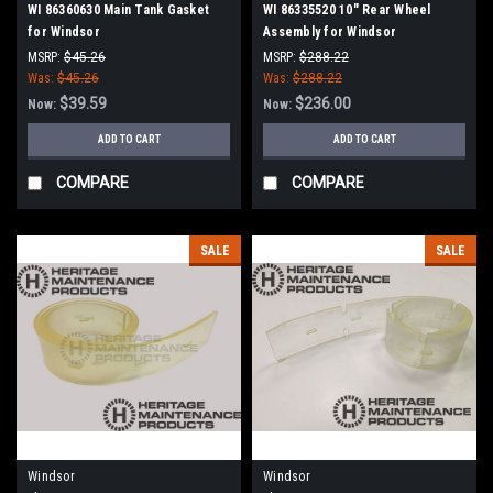
WI 86360630 Main Tank Gasket
WI 86335520 10" Rear Wheel
for Windsor
Assembly for Windsor
MSRP:
$45.26
MSRP:
$288.22
Was:
$45.26
Was:
$288.22
$39.59
$236.00
Now:
Now:
ADD TO CART
ADD TO CART
COMPARE
COMPARE
SALE
SALE
Windsor
Windsor