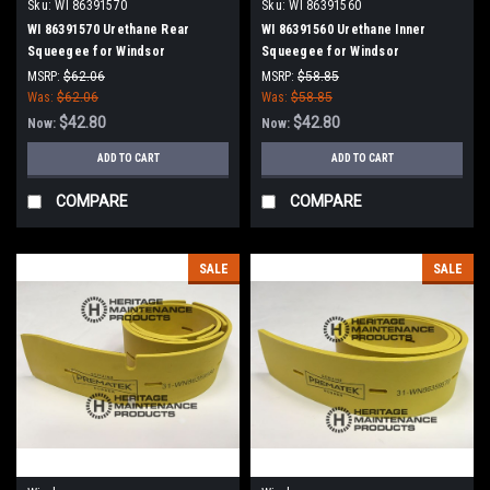
Sku:
WI 86391570
Sku:
WI 86391560
WI 86391570 Urethane Rear
WI 86391560 Urethane Inner
Squeegee for Windsor
Squeegee for Windsor
MSRP:
$62.06
MSRP:
$58.85
Was:
$62.06
Was:
$58.85
$42.80
$42.80
Now:
Now:
ADD TO CART
ADD TO CART
COMPARE
COMPARE
SALE
SALE