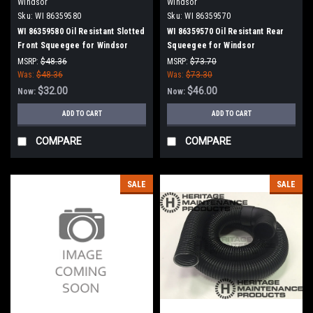
Windsor
Windsor
Sku:
WI 86359580
Sku:
WI 86359570
WI 86359580 Oil Resistant Slotted
WI 86359570 Oil Resistant Rear
Front Squeegee for Windsor
Squeegee for Windsor
MSRP:
$48.36
MSRP:
$73.70
Was:
$48.36
Was:
$73.30
$32.00
$46.00
Now:
Now:
ADD TO CART
ADD TO CART
COMPARE
COMPARE
SALE
SALE