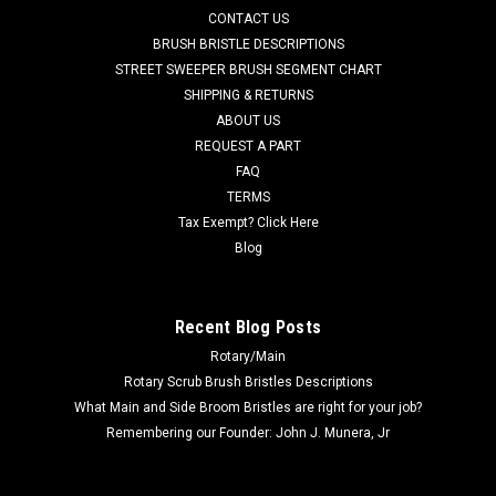
3 iExtract 26 Duo (CE26, CEC26), and others. Priced Each. ...
CONTACT US
BRUSH BRISTLE DESCRIPTIONS
MSRP:
$45.26
STREET SWEEPER BRUSH SEGMENT CHART
Was:
$45.26
SHIPPING & RETURNS
Now:
$39.59
ABOUT US
REQUEST A PART
ADD TO CART
FAQ
COMPARE
TERMS
Tax Exempt? Click Here
Blog
SALE
Recent Blog Posts
Rotary/Main
Rotary Scrub Brush Bristles Descriptions
What Main and Side Broom Bristles are right for your job?
Remembering our Founder: John J. Munera, Jr