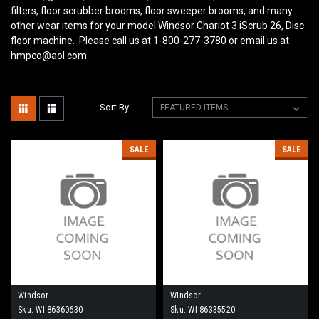
filters, floor scrubber brooms, floor sweeper brooms, and many
other wear items for your model Windsor Chariot 3 iScrub 26, Disc
floor machine. Please call us at 1-800-277-3780 or email us at
hmpco@aol.com
Sort By:
SALE
SALE
Windsor
Windsor
Sku:
WI 86360630
Sku:
WI 86335520