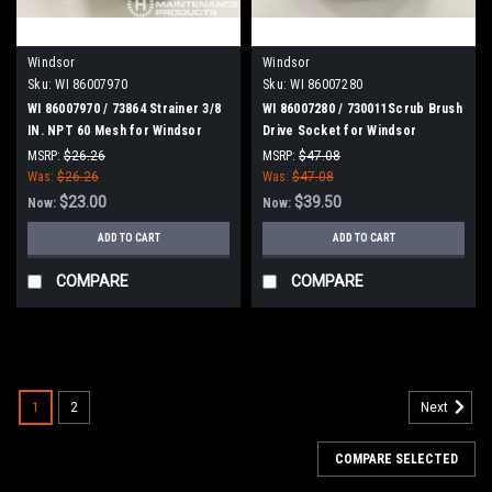
Windsor
Windsor
Sku:
WI 86007970
Sku:
WI 86007280
WI 86007970 / 73864 Strainer 3/8
WI 86007280 / 730011Scrub Brush
IN. NPT 60 Mesh for Windsor
Drive Socket for Windsor
MSRP:
$26.26
MSRP:
$47.08
Was:
$26.26
Was:
$47.08
$23.00
$39.50
Now:
Now:
ADD TO CART
ADD TO CART
COMPARE
COMPARE
SALE
1
2
Next
COMPARE SELECTED