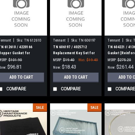
|
|
|
Tennant
Sku:
TN 612610
Tennant
Sku:
TN 606197
Tennant
Sku:
TN 612610 / 4220166
TN 606197 / 4025712
TN 604221 / 413
Hopper Gasket for
Replacement Key Set for
Gasket [Reinfor
Tennant
Tennant / Nobles
Tennant 3620, S
MSRP:
$101.90
MSRP:
$19.40
Was:
$19.40
MSRP:
$275.20
Was:
$101.90
$96.81
$18.43
Was:
$275.20
$261.44
Now:
Now:
Now:
ADD TO CART
ADD TO CART
ADD TO 
COMPARE
COMPARE
COMPAR
SALE
SALE