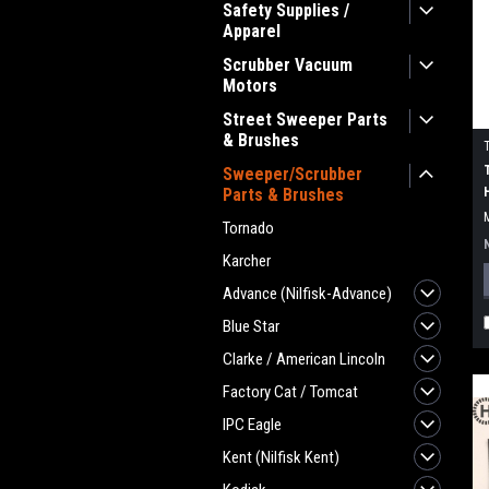
Safety Supplies /
Apparel
Scrubber Vacuum
Motors
Street Sweeper Parts
& Brushes
Sweeper/Scrubber
Parts & Brushes
Tornado
Karcher
Advance (Nilfisk-Advance)
Blue Star
Clarke / American Lincoln
Factory Cat / Tomcat
IPC Eagle
Kent (Nilfisk Kent)