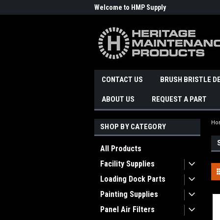
Welcome to HMP Supply
CONTACT US
BRUSH BRISTLE D
ABOUT US
REQUEST A PART
Ho
SHOP BY CATEGORY
All Products
Facility Supplies
Loading Dock Parts
Painting Supplies
Panel Air Filters