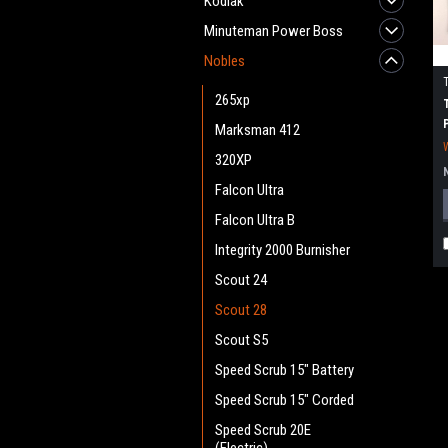
Kodiak
Minuteman Power Boss
Nobles
265xp
Marksman 412
320XP
Falcon Ultra
Falcon Ultra B
Integrity 2000 Burnisher
Scout 24
Scout 28
Scout S5
Speed Scrub 15" Battery
Speed Scrub 15" Corded
Speed Scrub 20E