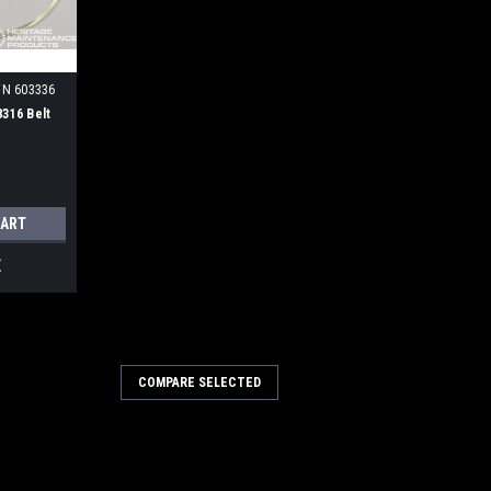
TN 603336
8316 Belt
CART
E
COMPARE SELECTED
opper Gasket for Tennant
sket for Tennant / Nobles. Fits Nobles
es Tennant 612610 / 4220166. Our Part