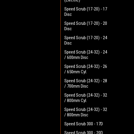
(Electric)
Speed Scrub (17-20) - 17
Disc
Speed Scrub (17-20) - 20
Disc
Speed Scrub (17-20) - 24
Disc
Speed Scrub (24-32) - 24
/ 600mm Disc
Speed Scrub (24-32) - 26
/ 650mm Cyl.
Speed Scrub (24-32) - 28
/ 700mm Disc
Speed Scrub (24-32) - 32
/ 800mm Cyl.
Speed Scrub (24-32) - 32
/ 800mm Disc
Speed Scrub 300 - 17D
Speed Scrub 300 - 20D