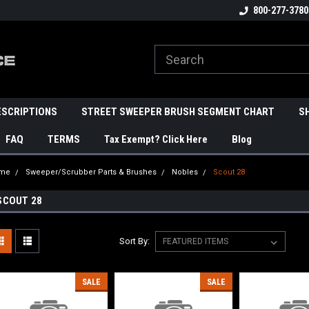
800-277-3780
ESCRIPTIONS
STREET SWEEPER BRUSH SEGMENT CHART
S
FAQ
TERMS
Tax Exempt? Click Here
Blog
me
Sweeper/Scrubber Parts & Brushes
Nobles
Scout 28
SCOUT 28
Sort By:
SALE
SALE