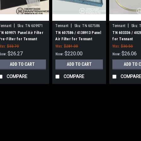
|
|
|
Tennant
Sku:
TN 609971
Tennant
Sku:
TN 607586
Tennant
Sku:
TN 609971 Panel Air Filter
TN 607586 / 4138913 Panel
TN 603336 / 402
Pre-Filter for Tennant
Air Filter for Tennant
for Tennant
Was:
$33.70
Was:
$281.00
Was:
$30.50
$26.27
$220.00
$26.06
Now:
Now:
Now:
ADD TO CART
ADD TO CART
ADD TO 
COMPARE
COMPARE
COMPAR
SALE
|
Tennant
Sku:
TN 612610
TN 612610 / 4220166 H
TN 612610 / 4220166 Hopper Ga
Scout 28. Priced Each. Replac
Number TN 612610 / 4220166