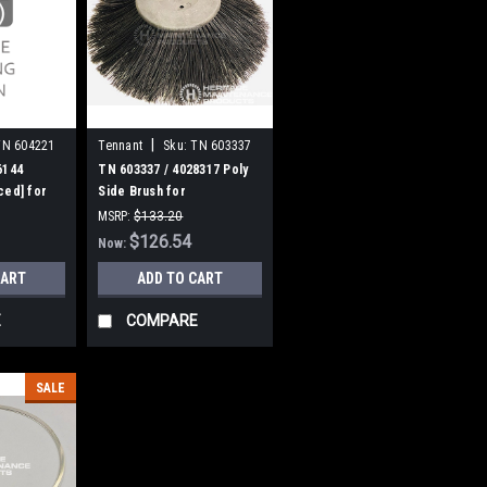
|
TN 604221
Tennant
Sku:
TN 603337
6144
TN 603337 / 4028317 Poly
ced] for
Side Brush for
cout 28
Nobles/Tennant
MSRP:
$133.20
Was:
$133.20
$126.54
Now:
CART
ADD TO CART
E
COMPARE
SALE