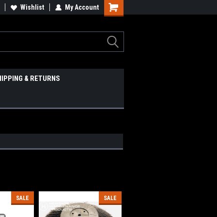
Wishlist
My Account
HIPPING & RETURNS
SALE
SALE