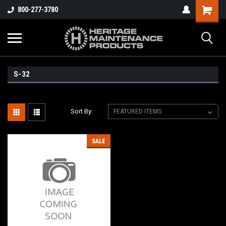
800-277-3780
S-32
Sort By:
SALE