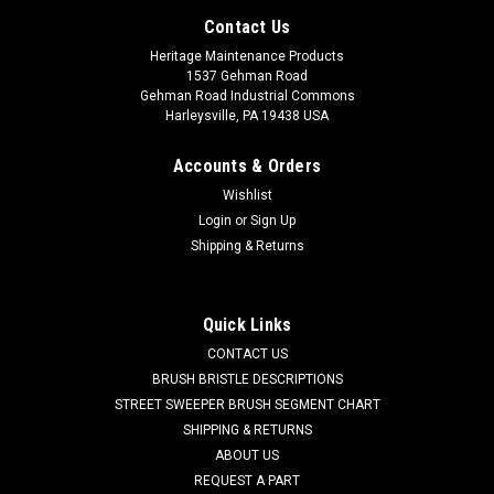
Contact Us
Heritage Maintenance Products
1537 Gehman Road
Gehman Road Industrial Commons
Harleysville, PA 19438 USA
Accounts & Orders
Wishlist
Login
or
Sign Up
Shipping & Returns
|
Pacific
Sku:
PA 870703
Quick Links
PA 870703 Oil Resistant Rear Blade for Pacific
CONTACT US
PA 870703 Oil Resistant Rear Blade for Pacific. This is the
BRUSH BRISTLE DESCRIPTIONS
rear blade on the rear curved squeegee assembly. Measures
STREET SWEEPER BRUSH SEGMENT CHART
44.50"" with 8 holes. Works in conjuction with the front blade
SHIPPING & RETURNS
(PA 870704). We also offer this blade in oil, chemical, and
ABOUT US
abrasion...
REQUEST A PART