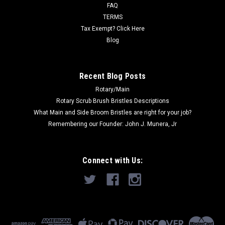
FAQ
Was:
$83.37
TERMS
Tax Exempt? Click Here
Now:
$48.00
Blog
ADD TO CART
Recent Blog Posts
Rotary/Main
Rotary Scrub Brush Bristles Descriptions
What Main and Side Broom Bristles are right for your job?
Remembering our Founder: John J. Munera, Jr
Connect with Us: