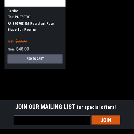
Pacific
Sku:
PA 870703
PA 870703 Oil Resistant Rear
Blade for Pacific
Was:
$83.37
$48.00
Now:
ADD TO CART
SALE
JOIN OUR MAILING LIST
for special offers!
Email
Address