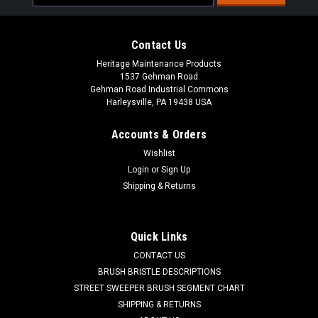
Address
Contact Us
Heritage Maintenance Products
1537 Gehman Road
Gehman Road Industrial Commons
Harleysville, PA 19438 USA
Accounts & Orders
Wishlist
Sku:
AD 50964A
Login
or
Sign Up
AD 50964A Solution Level / Drain Hose for
Shipping & Returns
Nilfisk Advance
AD 50964A Solution Level / Drain Hose for Nilfisk Advance. A
Quick Links
clear pvc tube with graduations from 0GL/0L to 20G/76L. 21"
CONTACT US
Length. Commonly found in the solution tank. Fits many
models including, but not limited to, Clarke Boost 28,...
BRUSH BRISTLE DESCRIPTIONS
STREET SWEEPER BRUSH SEGMENT CHART
Was:
$52.40
SHIPPING & RETURNS