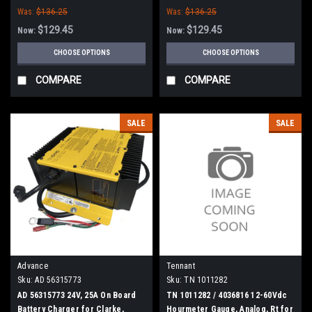
Was:
$136.25
Was:
$136.25
$129.45
$129.45
Now:
Now:
CHOOSE OPTIONS
CHOOSE OPTIONS
COMPARE
COMPARE
SALE
SALE
Advance
Tennant
Sku:
AD 56315773
Sku:
TN 1011282
AD 56315773 24V, 25A On Board
TN 1011282 / 4036816 12-60Vdc
Battery Charger for Clarke,
Hourmeter Gauge, Analog, Rt for