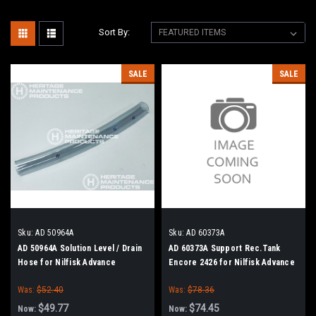
Sort By:
SALE
SALE
Sku:
AD 50964A
Sku:
AD 60373A
AD 50964A Solution Level / Drain
AD 60373A Support Rec.Tank
Hose for Nilfisk Advance
Encore 2426 for Nilfisk Advance
Was:
$52.40
Was:
$78.36
$49.77
$74.45
Now:
Now: