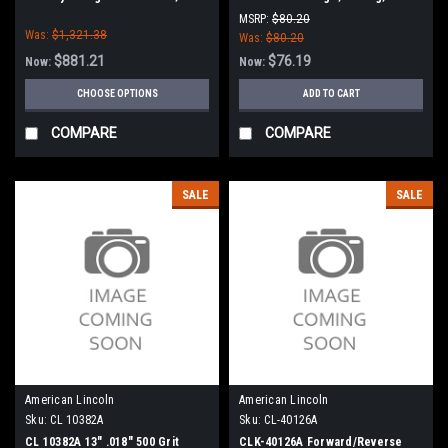
Nilfisk Advance
Tennant
MSRP:
$80.20
Was:
$1,321.38
Was:
$80.20
$881.21
$76.19
Now:
Now:
CHOOSE OPTIONS
ADD TO CART
COMPARE
COMPARE
SALE
SALE
American Lincoln
American Lincoln
Sku:
CL 10382A
Sku:
CL-40126A
CL 10382A 13" .018" 500 Grit
CLK-40126A Forward/Reverse