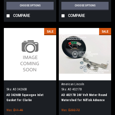
CHOOSE OPTIONS
CHOOSE OPTIONS
COMPARE
COMPARE
SALE
SALE
American Lincoln
Sku:
AD 34260B
Sku:
AD 40217B
AD 34260B Squeegee Inlet
AD 40217B 24V Volt Meter Round
Gasket for Clarke
Watershed for Nilfisk Advance
Was:
$11.46
Was:
$202.72