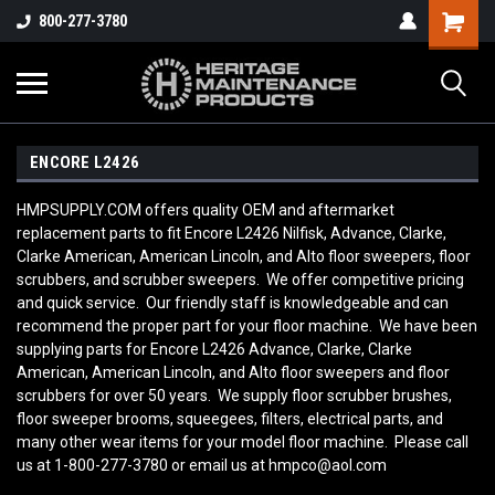
800-277-3780
ENCORE L2426
HMPSUPPLY.COM offers quality OEM and aftermarket
replacement parts to fit Encore L2426 Nilfisk, Advance, Clarke,
Clarke American, American Lincoln, and Alto floor sweepers, floor
scrubbers, and scrubber sweepers. We offer competitive pricing
and quick service. Our friendly staff is knowledgeable and can
recommend the proper part for your floor machine. We have been
supplying parts for Encore L2426 Advance, Clarke, Clarke
American, American Lincoln, and Alto floor sweepers and floor
scrubbers for over 50 years. We supply floor scrubber brushes,
floor sweeper brooms, squeegees, filters, electrical parts, and
many other wear items for your model floor machine. Please call
us at 1-800-277-3780 or email us at hmpco@aol.com