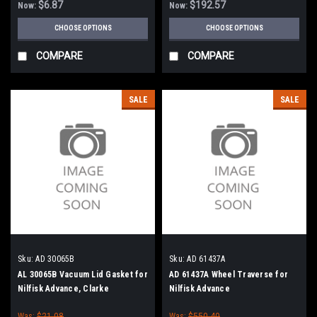
$6.87
$192.57
Now:
Now:
CHOOSE OPTIONS
CHOOSE OPTIONS
COMPARE
COMPARE
SALE
SALE
Sku:
AD 30065B
Sku:
AD 61437A
AL 30065B Vacuum Lid Gasket for
AD 61437A Wheel Traverse for
Nilfisk Advance, Clarke
Nilfisk Advance
American-Lincoln
Was:
$21.08
Was:
$550.40