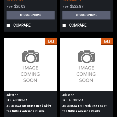
$20.03
$522.87
Now:
Now:
CHOOSE OPTIONS
CHOOSE OPTIONS
COMPARE
COMPARE
SALE
SALE
Advance
Advance
Sku:
AD 30052A
Sku:
AD 30051A
AD 30052A RH Brush Deck Skirt
AD 30051A LH Brush Deck Skirt
for Nilfisk Advance Clarke
for Nilfisk Advance Clarke