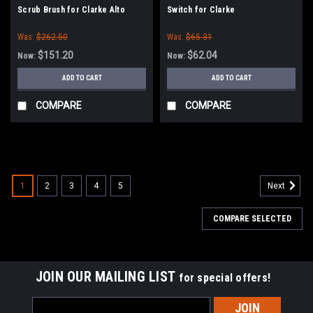
Scrub Brush for Clarke Alto
Switch for Clarke
Encore L25HD, L2426, Vision V,
Was:
$262.50
Was:
$65.31
Focus 26
$151.20
$62.04
Now:
Now:
ADD TO CART
ADD TO CART
COMPARE
COMPARE
SALE
1
2
3
4
5
Next
COMPARE SELECTED
JOIN OUR MAILING LIST
for special offers!
Email