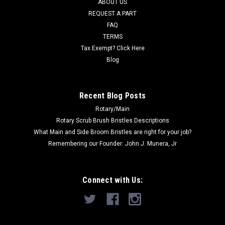
ABOUT US
Now:
$49.77
REQUEST A PART
FAQ
CHOOSE OPTIONS
TERMS
Tax Exempt? Click Here
COMPARE
Blog
SALE
Recent Blog Posts
Rotary/Main
Rotary Scrub Brush Bristles Descriptions
What Main and Side Broom Bristles are right for your job?
Remembering our Founder: John J. Munera, Jr
Connect with Us: