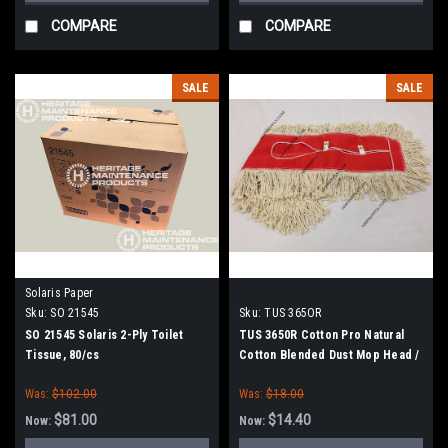
COMPARE
COMPARE
SALE
SALE
Solaris Paper
Sku:
SO 21545
Sku:
TUS 365OR
SO 21545 Solaris 2-Ply Toilet
TUS 3650R Cotton Pro Natural
Tissue, 80/cs
Cotton Blended Dust Mop Head /
36" x 5"
Was:
$102.00
Was:
$18.00
$81.00
$14.40
Now:
Now: