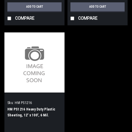
ADD TO CART
ADD TO CART
COMPARE
COMPARE
Sku:
HM PS1216
HM PS1216 Heavy Duty Plastic
Sheeting, 12' x 100', 6 Mil.