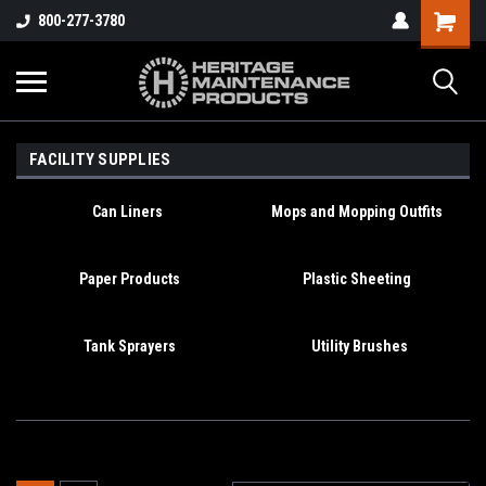
800-277-3780
FACILITY SUPPLIES
Can Liners
Mops and Mopping Outfits
Paper Products
Plastic Sheeting
Tank Sprayers
Utility Brushes