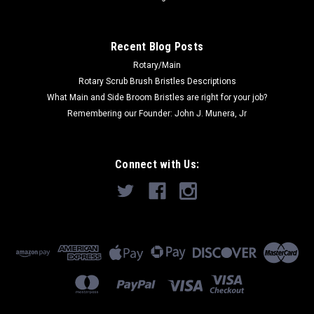
Recent Blog Posts
Rotary/Main
Rotary Scrub Brush Bristles Descriptions
What Main and Side Broom Bristles are right for your job?
Remembering our Founder: John J. Munera, Jr
Connect with Us: