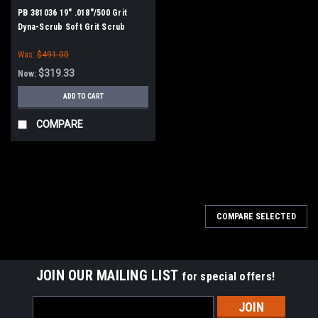
PB 381036 19" .018"/500 Grit
Dyna-Scrub Soft Grit Scrub
Brush for Minuteman PowerBoss
Was:
$491.00
$319.33
Now:
ADD TO CART
COMPARE
SALE
COMPARE SELECTED
JOIN OUR MAILING LIST
for special offers!
Email
Address