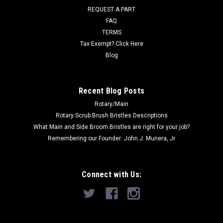
REQUEST A PART
Was:
$1,127.00
FAQ
Now:
$619.00
TERMS
Tax Exempt? Click Here
ADD TO CART
Blog
COMPARE
Recent Blog Posts
Rotary/Main
SALE
Rotary Scrub Brush Bristles Descriptions
What Main and Side Broom Bristles are right for your job?
Remembering our Founder: John J. Munera, Jr
Connect with Us: