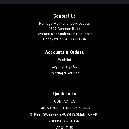
Contact Us
Heritage Maintenance Products
1537 Gehman Road
Gehman Road Industrial Commons
Harleysville, PA 19438 USA
Accounts & Orders
Wishlist
Login
or
Sign Up
Shipping & Returns
|
Powerboss
Sku:
PB 957740
PB 957740 36V, 40A Battery Charger for
Minuteman Power Boss
Quick Links
PB 957740 36V, 40A Battery Charger for Minuteman Power
CONTACT US
Boss Sweepers and Scrubbers. Manufactured by Lester
BRUSH BRISTLE DESCRIPTIONS
Electric, the Lester brand has been well known for making
STREET SWEEPER BRUSH SEGMENT CHART
reliable and durable battery chargers for industry. Lester SCR
SHIPPING & RETURNS
fully automatic E-Series...
ABOUT US