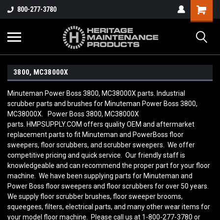
800-277-3780
3800, MC38000X
Minuteman Power Boss 3800, MC38000X parts. Industrial
scrubber parts and brushes for Minuteman Power Boss 3800,
MC38000X. Power Boss 3800, MC38000X
parts. HMPSUPPLY.COM offers quality OEM and aftermarket
replacement parts to fit Minuteman and PowerBoss floor
sweepers, floor scrubbers, and scrubber sweepers. We offer
competitive pricing and quick service. Our friendly staff is
knowledgeable and can recommend the proper part for your floor
machine. We have been supplying parts for Minuteman and
Power Boss floor sweepers and floor scrubbers for over 50 years.
We supply floor scrubber brushes, floor sweeper brooms,
squeegees, filters, electrical parts, and many other wear items for
your model floor machine. Please call us at 1-800-277-3780 or