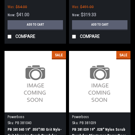
Boss
Abrasive Scrub Brush for
Was:
$54.00
Was:
$491.00
Minuteman PowerBoss
$41.00
$319.33
Now:
Now:
ADD TO CART
ADD TO CART
COMPARE
COMPARE
SALE
SALE
Powerboss
Powerboss
Sku:
PB 381040
Sku:
PB 381039
PB 381040 19" .050"/80 Grit Nylo-
PB 381039 19" .028" Nylon Scrub