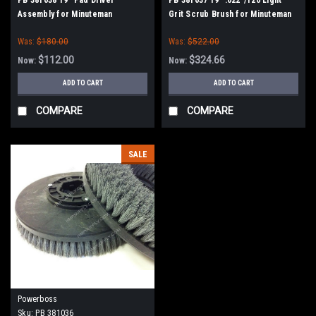
Assembly for Minuteman
Grit Scrub Brush for Minuteman
PowerBoss
PowerBoss
Was:
$180.00
Was:
$522.00
$112.00
$324.66
Now:
Now:
ADD TO CART
ADD TO CART
COMPARE
COMPARE
SALE
Powerboss
Sku:
PB 381036