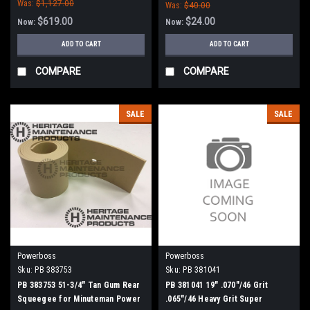
Was:
$1,127.00
Was:
$40.00
$619.00
$24.00
Now:
Now:
ADD TO CART
ADD TO CART
COMPARE
COMPARE
SALE
SALE
Powerboss
Powerboss
Sku:
PB 383753
Sku:
PB 381041
PB 383753 51-3/4" Tan Gum Rear
PB 381041 19" .070"/46 Grit
Squeegee for Minuteman Power
.065"/46 Heavy Grit Super