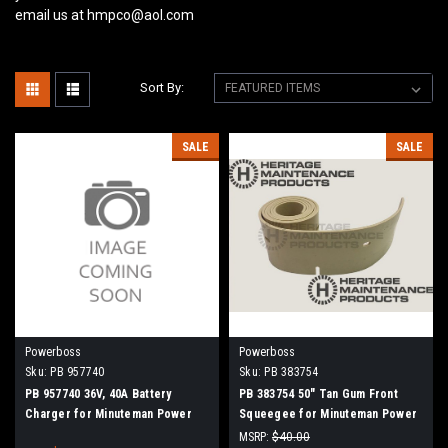
email us at hmpco@aol.com
Sort By:
SALE
SALE
Powerboss
Powerboss
Sku:
PB 957740
Sku:
PB 383754
PB 957740 36V, 40A Battery
PB 383754 50" Tan Gum Front
Charger for Minuteman Power
Squeegee for Minuteman Power
Boss
Boss
MSRP:
$40.00