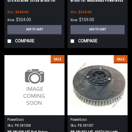
Grit Abrasive Scrub Brush for
Brush for Minuteman PowerBoss
Minuteman PowerBoss
Was:
$538.00
Was:
$215.00
$324.00
$159.00
Now:
Now:
ADD TO CART
ADD TO CART
COMPARE
COMPARE
SALE
SALE
Powerboss
Powerboss
Sku:
PB 381038
Sku:
PB 381037
PB 381038 19" Pad Driver
PB 381037 19" .022"/120 Light