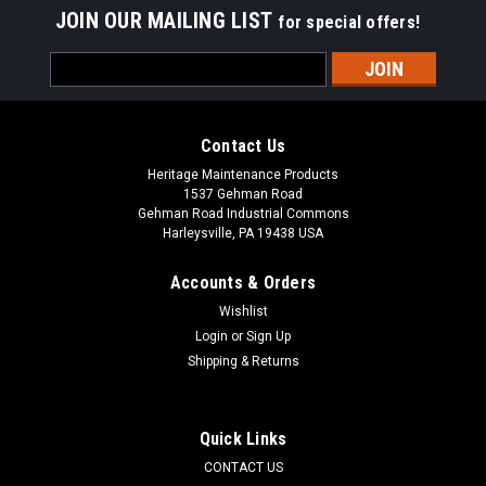
JOIN OUR MAILING LIST
for special offers!
Email
Address
Contact Us
Heritage Maintenance Products
1537 Gehman Road
Gehman Road Industrial Commons
Harleysville, PA 19438 USA
Accounts & Orders
Wishlist
Login
or
Sign Up
Shipping & Returns
|
Advance
Sku:
AD ZD49000A
AD ZD49000A 120V, 2-Stage Vacuum Motor for
Nilfisk Advance
Quick Links
AD ZD49000A 120V 2-Stage Vacuum Motor for Nilfisk
CONTACT US
Advance / Viper. Fits Viper Wolf 130 extractors, Nilfisk