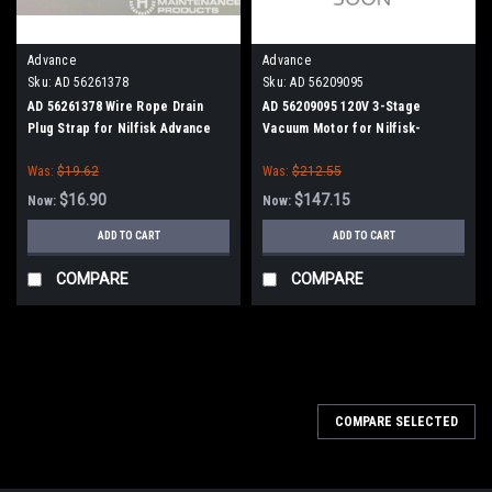
Advance
Advance
Sku:
AD 56261378
Sku:
AD 56209095
AD 56261378 Wire Rope Drain
AD 56209095 120V 3-Stage
Plug Strap for Nilfisk Advance
Vacuum Motor for Nilfisk-
Advance
Was:
$19.62
Was:
$212.55
$16.90
$147.15
Now:
Now:
ADD TO CART
ADD TO CART
COMPARE
COMPARE
SALE
COMPARE SELECTED