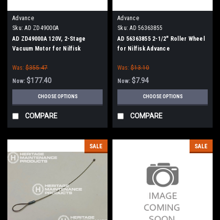
Advance
Advance
Sku:
AD ZD49000A
Sku:
AD 56363855
AD ZD49000A 120V, 2-Stage
AD 56363855 2-1/2" Roller Wheel
Vacuum Motor for Nilfisk
for Nilfisk Advance
Advance
Was:
$355.47
Was:
$13.10
$177.40
$7.94
Now:
Now:
CHOOSE OPTIONS
CHOOSE OPTIONS
COMPARE
COMPARE
SALE
SALE