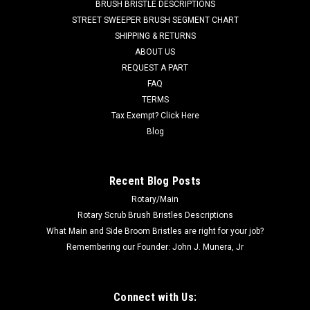
BRUSH BRISTLE DESCRIPTIONS
Advance Sprite Air Scoop 12, Sprite Air Scoop 16, Sprite 12,
STREET SWEEPER BRUSH SEGMENT CHART
Sprite 16, GW1020, GW1030, Clarke Summit Pro 18SQ, and
SHIPPING & RETURNS
others. Priced Each...
ABOUT US
REQUEST A PART
Was:
$355.47
FAQ
Now:
$177.40
TERMS
Tax Exempt? Click Here
CHOOSE OPTIONS
Blog
COMPARE
Recent Blog Posts
Rotary/Main
SALE
Rotary Scrub Brush Bristles Descriptions
What Main and Side Broom Bristles are right for your job?
Remembering our Founder: John J. Munera, Jr
Connect with Us: