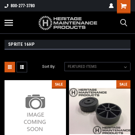
800-277-3780
SPRITE 16HP
Sort By:
SALE
SALE