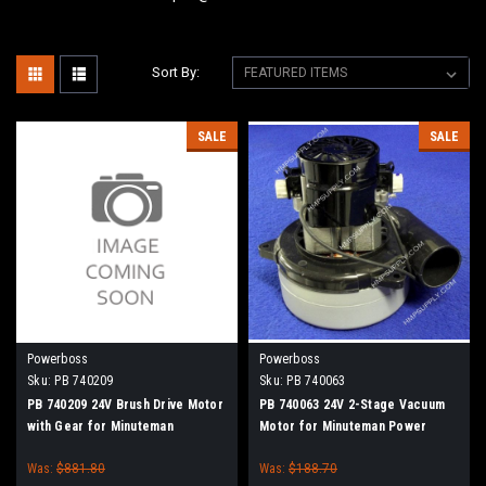
Sort By:
SALE
SALE
Powerboss
Powerboss
Sku:
PB 740209
Sku:
PB 740063
PB 740209 24V Brush Drive Motor
PB 740063 24V 2-Stage Vacuum
with Gear for Minuteman
Motor for Minuteman Power
PowerBoss Disc Brush
Boss
Was:
$881.80
Was:
$188.70
Scrubbers