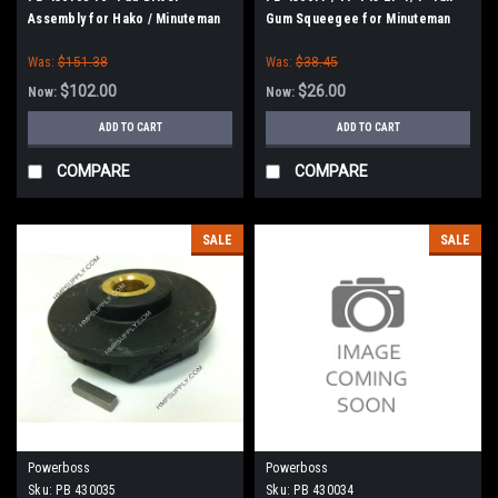
Assembly for Hako / Minuteman
Gum Squeegee for Minuteman
170, 175
Was:
$151.38
Was:
$38.45
$102.00
$26.00
Now:
Now:
ADD TO CART
ADD TO CART
COMPARE
COMPARE
SALE
SALE
Powerboss
Powerboss
Sku:
PB 430035
Sku:
PB 430034