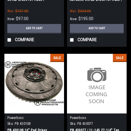
Minuteman
Minuteman
Was:
$157.00
Was:
$334.00
$97.00
$195.00
Now:
Now:
ADD TO CART
ADD TO CART
COMPARE
COMPARE
SALE
SALE
Powerboss
Powerboss
Sku:
PB 430108
Sku:
PB 430077
PB 430108 16" Pad Driver
PB 430077 / 11-145 27-1/4" Tan