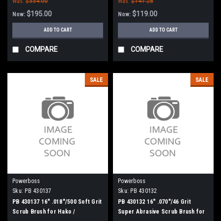
Was:
$334.00
Was:
$141.28
$195.00
$119.00
Now:
Now:
ADD TO CART
ADD TO CART
COMPARE
COMPARE
SALE
SALE
Powerboss
Powerboss
Sku:
PB 430137
Sku:
PB 430132
PB 430137 16" .018"/500 Soft Grit
PB 430132 16" .070"/46 Grit
Scrub Brush for Hako /
Super Abrasive Scrub Brush for