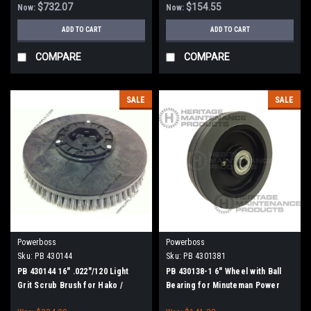
$732.07
$154.55
Now:
Now:
ADD TO CART
ADD TO CART
COMPARE
COMPARE
SALE
SALE
Powerboss
Powerboss
Sku:
PB 430144
Sku:
PB 4301381
PB 430144 16" .022"/120 Light
PB 430138-1 6" Wheel with Ball
Grit Scrub Brush for Hako /
Bearing for Minuteman Power
Minuteman
Boss