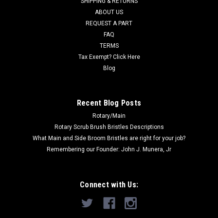
SHIPPING & RETURNS
Boss models including 170, 170B,...
ABOUT US
Was:
$881.80
REQUEST A PART
FAQ
Now:
$732.07
TERMS
Tax Exempt? Click Here
ADD TO CART
Blog
COMPARE
Recent Blog Posts
Rotary/Main
SALE
Rotary Scrub Brush Bristles Descriptions
What Main and Side Broom Bristles are right for your job?
Remembering our Founder: John J. Munera, Jr
Connect with Us: