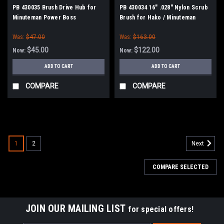
PB 430035 Brush Drive Hub for
PB 430034 16" .028" Nylon Scrub
Minuteman Power Boss
Brush for Hako / Minuteman
Was:
$47.00
Was:
$163.00
$45.00
$122.00
Now:
Now:
ADD TO CART
ADD TO CART
COMPARE
COMPARE
SALE
1
2
Next
COMPARE SELECTED
JOIN OUR MAILING LIST
for special offers!