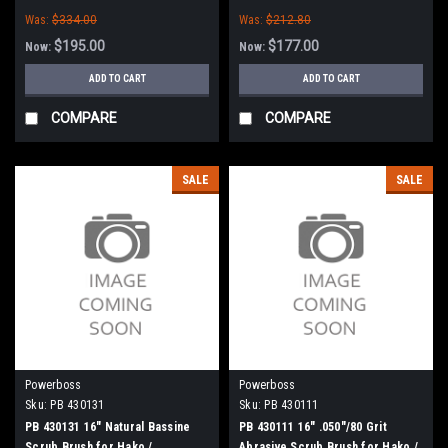
Minuteman
Hako / Minuteman
Was:
$334.00
Was:
$212.80
$195.00
$177.00
Now:
Now:
ADD TO CART
ADD TO CART
COMPARE
COMPARE
SALE
SALE
Powerboss
Powerboss
Sku:
PB 430131
Sku:
PB 430111
PB 430131 16" Natural Bassine
PB 430111 16" .050"/80 Grit
Scrub Brush for Hako /
Abrasive Scrub Brush for Hako /