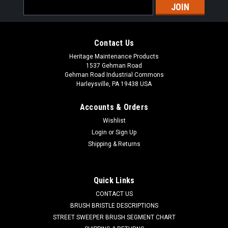
Email
Address
Contact Us
Heritage Maintenance Products
1537 Gehman Road
Gehman Road Industrial Commons
Harleysville, PA 19438 USA
Accounts & Orders
Wishlist
|
Powerboss
Sku:
PB 740209
Login
or
Sign Up
PB 740209 24V Brush Drive Motor with Gear
Shipping & Returns
for Minuteman PowerBoss Disc Brush
Scrubbers
Quick Links
PB 740209 24V, 3/4hp Brush Drive Motor with Gear for
CONTACT US
Minuteman / Power Boss Disc Brush Scrubbers. Rugged
BRUSH BRISTLE DESCRIPTIONS
replacement brush drive motor with 200rpm gear box
STREET SWEEPER BRUSH SEGMENT CHART
assembly. For disc brush models only. Fits Minuteman / Power