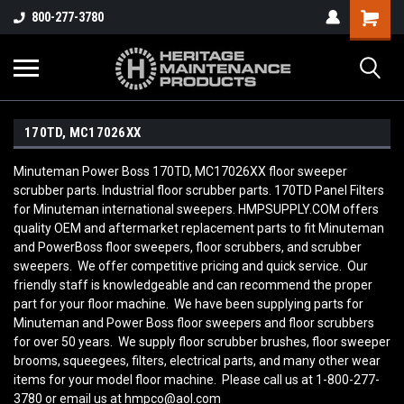
800-277-3780
170TD, MC17026XX
Minuteman Power Boss 170TD, MC17026XX floor sweeper
scrubber parts. Industrial floor scrubber parts. 170TD Panel Filters
for Minuteman international sweepers. HMPSUPPLY.COM offers
quality OEM and aftermarket replacement parts to fit Minuteman
and PowerBoss floor sweepers, floor scrubbers, and scrubber
sweepers. We offer competitive pricing and quick service. Our
friendly staff is knowledgeable and can recommend the proper
part for your floor machine. We have been supplying parts for
Minuteman and Power Boss floor sweepers and floor scrubbers
for over 50 years. We supply floor scrubber brushes, floor sweeper
brooms, squeegees, filters, electrical parts, and many other wear
items for your model floor machine. Please call us at 1-800-277-
3780 or email us at hmpco@aol.com