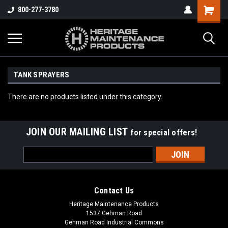
800-277-3780
TANK SPRAYERS
There are no products listed under this category.
JOIN OUR MAILING LIST
for special offers!
Email
Address
Contact Us
Heritage Maintenance Products
1537 Gehman Road
Gehman Road Industrial Commons