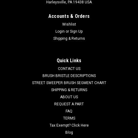
Harleysville, PA 19438 USA
Accounts & Orders
Wishlist
Login
or
Sign Up
Shipping & Returns
Quick Links
CONTACT US
BRUSH BRISTLE DESCRIPTIONS
STREET SWEEPER BRUSH SEGMENT CHART
SHIPPING & RETURNS
ABOUT US
REQUEST A PART
FAQ
TERMS
Tax Exempt? Click Here
Blog