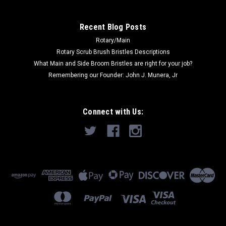
Recent Blog Posts
Rotary/Main
Rotary Scrub Brush Bristles Descriptions
What Main and Side Broom Bristles are right for your job?
Remembering our Founder: John J. Munera, Jr
Connect with Us: