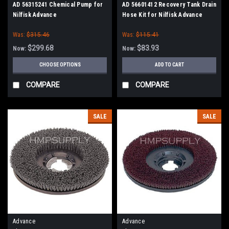
AD 56315241 Chemical Pump for
AD 56601412 Recovery Tank Drain
Nilfisk Advance
Hose Kit for Nilfisk Advance
Was:
$315.46
Was:
$115.41
$299.68
$83.93
Now:
Now:
CHOOSE OPTIONS
ADD TO CART
COMPARE
COMPARE
SALE
SALE
Advance
Advance