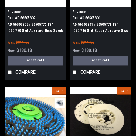
Advance
Advance
Sku:
AD 56505802
Sku:
AD 56505801
AD 56505802 / 56505772 13"
AD 56505801 / 56505771 13"
.050"/80 Grit Abrasive Disc Scrub
.070"/46 Grit Super Abrasive Disc
Brush for Nilfisk Advance
Scrub Brush for Nilfisk Advance
Was:
$311.62
Was:
$311.62
$180.18
$180.18
Now:
Now:
ADD TO CART
ADD TO CART
COMPARE
COMPARE
SALE
SALE