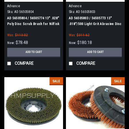
Advance
Advance
Sku:
AD 56505804
Sku:
AD 56505803
AD 56505804 / 56505774 13" .028"
AD 56505803 / 56505773 13"
Poly Disc Scrub Brush for Nilfisk
.018"/500 Light Grit Abrasive Disc
Advance
Scrub Brush for Nilfisk Advance
Was:
$113.02
Was:
$311.62
$78.48
$180.18
Now:
Now:
ADD TO CART
ADD TO CART
COMPARE
COMPARE
SALE
SALE