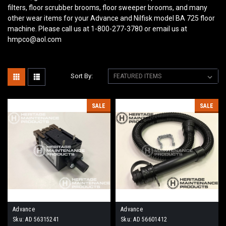
filters, floor scrubber brooms, floor sweeper brooms, and many
other wear items for your Advance and Nilfisk model BA 725
floor
machine. Please call us at 1-800-277-3780 or email us at
hmpco@aol.com
Sort By:
SALE
SALE
Advance
Advance
Sku:
AD 56315241
Sku:
AD 56601412