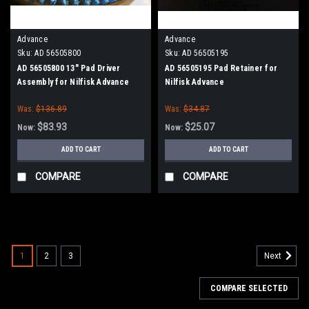
Advance
Advance
Sku:
AD 56505800
Sku:
AD 56505195
AD 56505800 13" Pad Driver
AD 56505195 Pad Retainer for
Assembly for Nilfisk Advance
Nilfisk Advance
Was:
$136.89
Was:
$34.87
$83.93
$25.07
Now:
Now:
ADD TO CART
ADD TO CART
COMPARE
COMPARE
SALE
1
2
3
Next
COMPARE SELECTED