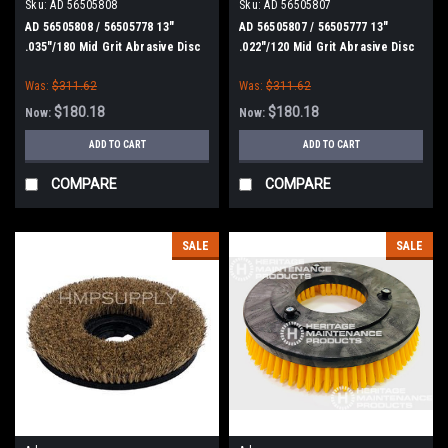
Sku:
AD 56505808
Sku:
AD 56505807
AD 56505808 / 56505778 13"
AD 56505807 / 56505777 13"
.035"/180 Mid Grit Abrasive Disc
.022"/120 Mid Grit Abrasive Disc
Scrub Brush for Nilfisk Advance
Scrub Brush for Nilfisk Advance
Was:
$311.62
Was:
$311.62
$180.18
$180.18
Now:
Now:
ADD TO CART
ADD TO CART
COMPARE
COMPARE
SALE
SALE