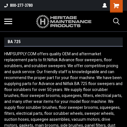
800-277-3780
BA 725
HMPSUPPLY.COM offers quality OEM and aftermarket
replacement parts to fit Nilfisk Advance floor sweepers, floor
scrubbers, and scrubber sweepers. We offer competitive pricing
and quick service. Our friendly staff is knowledgeable and can
recommend the proper part for your floor machine. We have been
supplying parts for Advance and Nilfisk BA 725
floor sweepers and
floor scrubbers for over 50 years. We supply floor scrubber
brushes, floor sweeper brooms, squeegees, filters, electrical parts,
and many other wear items for your model floor machine. We
supply floor scrubber brushes, floor sweeper brooms, squeegees,
filters, electrical parts, floor scrubber wheels, sweeper wheels,
suction hoses, squeegee assemblies, vacuum motors, drive
motors, gaskets, main brooms, side brushes, panel filters, dust