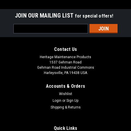
JOIN OUR MAILING LIST
for special offers!
Email
Address
Contact Us
Heritage Maintenance Products
1537 Gehman Road
Gehman Road Industrial Commons
Harleysville, PA 19438 USA
Accounts & Orders
Wishlist
|
Advance
Sku:
AD 56315241
Login
or
Sign Up
AD 56315241 Chemical Pump for Nilfisk
Shipping & Returns
Advance
AD 56315241 Chemical Pump for Nilfisk Advance. Fits many
Quick Links
popular Nilfisk Advance floor care equipment models