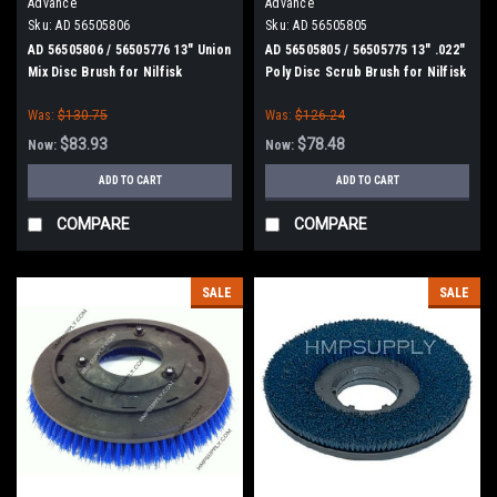
Advance
Advance
Sku:
AD 56505806
Sku:
AD 56505805
AD 56505806 / 56505776 13" Union
AD 56505805 / 56505775 13" .022"
Mix Disc Brush for Nilfisk
Poly Disc Scrub Brush for Nilfisk
Advance
Advance
Was:
$130.75
Was:
$126.24
$83.93
$78.48
Now:
Now:
ADD TO CART
ADD TO CART
COMPARE
COMPARE
SALE
SALE