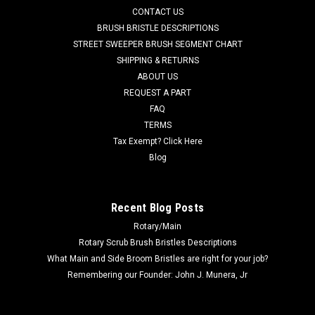
CONTACT US
including, but not limited to, 34 RST, Aqua Plus, Adphibian,
Adhancer, Advenger 2800ST, Advenger 3400ST, AX 651 Multi
BRUSH BRISTLE DESCRIPTIONS
EDS, BA 625, BA 725, BA...
STREET SWEEPER BRUSH SEGMENT CHART
SHIPPING & RETURNS
Was:
$315.46
ABOUT US
REQUEST A PART
Now:
$299.68
FAQ
TERMS
CHOOSE OPTIONS
Tax Exempt? Click Here
Blog
COMPARE
Recent Blog Posts
SALE
Rotary/Main
Rotary Scrub Brush Bristles Descriptions
What Main and Side Broom Bristles are right for your job?
Remembering our Founder: John J. Munera, Jr