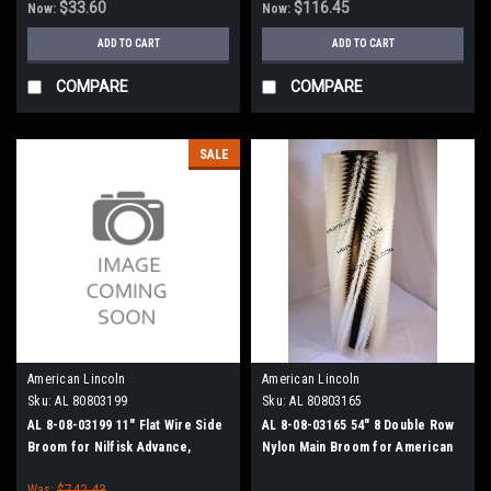
$33.60
$116.45
Now:
Now:
ADD TO CART
ADD TO CART
COMPARE
COMPARE
SALE
American Lincoln
American Lincoln
Sku:
AL 80803199
Sku:
AL 80803165
AL 8-08-03199 11" Flat Wire Side
AL 8-08-03165 54" 8 Double Row
Broom for Nilfisk Advance,
Nylon Main Broom for American
Clarke American-Lincoln
Lincoln 3000 Sweepers
Was:
$742.43