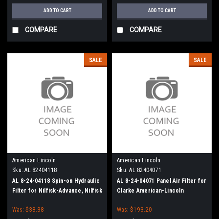
ADD TO CART
ADD TO CART
COMPARE
COMPARE
SALE
SALE
American Lincoln
American Lincoln
Sku:
AL 82404118
Sku:
AL 82404071
AL 8-24-04118 Spin-on Hydraulic
AL 8-24-04071 Panel Air Filter for
Filter for Nilfisk-Advance, Nilfisk
Clarke American-Lincoln
American-Lincoln
Was:
$38.38
Was:
$193.20