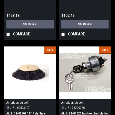
Lincoln 3000 Sweepers
Lincoln Sweepers
$458.18
$102.49
ADD TO CART
ADD TO CART
COMPARE
COMPARE
SALE
SALE
American Lincoln
American Lincoln
Sku:
AL 80803107
Sku:
AL 78200026
AL 8-08-03107 11" Poly Side
AL 7-82-00026 Ignition Switch for