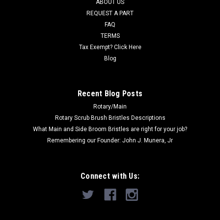
ABOUT US
REQUEST A PART
Now:
$50.40
FAQ
TERMS
ADD TO CART
Tax Exempt? Click Here
COMPARE
Blog
SALE
Recent Blog Posts
Rotary/Main
Rotary Scrub Brush Bristles Descriptions
What Main and Side Broom Bristles are right for your job?
Remembering our Founder: John J. Munera, Jr
Connect with Us: