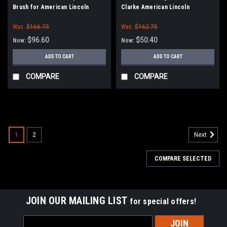
Brush for American Lincoln
Clarke American Lincoln
Sweepers
Was:
$166.75
Was:
$162.75
$96.60
$50.40
Now:
Now:
ADD TO CART
ADD TO CART
COMPARE
COMPARE
SALE
1
2
Next
COMPARE SELECTED
JOIN OUR MAILING LIST
for special offers!
Email