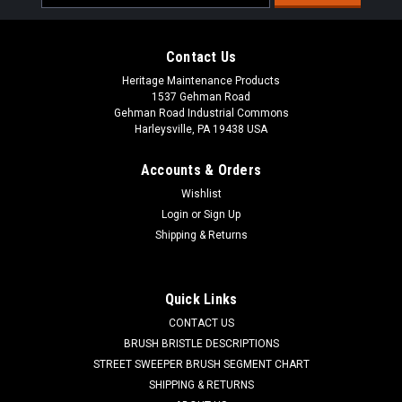
Address
Contact Us
Heritage Maintenance Products
1537 Gehman Road
Gehman Road Industrial Commons
Harleysville, PA 19438 USA
Accounts & Orders
Wishlist
|
American Lincoln
Sku:
AL 84100044
Login
or
Sign Up
AL 8-41-00044 Low Profile Push Button Door
Shipping & Returns
Latch for Clarke American Lincoln
AL 8-41-00044 Low Profile Push Button Door Latch for Clarke
Quick Links
American Lincoln Sweepers and Sweeper/Scrubbers.
CONTACT US
Durable cast spring-loaded push button door latch. Includes
mounting bracket and hardware. Commonly found on
BRUSH BRISTLE DESCRIPTIONS
American Lincoln units as a hood...
STREET SWEEPER BRUSH SEGMENT CHART
SHIPPING & RETURNS
Was:
$121.81