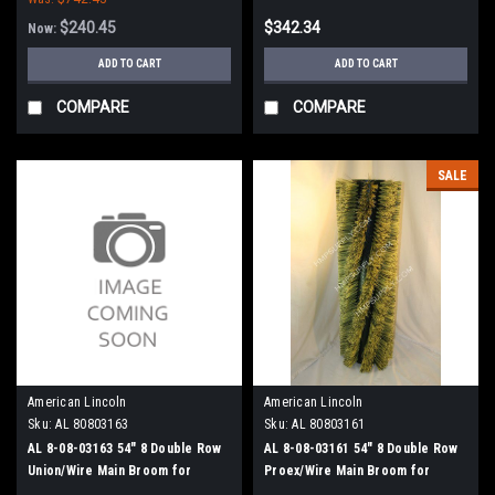
$240.45
$342.34
Now:
ADD TO CART
ADD TO CART
COMPARE
COMPARE
SALE
American Lincoln
American Lincoln
Sku:
AL 80803163
Sku:
AL 80803161
AL 8-08-03163 54" 8 Double Row
AL 8-08-03161 54" 8 Double Row
Union/Wire Main Broom for
Proex/Wire Main Broom for
American Lincoln 3000 Sweepers
American Lincoln 3000 Sweepers