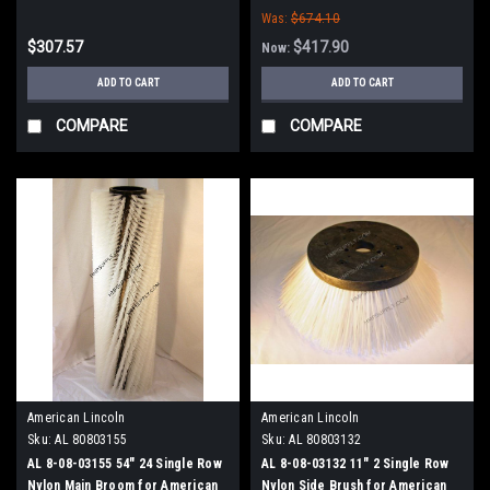
Was:
$674.10
$307.57
$417.90
Now:
ADD TO CART
ADD TO CART
COMPARE
COMPARE
American Lincoln
American Lincoln
Sku:
AL 80803155
Sku:
AL 80803132
AL 8-08-03155 54" 24 Single Row
AL 8-08-03132 11" 2 Single Row
Nylon Main Broom for American
Nylon Side Brush for American