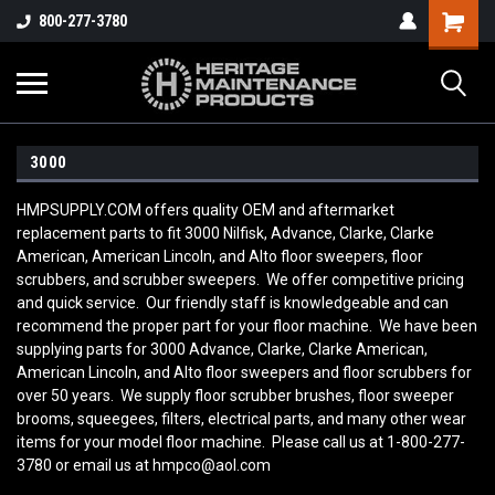
800-277-3780
3000
HMPSUPPLY.COM offers quality OEM and aftermarket
replacement parts to fit 3000 Nilfisk, Advance, Clarke, Clarke
American, American Lincoln, and Alto floor sweepers, floor
scrubbers, and scrubber sweepers. We offer competitive pricing
and quick service. Our friendly staff is knowledgeable and can
recommend the proper part for your floor machine. We have been
supplying parts for 3000 Advance, Clarke, Clarke American,
American Lincoln, and Alto floor sweepers and floor scrubbers for
over 50 years. We supply floor scrubber brushes, floor sweeper
brooms, squeegees, filters, electrical parts, and many other wear
items for your model floor machine. Please call us at 1-800-277-
3780 or email us at hmpco@aol.com