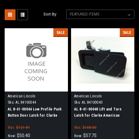
Sort By:
SALE
SALE
American Lincoln
American Lincoln
Sku:
AL 84100044
Sku:
AL 84100040
AL 8-41-00044 Low Profile Push
AL 8-41-00040 Lift and Turn
Button Door Latch for Clarke
Latch for Clarke American
American Lincoln
Lincoln
Was:
$121.81
Was:
$168.00
$50.40
$57.75
Now:
Now: