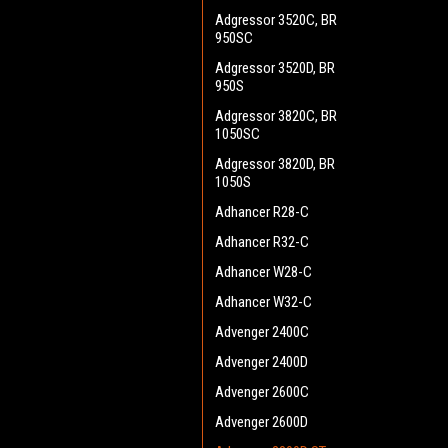
Adgressor 3520C, BR
950SC
Adgressor 3520D, BR
950S
Adgressor 3820C, BR
1050SC
Adgressor 3820D, BR
1050S
Adhancer R28-C
Adhancer R32-C
Adhancer W28-C
Adhancer W32-C
Advenger 2400C
Advenger 2400D
Advenger 2600C
Advenger 2600D