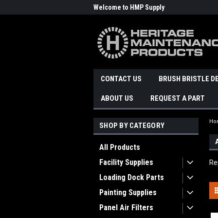
Welcome to HMP Supply
CONTACT US
BRUSH BRISTLE D
ABOUT US
REQUEST A PART
Ho
SHOP BY CATEGORY
All Products
Facility Supplies
Re
Loading Dock Parts
Painting Supplies
Panel Air Filters