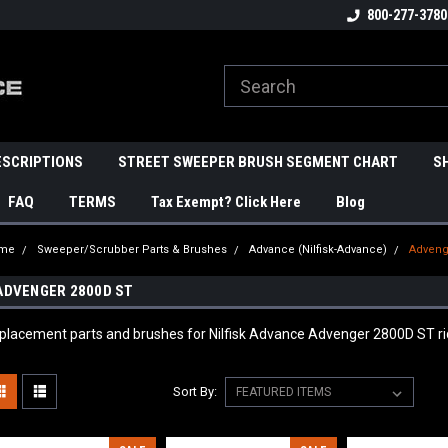
800-277-3780
ESCRIPTIONS
STREET SWEEPER BRUSH SEGMENT CHART
S
FAQ
TERMS
Tax Exempt? Click Here
Blog
me
Sweeper/Scrubber Parts & Brushes
Advance (Nilfisk-Advance)
Adveng
ADVENGER 2800D ST
placement parts and brushes for Nilfisk Advance Advenger 2800D ST rid
Sort By: