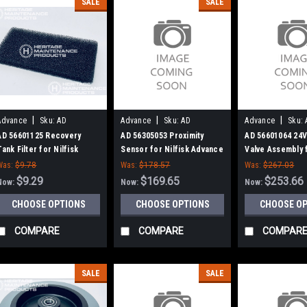
SALE
SALE
|
|
|
Advance
Sku:
AD
Advance
Sku:
AD
Advance
Sku:
56601125
56305053
56601064
AD 56601125 Recovery
AD 56305053 Proximity
AD 56601064 24V
Tank Filter for Nilfisk
Sensor for Nilfisk Advance
Valve Assembly f
Advance
Advance
Was:
$9.78
Was:
$178.57
Was:
$267.03
$9.29
$169.65
$253.66
Now:
Now:
Now:
CHOOSE OPTIONS
CHOOSE OPTIONS
CHOOSE O
COMPARE
COMPARE
COMPAR
SALE
SALE