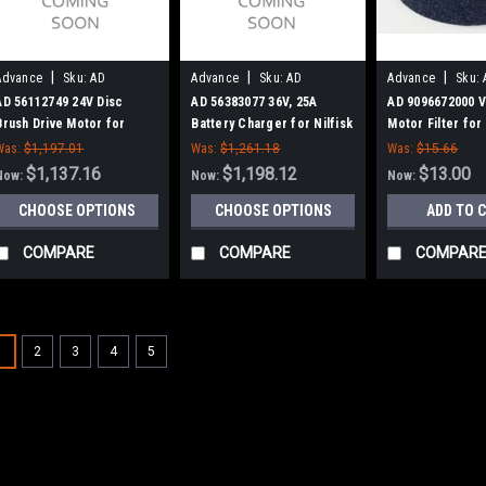
|
|
|
Advance
Sku:
AD
Advance
Sku:
AD
Advance
Sku:
56112749
56383077
9096672000
AD 56112749 24V Disc
AD 56383077 36V, 25A
AD 9096672000 
Brush Drive Motor for
Battery Charger for Nilfisk
Motor Filter for 
Nilfisk Advance
Advance
Advance
Was:
$1,197.01
Was:
$1,261.18
Was:
$15.66
$1,137.16
$1,198.12
$13.00
Now:
Now:
Now:
CHOOSE OPTIONS
CHOOSE OPTIONS
ADD TO 
COMPARE
COMPARE
COMPAR
1
2
3
4
5
|
SALE
Advance
Sku:
AD 566011
AD 56601125 Recov
Advance
AD 56601125 Recovery Ta
Nilfisk Advance Adven