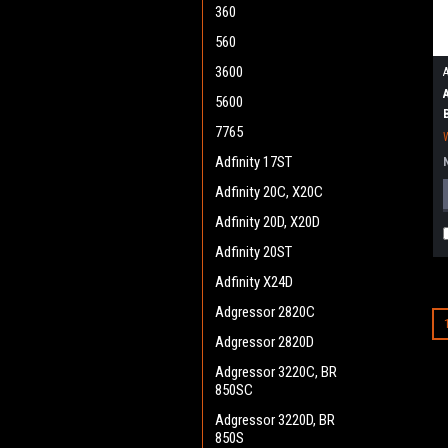
360
560
3600
5600
7765
Adfinity 17ST
Adfinity 20C, X20C
Adfinity 20D, X20D
Adfinity 20ST
Adfinity X24D
Adgressor 2820C
Adgressor 2820D
Adgressor 3220C, BR
850SC
Adgressor 3220D, BR
850S