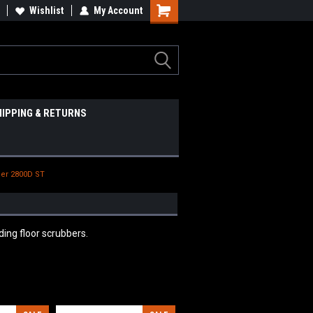
Wishlist
My Account
HIPPING & RETURNS
er 2800D ST
ing floor scrubbers.