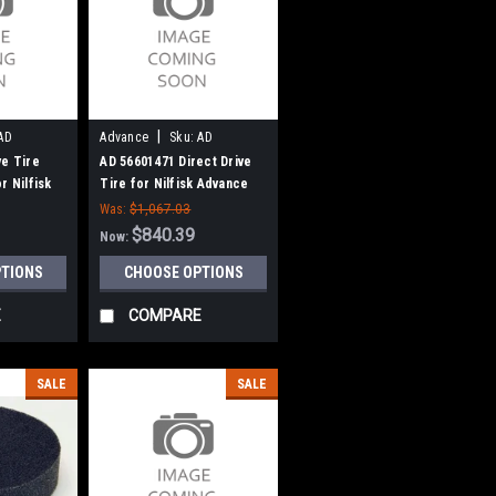
|
AD
Advance
Sku:
AD
56601471
ve Tire
AD 56601471 Direct Drive
r Nilfisk
Tire for Nilfisk Advance
Was:
$1,067.03
$840.39
Now:
PTIONS
CHOOSE OPTIONS
E
COMPARE
SALE
SALE