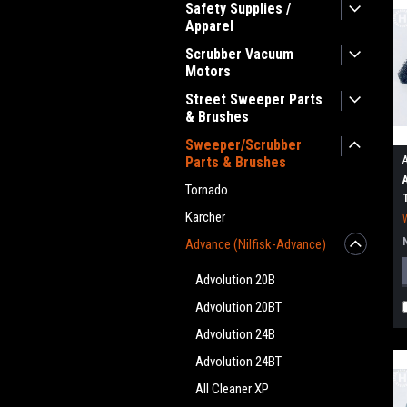
Safety Supplies /
Apparel
Scrubber Vacuum
Motors
Street Sweeper Parts
& Brushes
Sweeper/Scrubber
Parts & Brushes
Tornado
Karcher
Advance (Nilfisk-Advance)
Advolution 20B
Advolution 20BT
Advolution 24B
Advolution 24BT
All Cleaner XP