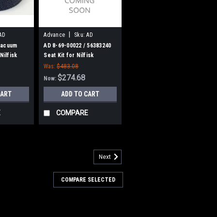
|
AD
Advance
Sku:
AD
86900022
Vacuum
AD 8-69-00022 / 56383240
Nilfisk
Seat Kit for Nilfisk
American Lincoln, Advance
Was:
$483.08
$274.68
Now:
CART
ADD TO CART
E
COMPARE
Next
25
ery Tank Filter for Nilfisk
COMPARE SELECTED
nk Filter for Nilfisk Advance. Fits
ger 2800ST, 3400ST, Advenger (2805D,