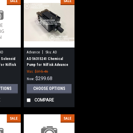
SALE
SALE
|
AD
Advance
Sku:
AD
56315241
 Solenoid
AD 56315241 Chemical
or Nilfisk
Pump for Nilfisk Advance
Was:
$315.46
$299.68
Now:
PTIONS
CHOOSE OPTIONS
E
COMPARE
SALE
SALE