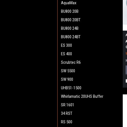
AquaMax
BU800 20B
BU800 20BT
BU800 24B
BU800 24BT
ES 300
ES 400
Scrubtec R6
SW 5500
SW 900
UHB51-1500
Whirlamatic 20UHS Buffer
SR 1601
34 RST
RS 500