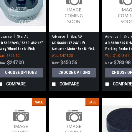
|
|
|
Advance
Sku:
AD
Advance
Sku:
AD
Advance
Sku:
56382693
56601147
56601507
AD 56382693 / 56601482 12"
AD 56601147 24V Lift
AD 56601507 Dri
Grey Wheel for Nilfisk
Actuator Motor for Nilfisk
Parking Brake fo
Advance
Advance
Advance
Was:
$306.12
Was:
$474.28
Was:
$1,018.61
$247.00
$450.56
$783.98
Now:
Now:
Now:
CHOOSE OPTIONS
CHOOSE OPTIONS
CHOOSE O
COMPARE
COMPARE
COMPAR
SALE
SALE