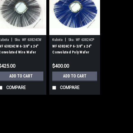
|
|
Kubota
Sku:
WF 63824CW
Kubota
Sku:
WF 63824CP
WF 63824CW 6-3/8" x 24"
WF 63824CP 6-3/8" x 24"
Convoluted Wire Wafer
Convoluted Poly Wafer
Brushes, 25/Carton
Brushes, 25/Carton
$425.00
$400.00
ADD TO CART
ADD TO CART
COMPARE
COMPARE
|
Kubota
Sku:
WF 63824CW
WF 63824CW 6-3/8"
Brushes, 25/Carto