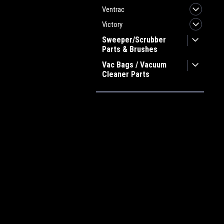
Ventrac
Victory
Sweeper/Scrubber
Parts & Brushes
Vac Bags / Vacuum
Cleaner Parts
JOIN OUR MAILING LIST
for spe
Contact Us
A
Heritage Maintenance Products
W
1537 Gehman Road
L
Gehman Road Industrial Commons
S
Harleysville, PA 19438 USA