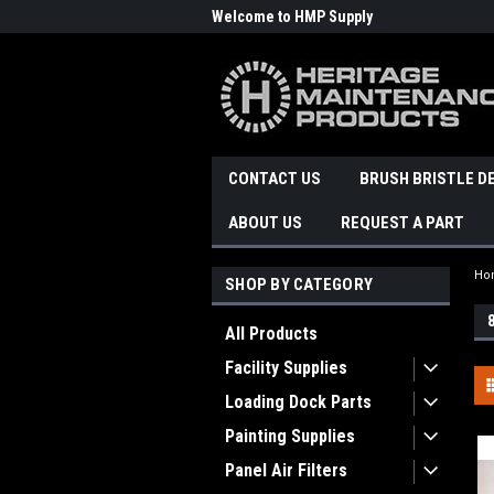
Welcome to HMP Supply
CONTACT US
BRUSH BRISTLE D
ABOUT US
REQUEST A PART
Ho
SHOP BY CATEGORY
All Products
Facility Supplies
Loading Dock Parts
Painting Supplies
Panel Air Filters