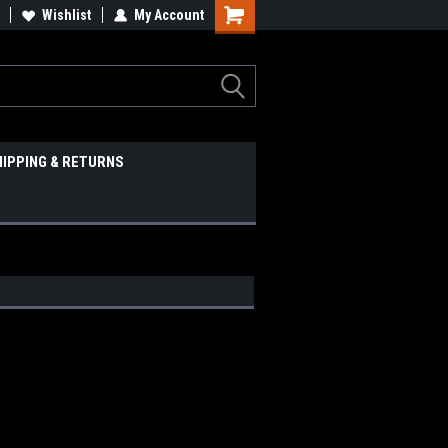
Wishlist
My Account
HIPPING & RETURNS