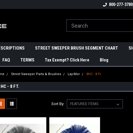
800-277-3780
ESCRIPTIONS
STREET SWEEPER BRUSH SEGMENT CHART
S
FAQ
TERMS
Tax Exempt? Click Here
Blog
me
Street Sweeper Parts & Brushes
Lay-Mor
8HC - 8 Ft.
8HC - 8 FT.
Sort By: