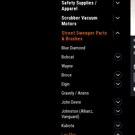
Safety Supplies /
Apparel
Scrubber Vacuum
Motors
Street Sweeper Parts
& Brushes
Blue Diamond
Bobcat
Wayne
Broce
Elgin
Gravely / Ariens
John Deere
Johnston (Allianz,
Vanguard)
Kubota
Lay-Mor