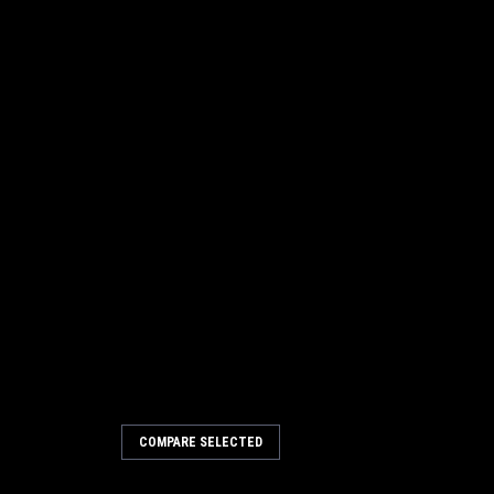
COMPARE SELECTED
 x 24" Convoluted Wire Wafer
n