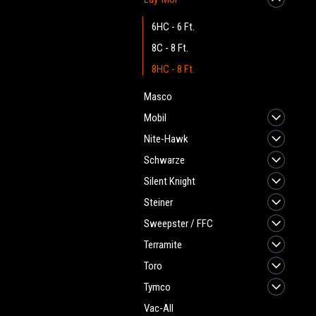
6HC - 6 Ft.
8C - 8 Ft.
8HC - 8 Ft.
Masco
Mobil
Nite-Hawk
Schwarze
Silent Knight
Steiner
Sweepster / FFC
Terramite
Toro
Tymco
Vac-All