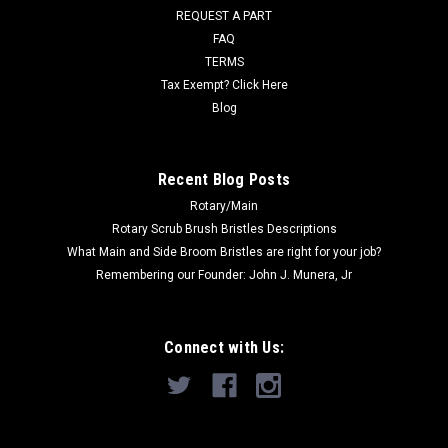
REQUEST A PART
Was:
$47.00
FAQ
Now:
$45.00
TERMS
Tax Exempt? Click Here
ADD TO CART
Blog
COMPARE
Recent Blog Posts
Rotary/Main
SALE
Rotary Scrub Brush Bristles Descriptions
What Main and Side Broom Bristles are right for your job?
Remembering our Founder: John J. Munera, Jr
Connect with Us: