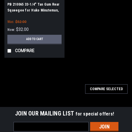
PB 210065 33-1/4" Tan Gum Rear
Squeegee for Hako Minuteman,
Power Boss
Was:
$52.00
$32.00
Now:
ADD TO CART
COMPARE
SALE
COMPARE SELECTED
JOIN OUR MAILING LIST
for special offers!
Email
Address