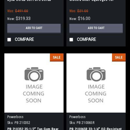
Brush for Minuteman PowerBoss
Minuteman PowerBoss
Was:
$491.00
Was:
$21.00
$319.33
$16.00
Now:
Now:
ADD TO CART
ADD TO CART
COMPARE
COMPARE
SALE
SALE
Powerboss
Powerboss
Sku:
PB 210352
Sku:
PB 210065R
PB 210352 35-1/2" Tan Gum Rear
PB 210065R 33-1/4" Oil-Resistant