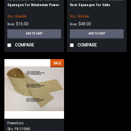
Squeegee for Minuteman Power
Rear Squeegee for Hako
Boss
Minuteman PowerBoss
Was:
$24.00
Was:
$72.00
$16.00
$48.00
Now:
Now:
ADD TO CART
ADD TO CART
COMPARE
COMPARE
SALE
Powerboss
Sku:
PB 210065