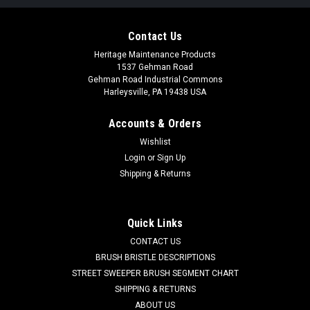
Contact Us
Heritage Maintenance Products
1537 Gehman Road
Gehman Road Industrial Commons
Harleysville, PA 19438 USA
Accounts & Orders
Wishlist
Login
or
Sign Up
Shipping & Returns
|
Powerboss
Sku:
PB 430035
PB 430035 Brush Drive Hub for Minuteman
Power Boss
Quick Links
PB 430035 Brush Drive Hub for Minuteman Power Boss
CONTACT US
Scrubbers. Durable molded plastic drive hub with brass insert.
BRUSH BRISTLE DESCRIPTIONS
Includes key. This hub is used for mounting Minuteman and
STREET SWEEPER BRUSH SEGMENT CHART
some Power Boss scrub brushes with the 6 point hex drive.
SHIPPING & RETURNS
These brushes tend to...
ABOUT US