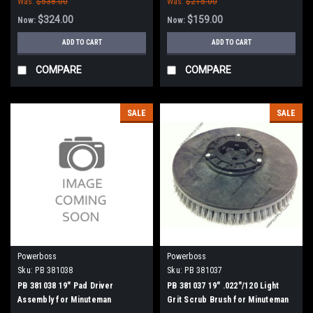
Was:
$538.00
Was:
$215.00
$324.00
$159.00
Now:
Now:
ADD TO CART
ADD TO CART
COMPARE
COMPARE
SALE
SALE
Powerboss
Powerboss
Sku:
PB 381038
Sku:
PB 381037
PB 381038 19" Pad Driver
PB 381037 19" .022"/120 Light
Assembly for Minuteman
Grit Scrub Brush for Minuteman