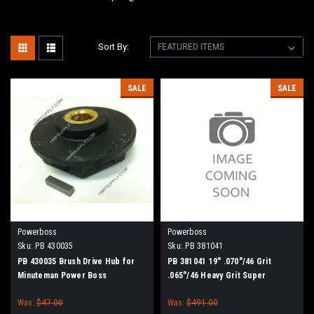
Sort By:
SALE
SALE
Powerboss
Powerboss
Sku:
PB 430035
Sku:
PB 381041
PB 430035 Brush Drive Hub for
PB 381041 19" .070"/46 Grit
Minuteman Power Boss
.065"/46 Heavy Grit Super
Abrasive Scrub Brush for
Was:
$47.00
Was:
$491.00
Minuteman PowerBoss