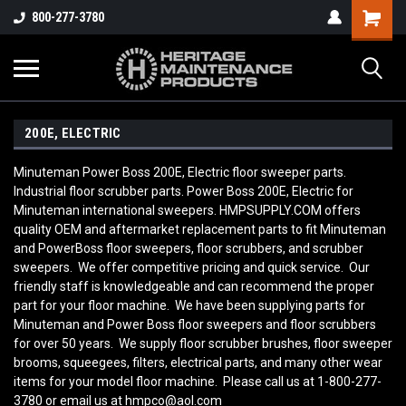
800-277-3780
200E, ELECTRIC
Minuteman Power Boss 200E, Electric floor sweeper parts.
Industrial floor scrubber parts. Power Boss 200E, Electric for
Minuteman international sweepers. HMPSUPPLY.COM offers
quality OEM and aftermarket replacement parts to fit Minuteman
and PowerBoss floor sweepers, floor scrubbers, and scrubber
sweepers. We offer competitive pricing and quick service. Our
friendly staff is knowledgeable and can recommend the proper
part for your floor machine. We have been supplying parts for
Minuteman and Power Boss floor sweepers and floor scrubbers
for over 50 years. We supply floor scrubber brushes, floor sweeper
brooms, squeegees, filters, electrical parts, and many other wear
items for your model floor machine. Please call us at 1-800-277-
3780 or email us at hmpco@aol.com