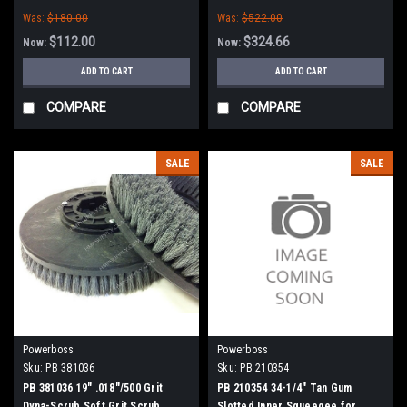
PowerBoss
PowerBoss
Was:
$180.00
Was:
$522.00
$112.00
$324.66
Now:
Now:
ADD TO CART
ADD TO CART
COMPARE
COMPARE
SALE
SALE
Powerboss
Powerboss
Sku:
PB 381036
Sku:
PB 210354
PB 381036 19" .018"/500 Grit
PB 210354 34-1/4" Tan Gum
Dyna-Scrub Soft Grit Scrub
Slotted Inner Squeegee for