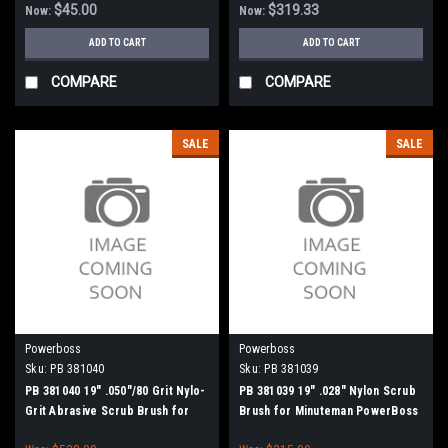
$45.00
$319.33
Now:
Now:
ADD TO CART
ADD TO CART
COMPARE
COMPARE
SALE
SALE
Powerboss
Powerboss
Sku:
PB 381040
Sku:
PB 381039
PB 381040 19" .050"/80 Grit Nylo-
PB 381039 19" .028" Nylon Scrub
Grit Abrasive Scrub Brush for
Brush for Minuteman PowerBoss
Minuteman PowerBoss