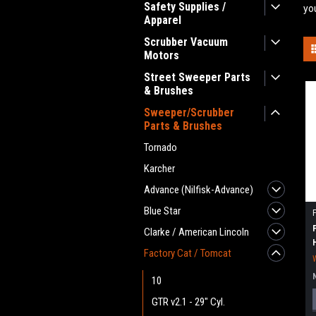
Safety Supplies /
yo
Apparel
Scrubber Vacuum
Motors
Street Sweeper Parts
& Brushes
Sweeper/Scrubber
Parts & Brushes
Tornado
Karcher
Advance (Nilfisk-Advance)
Blue Star
Clarke / American Lincoln
Factory Cat / Tomcat
10
GTR v2.1 - 29" Cyl.