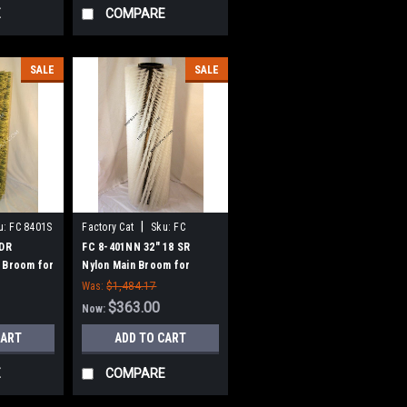
E
COMPARE
SALE
SALE
|
u:
FC 8401S
Factory Cat
Sku:
FC
8401NN
 DR
FC 8-401NN 32" 18 SR
 Broom for
Nylon Main Broom for
 Tomcat
Factory Cat 48, Tomcat
Was:
$1,484.17
eepers
4700 and TR Sweepers
$363.00
Now:
CART
ADD TO CART
E
COMPARE