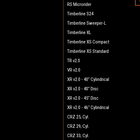
RS Microrider
Timberline S24
Timberline Sweeper-L
Timberline XL
Timberline XS Compact
Timberline XS Standard
TR v2.0
VR v2.0
XR v2.0 - 40" Cylindrical
XR v2.0 - 40" Disc
XR v2.0 - 45" Disc
XR v2.0 - 46" Cylindrical
CRZ 25, Cyl.
CRZ 29, Cyl.
CRZ 33, Cyl.