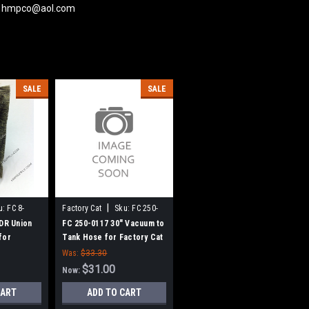
 at hmpco@aol.com
SALE
SALE
|
u:
FC 8-
Factory Cat
Sku:
FC 250-
0117
 DR Union
FC 250-0117 30" Vacuum to
for
Tank Hose for Factory Cat
 Tomcat
/ Tomcat
Was:
$33.30
eepers
$31.00
Now:
CART
ADD TO CART