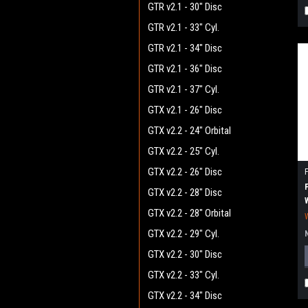
GTR v2.1 - 30" Disc
GTR v2.1 - 33" Cyl.
GTR v2.1 - 34" Disc
GTR v2.1 - 36" Disc
GTR v2.1 - 37" Cyl.
GTX v2.1 - 26" Disc
GTX v2.2 - 24" Orbital
GTX v2.2 - 25" Cyl.
GTX v2.2 - 26" Disc
GTX v2.2 - 28" Disc
GTX v2.2 - 28" Orbital
GTX v2.2 - 29" Cyl.
GTX v2.2 - 30" Disc
GTX v2.2 - 33" Cyl.
GTX v2.2 - 34" Disc