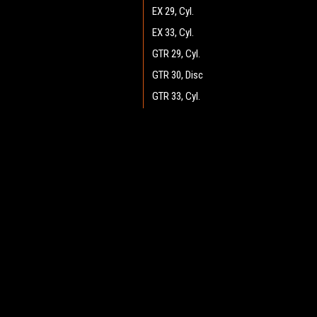
EX 29, Cyl.
EX 33, Cyl.
GTR 29, Cyl.
GTR 30, Disc
GTR 33, Cyl.
GTR 34, Disc
GTR 36, Disc
JOIN OUR MAILING LIST
for spe
GTR 37, Cyl.
GTX v.2.0 34, Disc
Contact Us
A
GTX v2.0 25, Cyl.
Heritage Maintenance Products
W
GTX v2.0 26, Disc
1537 Gehman Road
L
Gehman Road Industrial Commons
GTX v2.0 28, Disc
S
Harleysville, PA 19438 USA
GTX v2.0 29, Cyl.
GTX v2.0 30, Disc
GTX v2.0 33, Cyl.