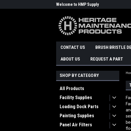
Welcome to HMP Supply
CONTACT US
BRUSH BRISTLE D
ABOUT US
REQUEST A PART
Ho
SHOP BY CATEGORY
All Products
Facility Supplies
Fa
Fa
Loading Dock Parts
an
Painting Supplies
se
be
Panel Air Filters
fl