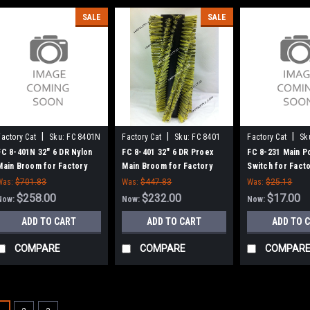
SALE
SALE
|
|
|
Factory Cat
Sku:
FC 8401N
Factory Cat
Sku:
FC 8401
Factory Cat
Sk
FC 8-401N 32" 6 DR Nylon
FC 8-401 32" 6 DR Proex
FC 8-231 Main P
Main Broom for Factory
Main Broom for Factory
Switch for Facto
Cat 48, Tomcat 4700 and
Cat 48, Tomcat 4700 and
Tom Cat
Was:
$701.83
Was:
$447.83
Was:
$25.13
TR Sweepers
TR Sweepers
$258.00
$232.00
$17.00
Now:
Now:
Now:
ADD TO CART
ADD TO CART
ADD TO 
COMPARE
COMPARE
COMPAR
SALE