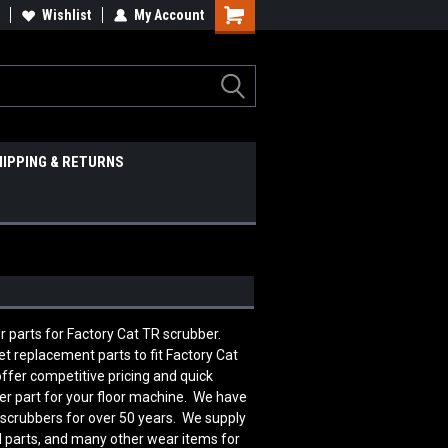
Wishlist
My Account
HIPPING & RETURNS
er parts for Factory Cat TR scrubber.
 replacement parts to fit Factory Cat
fer competitive pricing and quick
er part for your floor machine. We have
 scrubbers for over 50 years. We supply
al parts, and many other wear items for