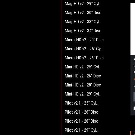
Mag-HD v2 - 29" Cyl.
Mag-HD v2 - 30" Disc
Mag-HD v2 - 33" Cyl.
Mag-HD v2 - 34" Disc
Micro-HD v2 - 20" Disc
Micro-HD v2 - 25" Cyl.
Micro-HD v2 - 26" Disc
Mini-HD v2 - 25" Cyl.
Mini-HD v2 - 26" Disc
Mini-HD v2 - 28" Disc
Mini-HD v2 - 29" Cyl.
Pilot v2.1 - 25" Cyl.
Pilot v2.1 - 26" Disc
Pilot v2.1 - 28" Disc
Pilot v2.1 - 29" Cyl.