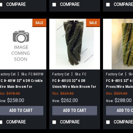
COMPARE
COMPARE
COMPAR
SALE
SALE
|
|
|
Factory Cat
Sku:
FC 8401W
Factory Cat
Sku:
FC
Factory Cat
Sk
8401US
FC 8-401W 32" 6 DR Crinkle
FC 8-401US 32" 6 DR
FC 8-401S 32" 6
Wire Main Broom for
Union/Wire Main Broom for
Proex/Wire Main
Factory Cat 48, Tomcat
Factory Cat 48, Tomcat
Factory Cat 48,
Was:
$378.00
Was:
$523.83
Was:
$509.00
4700 and TR Sweepers
4700 and TR Sweepers
4700 and TR Sw
$258.00
$262.00
$288.00
Now:
Now:
Now:
ADD TO CART
ADD TO CART
ADD TO 
COMPARE
COMPARE
COMPAR