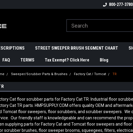
800-277-3780
ESCRIPTIONS
STREET SWEEPER BRUSH SEGMENT CHART
S
FAQ
TERMS
Tax Exempt? Click Here
Blog
me
Sweeper/Scrubber Parts & Brushes
Factory Cat / Tomcat
TR
TR
ctory Cat floor scrubber parts for Factory Cat TR. Industrial floor scrubb
ctory Cat TR parts. HMPSUPPLY.COM offers quality OEM and aftermarket
d Tomcat floor sweepers, floor scrubbers, and scrubber sweepers. We of
rvice. Our friendly staff is knowledgeable and can recommend the prop
en supplying parts for Factory Cat and Tomcat floor sweepers and floor
oor scrubber brushes, floor sweeper brooms, squeegees, filters, electric