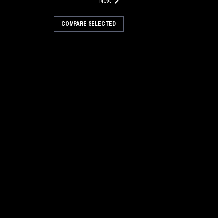
Next
less Steel Hinge for Factory
COMPARE SELECTED
Steel Hinge for Factory Cat / Tomcat
Fits many popular models including, but
 Cat / Tomcat XR, CRZ, EX, GTR, GTX, TR,
Each. Replaces Factory Cat...
COMPARE
127
 Wheel Kit for Factory Cat /
 Kit for Factory Cat / Tomcat (Set of