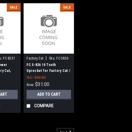
SALE
SALE
|
u:
FC 8231
Factory Cat
Sku:
FC 5826
ower
FC 5-826 10 Tooth
ry Cat,
Sprocket for Factory Cat /
Tomcat Scrubbers
Was:
$32.30
$31.00
Now:
CART
ADD TO CART
E
COMPARE