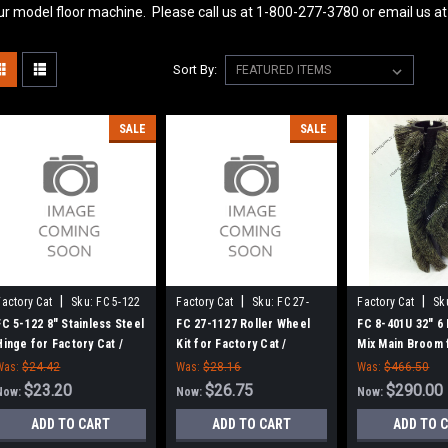
ur model floor machine. Please call us at 1-800-277-3780 or email us
Sort By:
SALE
SALE
|
|
|
Factory Cat
Sku:
FC 5-122
Factory Cat
Sku:
FC 27-
Factory Cat
Sk
1127
401U
FC 5-122 8" Stainless Steel
FC 27-1127 Roller Wheel
FC 8-401U 32" 6
Hinge for Factory Cat /
Kit for Factory Cat /
Mix Main Broom 
Tomcat
Tomcat (Set of 2)
Factory Cat 48,
Was:
$24.42
Was:
$28.16
Was:
$466.50
4700 and TR Sw
$23.20
$26.75
$290.00
Now:
Now:
Now:
ADD TO CART
ADD TO CART
ADD TO 