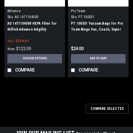
Advance
Pro Team
Sku:
AD 1471104500
Sku:
PT 100331
AD 1471104500 HEPA Filter for
PT 100331 Vacuum Bags for Pro
Nilfisk Advance Adgility
Team Mega Vac, Coach, Super
6XP/10XP
Coach and Sandia Raven 10qt.
Was:
$154.29
Models, 10/pk.
$122.00
$24.00
Now:
CHOOSE OPTIONS
ADD TO CART
COMPARE
COMPARE
SALE
COMPARE SELECTED