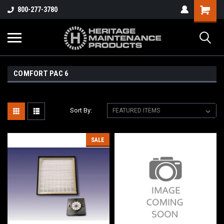
800-277-3780
COMFORT PAC 6
Sort By:
SALE