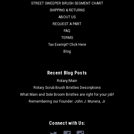
STREET SWEEPER BRUSH SEGMENT CHART
CAV 2.2, Euroclean Back Vac 6, and Back Vac 10. Measures 5
SHIPPING & RETURNS
x 5 x...
ABOUT US
REQUEST A PART
Was:
$154.29
FAQ
Now:
$122.00
TERMS
Tax Exempt? Click Here
CHOOSE OPTIONS
Blog
COMPARE
Recent Blog Posts
Rotary/Main
Rotary Scrub Brush Bristles Descriptions
What Main and Side Broom Bristles are right for your job?
Remembering our Founder: John J. Munera, Jr
Connect with Us: