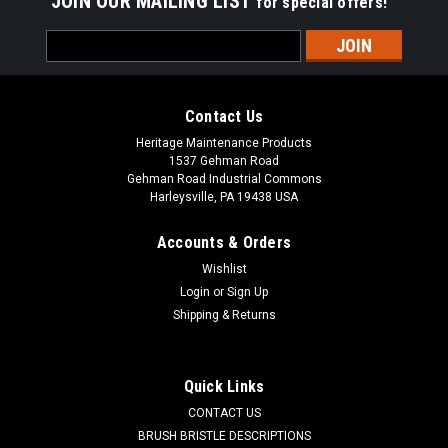
JOIN OUR MAILING LIST
for special offers!
Email
Address
Contact Us
Heritage Maintenance Products
1537 Gehman Road
Gehman Road Industrial Commons
Harleysville, PA 19438 USA
Accounts & Orders
Wishlist
Login
or
Sign Up
Shipping & Returns
|
Advance
Sku:
AD 1471104500
AD 1471104500 HEPA Filter for Nilfisk
Advance Adgility 6XP/10XP
Quick Links
AD 1471104500 HEPA Filter for Nilfisk Advance Adgility
CONTACT US
6XP/10XP. Fits Advance GD5, GD10, Adgility 6XP and Adgility
BRUSH BRISTLE DESCRIPTIONS
10XP. Also fits Clarke Comfort Pac 6, Comfort Pac 10, Clarke