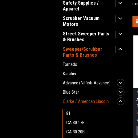
Safety Supplies /
it
Apparel
Scrubber Vacuum
Motors
Street Sweeper Parts
& Brushes
Sweeper/Scrubber
Parts & Brushes
Tornado
Karcher
Advance (Nilfisk-Advance)
Blue Star
Clarke / American Lincoln
81
CA 30 17E
CA 30 20B