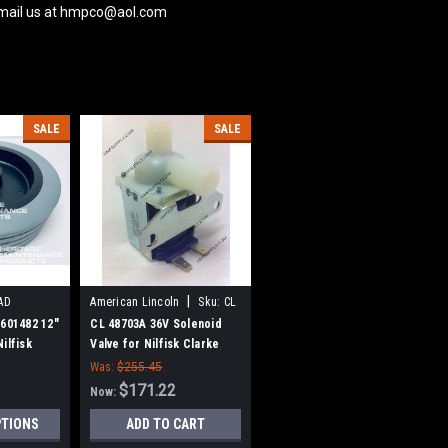
 email us at hmpco@aol.com
SALE
SALE
|
AD
American Lincoln
Sku:
CL
48703A
6601482 12"
CL 48703A 36V Solenoid
ilfisk
Valve for Nilfisk Clarke
American Lincoln
Was:
$255.45
$171.22
Now:
PTIONS
ADD TO CART