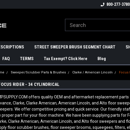
800-277-3780
ESCRIPTIONS
STREET SWEEPER BRUSH SEGMENT CHART
S
FAQ
TERMS
Tax Exempt? Click Here
Blog
me
Sweeper/Scrubber Parts & Brushes
Clarke / American Lincoln
Focus R
FOCUS RIDER - 34 CYLINDRICAL
PSUPPLY.COM offers quality OEM and aftermarket replacement parts to fit
vance, Clarke, Clarke American, American Lincoln, and Alto floor sweepe
eepers. We offer competitive pricing and quick service. Our friendly 
e proper part for your floor machine. We have been supplying parts for F
arke, Clarke American, American Lincoln, and Alto floor sweepers and fl
pply floor scrubber brushes, floor sweeper brooms, squeegees, filters, e