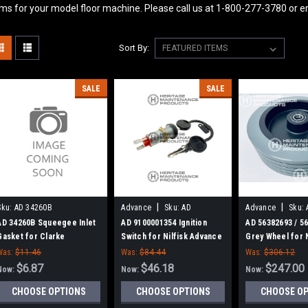
ems for your model floor machine. Please call us at 1-800-277-3780 or
Sort By:
SALE
SALE
|
|
Sku:
AD 34260B
Advance
Sku:
AD
Advance
Sku:
9100001354
56382693
AD 34260B Squeegee Inlet
AD 9100001354 Ignition
AD 56382693 / 5
Gasket for Clarke
Switch for Nilfisk Advance
Grey Wheel for N
Advance
Was:
$11.46
Was:
$84.44
Was:
$306.12
$6.87
$46.18
$247.00
Now:
Now:
Now:
CHOOSE OPTIONS
CHOOSE OPTIONS
CHOOSE O