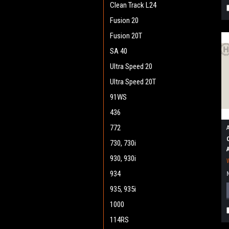
Clean Track L24
Fusion 20
Fusion 20T
SA 40
Ultra Speed 20
Ultra Speed 20T
91WS
436
772
730, 730i
930, 930i
934
935, 935i
1000
114RS