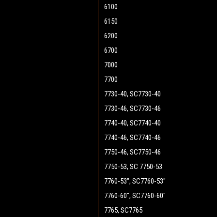
6100
6150
6200
6700
7000
7700
7730-40, SC7730-40
7730-46, SC7730-46
7740-40, SC7740-40
7740-46, SC7740-46
7750-46, SC7750-46
7750-53, SC 7750-53
7760-53", SC7760-53"
7760-60", SC7760-60"
7765, SC7765