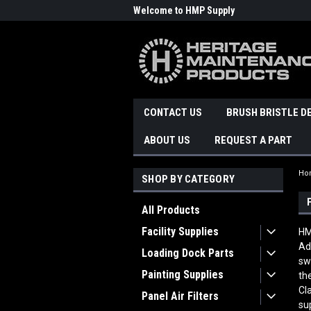
Welcome to HMP Supply
CONTACT US
BRUSH BRISTLE D
ABOUT US
REQUEST A PART
Ho
SHOP BY CATEGORY
All Products
Facility Supplies
HM
Ad
Loading Dock Parts
sw
Painting Supplies
th
Cl
Panel Air Filters
su