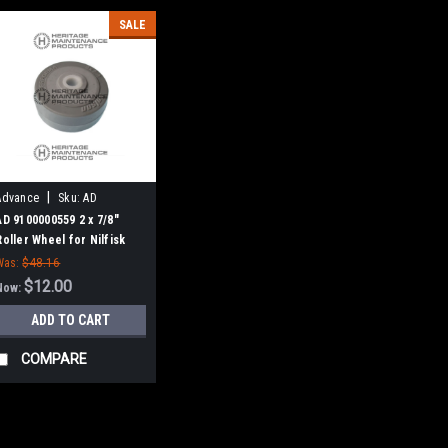
SALE
|
Advance
Sku:
AD
9100000559
AD 9100000559 2 x 7/8"
Roller Wheel for Nilfisk
Advance
Was:
$48.16
$12.00
Now:
ADD TO CART
COMPARE
SALE