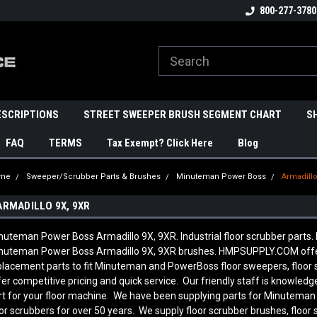
800-277-3780
ESCRIPTIONS
STREET SWEEPER BRUSH SEGMENT CHART
S
FAQ
TERMS
Tax Exempt? Click Here
Blog
me
Sweeper/Scrubber Parts & Brushes
Minuteman Power Boss
Armadillo
ARMADILLO 9X, 9XR
nuteman Power Boss Armadillo 9X, 9XR. Industrial floor scrubber parts.
nuteman Power Boss Armadillo 9X, 9XR brushes. HMPSUPPLY.COM offe
placement parts to fit Minuteman and PowerBoss floor sweepers, floor
fer competitive pricing and quick service. Our friendly staff is knowl
rt for your floor machine. We have been supplying parts for Minutema
oor scrubbers for over 50 years. We supply floor scrubber brushes, floor