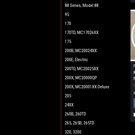
88 Series, Model 88
95
170
170TD, MC17026XX
175
200B, MC20024XX
200E, Electric
200TD, MC20025XX
200X, MC20000QP
200X, MC20001XX Deluxe
205
240X
260B, 260TD
265, 265B, 265TD
320, 3200