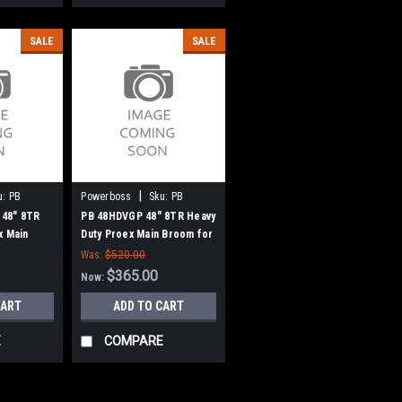
SALE
SALE
|
u:
PB
Powerboss
Sku:
PB
48HDVGP
48" 8TR
PB 48HDVGP 48" 8TR Heavy
x Main
Duty Proex Main Broom for
teman
Minuteman Power Boss
Was:
$520.00
w Style
(Old Drive Hubs)
$365.00
Now:
CART
ADD TO CART
E
COMPARE