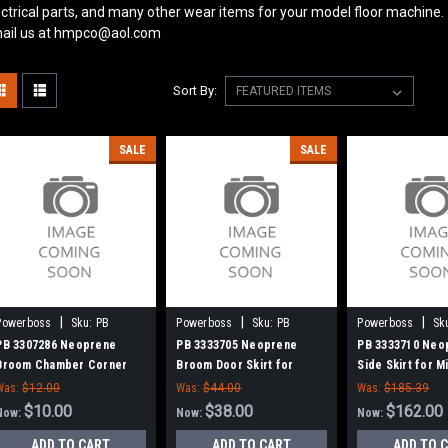
ectrical parts, and many other wear items for your model floor machine.
ail us at hmpco@aol.com
Sort By:
SALE
SALE
|
|
|
Powerboss
Sku:
PB
Powerboss
Sku:
PB
Powerboss
Sk
3307286
3333705
3333710
PB 3307286 Neoprene
PB 3333705 Neoprene
PB 3333710 Neo
Broom Chamber Corner
Broom Door Skirt for
Side Skirt for 
Flap for Minuteman Power
Minuteman Power Boss
Power Boss
Was:
$12.00
Was:
$44.00
Was:
$185.39
Boss
$10.00
$38.00
$162.00
Now:
Now:
Now:
ADD TO CART
ADD TO CART
ADD TO 