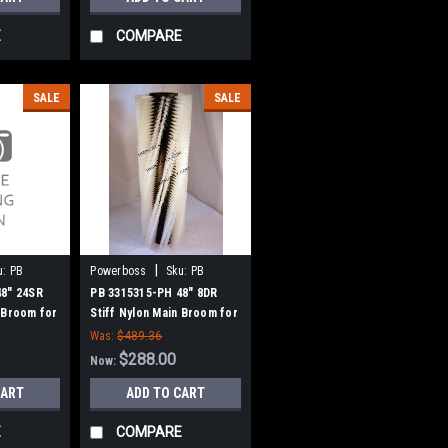
E
COMPARE
SALE
SALE
|
u:
PB
Powerboss
Sku:
PB
3315315-PH
48" 24SR
PB 3315315-PH 48" 8DR
 Broom for
Stiff Nylon Main Broom for
s, SW/7,
Power Boss Atlas, SW/7,
Was:
$489.36
nitor 90,
Monitor 90, Commander 90,
$288.00
Now:
290 - 90
8290 - 90 Series (NEW
CART
ADD TO CART
IVE HUBS)
DRIVE)
E
COMPARE