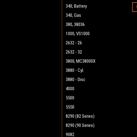
340, Battery
340, Gas
380, 38036
1000, VS1000
2632 - 26
2632 - 32
3800, MC38000X
3880 - Cyl.
3880 - Disc
4000
5500
5550
8290 (82 Series)
8290 (90 Series)
9082