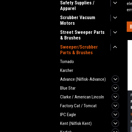
Safety Supplies /
el
Apparel
em
Scrubber Vacuum
Motors
Street Sweeper Parts
& Brushes
Sweeper/Scrubber
Parts & Brushes
Tornado
Karcher
Advance (Nilfisk-Advance)
Blue Star
Clarke / American Lincoln
Factory Cat / Tomcat
IPC Eagle
Kent (Nilfisk Kent)