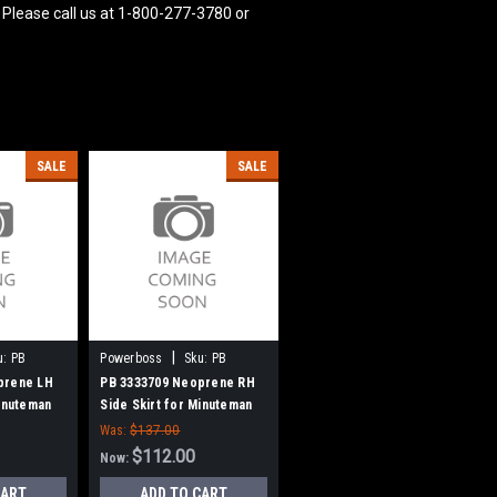
 Please call us at 1-800-277-3780 or
SALE
SALE
|
u:
PB
Powerboss
Sku:
PB
3333709
prene LH
PB 3333709 Neoprene RH
Minuteman
Side Skirt for Minuteman
Power Boss
Was:
$137.00
$112.00
Now:
CART
ADD TO CART