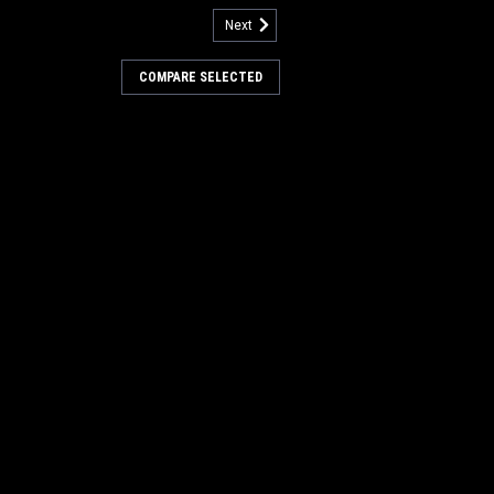
Next
3307286
eoprene Broom Chamber
COMPARE SELECTED
r Minuteman Power Boss
ne Broom Chamber Corner Flap for
oss Sweepers. A heavy-duty
nserted neoprene broom chamber corner
ted as flap-broom chamber corner. A
 piece with two mounting...
COMPARE
3333705
oprene Broom Door Skirt for
wer Boss