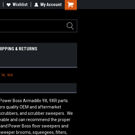
Wishlist
My Account
HIPPING & RETURNS
 9X, 9XR
 Power Boss Armadillo 9X, 9XR parts.
rs quality OEM and aftermarket
 scrubbers, and scrubber sweepers. We
edgeable and can recommend the proper
n and Power Boss floor sweepers and
 sweeper brooms, squeegees, filters,