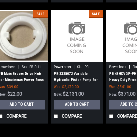
SALE
SALE
|
|
|
Powerboss
Sku:
PB DH1
Powerboss
Sku:
PB
Powerboss
Sk
3335072
48HDVGP-PH
PB Main Broom Drive Hub
PB 3335072 Variable
PB 48HDVGP-PH 
for Minuteman Power Boss
Hydraulic Piston Pump for
Heavy Duty Proe
Minuteman Power Boss
Broom for Minu
Was:
$39.00
Was:
$2,470.00
Was:
$541.00
Power Boss (Ne
$22.00
$2,131.00
$371.00
Now:
Now:
Now:
Hubs)
ADD TO CART
ADD TO CART
ADD TO 
COMPARE
COMPARE
COMPAR