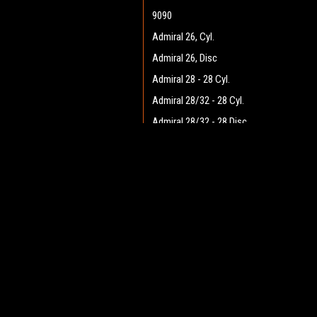
9090
Admiral 26, Cyl.
Admiral 26, Disc
Admiral 28 - 28 Cyl.
Admiral 28/32 - 28 Cyl.
Admiral 28/32 - 28 Disc
Admiral 28/32 - 32 Cyl.
JOIN OUR MAILING LIST
Admiral 28/32 - 32 Disc
for spe
Admiral 30 - 28 Cyl.
Admiral 30 - 28 Disc
Contact Us
A
Admiral 35
Heritage Maintenance Products
W
1537 Gehman Road
Admiral 38C
L
Gehman Road Industrial Commons
S
Admiral 40
Harleysville, PA 19438 USA
Admiral Plus 40D
Admiral 42