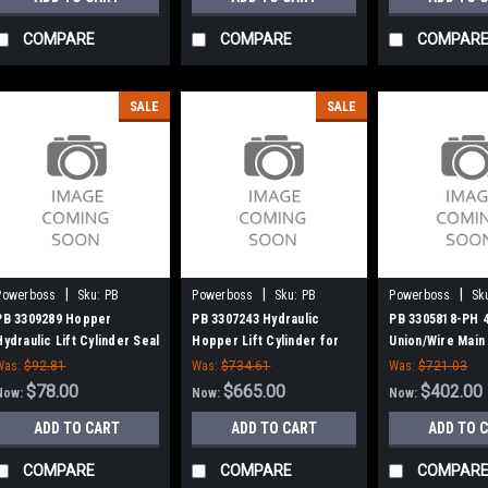
COMPARE
COMPARE
COMPAR
SALE
SALE
|
|
|
Powerboss
Sku:
PB
Powerboss
Sku:
PB
Powerboss
Sk
3309289
3307243
3305818-PH
PB 3309289 Hopper
PB 3307243 Hydraulic
PB 3305818-PH 
Hydraulic Lift Cylinder Seal
Hopper Lift Cylinder for
Union/Wire Main
Kit for Minuteman Power
Power Boss
Power Boss Atla
Was:
$92.81
Was:
$734.61
Was:
$721.03
Boss
SW/9, 90, 95, Mo
$78.00
$665.00
$402.00
Now:
Now:
Now:
Commander 90, 8
ADD TO CART
ADD TO CART
ADD TO 
Series (NEW DR
COMPARE
COMPARE
COMPAR