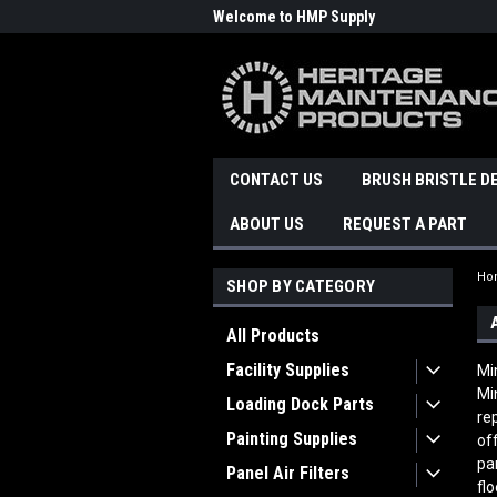
Welcome to HMP Supply
CONTACT US
BRUSH BRISTLE D
ABOUT US
REQUEST A PART
Ho
SHOP BY CATEGORY
All Products
Facility Supplies
Mi
Mi
Loading Dock Parts
re
Painting Supplies
of
pa
Panel Air Filters
fl