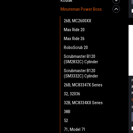
Kodiak
Minuteman Power Boss
26B, MC2600XX
Max Ride 20
Max Ride 26
RoboScrub 20
Scrubmaster B120
(SM2832C) Cylinder
Scrubmaster B120
(SM3332C) Cylinder
26B, MC83347X Series
32, 32036
32B, MC8334XX Series
38B
52
71, Model 71