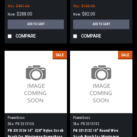
PowerBoss
Was:
$451.53
Was:
$105.00
$288.00
$82.00
Now:
Now:
ADD TO CART
ADD TO CART
COMPARE
COMPARE
SALE
SALE
Powerboss
Powerboss
Sku:
PB 3313136
Sku:
PB 3313132
PB 3313136 16" .028" Nylon Scrub
PB 3313132 16" Round Wire
Brush for Minuteman PowerBoss
Scrub Brush for Minuteman