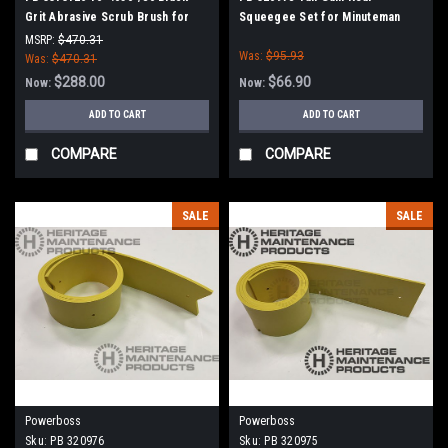
Grit Abrasive Scrub Brush for
Squeegee Set for Minuteman
Minuteman PowerBoss
Power Boss
MSRP:
$470.31
Was:
$95.93
Was:
$470.31
$288.00
$66.90
Now:
Now:
ADD TO CART
ADD TO CART
COMPARE
COMPARE
SALE
SALE
Powerboss
Powerboss
Sku:
PB 320976
Sku:
PB 320975