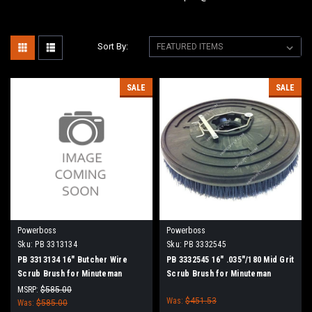
Sort By:
SALE
SALE
Powerboss
Powerboss
Sku:
PB 3313134
Sku:
PB 3332545
PB 3313134 16" Butcher Wire
PB 3332545 16" .035"/180 Mid Grit
Scrub Brush for Minuteman
Scrub Brush for Minuteman
PowerBoss
PowerBoss
MSRP:
$585.00
Was:
$451.53
Was:
$585.00