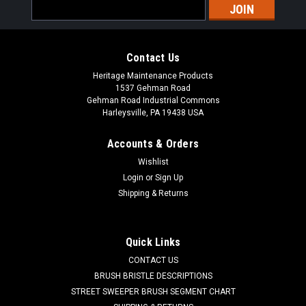
Email
Address
Contact Us
Heritage Maintenance Products
1537 Gehman Road
Gehman Road Industrial Commons
Harleysville, PA 19438 USA
Accounts & Orders
Wishlist
|
Powerboss
Sku:
PB 3313134
Login
or
Sign Up
PB 3313134 16" Butcher Wire Scrub Brush for
Shipping & Returns
Minuteman PowerBoss
PB 3313134 16" Flat Butcher Wire Power Drive Style Scrub
Quick Links
Brush for Minuteman / Power Boss Scrubbers. Aggressive
CONTACT US
flat blade wire for heavy duty to extreme scrubbing jobs.
Designed for paint removal or scrubbing of heavily soiled
BRUSH BRISTLE DESCRIPTIONS
floors. Includes new style...
STREET SWEEPER BRUSH SEGMENT CHART