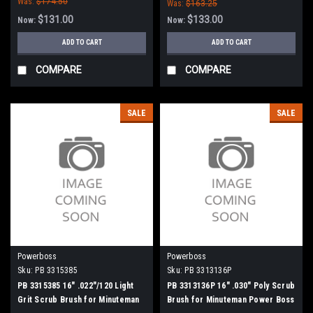
Was:
$174.50
Was:
$163.25
$131.00
$133.00
Now:
Now:
ADD TO CART
ADD TO CART
COMPARE
COMPARE
SALE
SALE
Powerboss
Powerboss
Sku:
PB 3315385
Sku:
PB 3313136P
PB 3315385 16" .022"/120 Light
PB 3313136P 16" .030" Poly Scrub
Grit Scrub Brush for Minuteman
Brush for Minuteman Power Boss