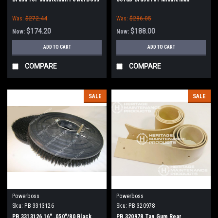
PowerBoss
Was:
$272.44
Was:
$286.05
$174.20
$188.00
Now:
Now:
ADD TO CART
ADD TO CART
COMPARE
COMPARE
SALE
SALE
Powerboss
Powerboss
Sku:
PB 3313126
Sku:
PB 320978
PB 3313126 16" .050"/80 Black
PB 320978 Tan Gum Rear