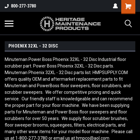
800-277-3780
PHOENIX 32XL - 32 DISC
Minuteman Power Boss Phoenix 32XL - 32 Disc Industrial floor
scrubber part. Power Boss Phoenix 32XL - 32 Disc parts.
Minuteman Phoenix 32XL - 32 Disc parts list. HMPSUPPLY.COM
offers quality OEM and aftermarket replacement parts to fit
Minuteman and PowerBoss floor sweepers, floor scrubbers, and
scrubber sweepers. We offer competitive pricing and quick
service. Our friendly staff is knowledgeable and can recommend
the proper part for your floor machine. We have been supplying
parts for Minuteman and Power Boss floor sweepers and floor
scrubbers for over 50 years. We supply floor scrubber brushes,
floor sweeper brooms, squeegees, filters, electrical parts, and
many other wear items for your model floor machine. Please call
us at 1-800-277-3780 or email us at hmpco@aol.com