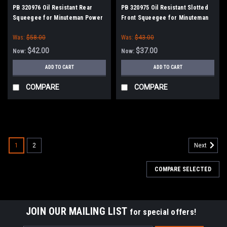
PB 320976 Oil Resistant Rear
PB 320975 Oil Resistant Slotted
Squeegee for Minuteman Power
Front Squeegee for Minuteman
Boss
Power Boss
Was:
$58.00
Was:
$43.00
$42.00
$37.00
Now:
Now:
ADD TO CART
ADD TO CART
COMPARE
COMPARE
SALE
1
2
Next
COMPARE SELECTED
JOIN OUR MAILING LIST
for special offers!