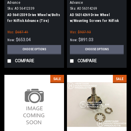
Advance
Advance
Sku:
AD 56412339
Sku:
AD 56314269
AD 56412339 Drive Wheel w/Bolts
AD 56314269 Drive Wheel
for Nilfisk Advance (Tire)
w/Mounting Screws for Nilfisk
Advance
Was:
$687.41
Was:
$937.93
$653.04
$891.03
Now:
Now:
CHOOSE OPTIONS
CHOOSE OPTIONS
COMPARE
COMPARE
SALE
SALE