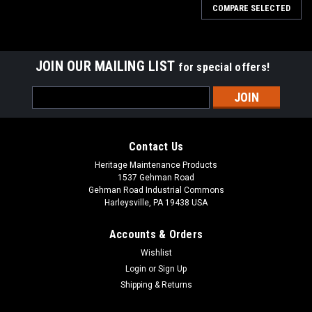
COMPARE SELECTED
JOIN OUR MAILING LIST
for special offers!
Email
Address
Contact Us
Heritage Maintenance Products
1537 Gehman Road
Gehman Road Industrial Commons
Harleysville, PA 19438 USA
Accounts & Orders
Wishlist
|
Advance
Sku:
AD 56412339
Login
or
Sign Up
AD 56412339 Drive Wheel w/Bolts for Nilfisk
Shipping & Returns
Advance (Tire)