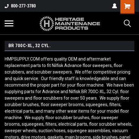
800-277-3780
BR 700C-XL, 32 CYL.
HMPSUPPLY.COM offers quality OEM and aftermarket
replacement parts to fit Nilfisk Advance floor sweepers, floor
scrubbers, and scrubber sweepers. We offer competitive pricing
and quick service. Our friendly staff is knowledgeable and can
recommend the proper part for your floor machine. We have been
supplying parts for Advance and Nilfisk BR 700C-XL, 32 Cyl. floor
sweepers and floor scrubbers for over 50 years. We supply floor
scrubber brushes, floor sweeper brooms, squeegees, filters,
electrical parts, and many other wear items for your model floor
machine. We supply floor scrubber brushes, floor sweeper
brooms, squeegees, filters, electrical parts, floor scrubber wheels,
sweeper wheels, suction hoses, squeegee assemblies, vacuum
motors, drive motors, gaskets, main brooms, side brushes, panel