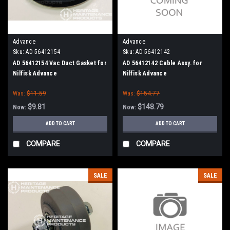
Advance
Advance
Sku:
AD 56412154
Sku:
AD 56412142
AD 56412154 Vac Duct Gasket for
AD 56412142 Cable Assy. for
Nilfisk Advance
Nilfisk Advance
Was:
$11.59
Was:
$154.77
$9.81
$148.79
Now:
Now:
ADD TO CART
ADD TO CART
COMPARE
COMPARE
SALE
SALE