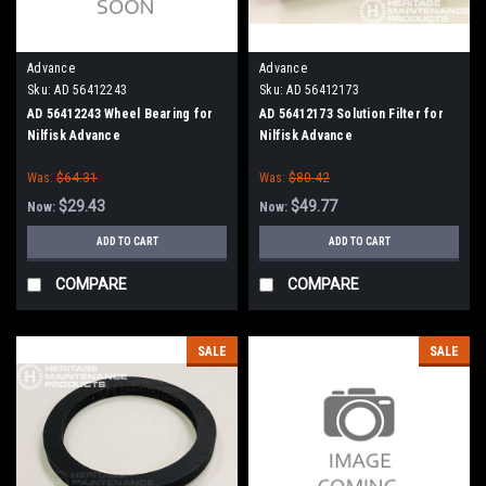
Advance
Advance
Sku:
AD 56412243
Sku:
AD 56412173
AD 56412243 Wheel Bearing for
AD 56412173 Solution Filter for
Nilfisk Advance
Nilfisk Advance
Was:
$64.31
Was:
$80.42
$29.43
$49.77
Now:
Now:
ADD TO CART
ADD TO CART
COMPARE
COMPARE
SALE
SALE