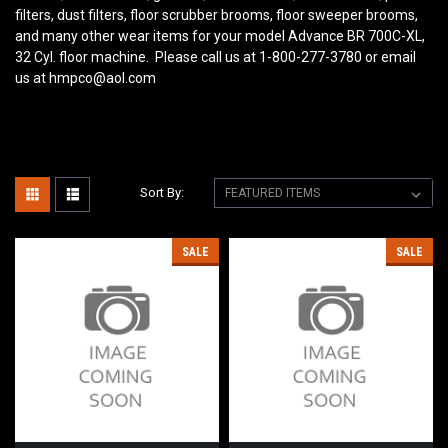
filters, dust filters, floor scrubber brooms, floor sweeper brooms,
and many other wear items for your model Advance BR 700C-XL,
32 Cyl. floor machine. Please call us at 1-800-277-3780 or email
us at hmpco@aol.com
Sort By:
SALE
SALE