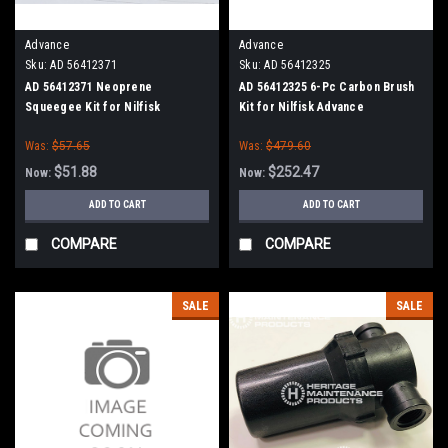
Advance
Advance
Sku:
AD 56412371
Sku:
AD 56412325
AD 56412371 Neoprene
AD 56412325 6-Pc Carbon Brush
Squeegee Kit for Nilfisk
Kit for Nilfisk Advance
Advance
Was:
$57.65
Was:
$479.60
$51.88
$252.47
Now:
Now:
ADD TO CART
ADD TO CART
COMPARE
COMPARE
SALE
SALE