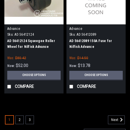
Advance
Advance
Sku:
AD 56412124
Sku:
AD 56412089
AD 56412124 Squeegee Roller
AD 56412089 150A Fuse for
Wheel for Nilfisk Advance
Nilfisk Advance
Was:
$80.42
Was:
$14.50
$52.00
$13.78
Now:
Now:
CHOOSE OPTIONS
CHOOSE OPTIONS
COMPARE
COMPARE
SALE
1
2
3
Next