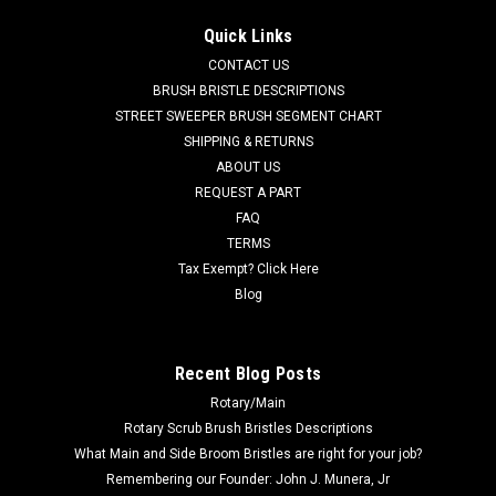
AD 56412339 Polyurethane Drive Wheel w/Bolts for Nilfisk
Quick Links
Advance. Measures (9-3/4" x 2.36" (250cm x 60cm). This is
CONTACT US
the replaceable outer drive tire for the AD 56314268 drive
wheel assembly. Fits many popular rider models including,
BRUSH BRISTLE DESCRIPTIONS
but not limited...
STREET SWEEPER BRUSH SEGMENT CHART
SHIPPING & RETURNS
Was:
$687.41
ABOUT US
REQUEST A PART
Now:
$653.04
FAQ
TERMS
CHOOSE OPTIONS
Tax Exempt? Click Here
Blog
COMPARE
Recent Blog Posts
SALE
Rotary/Main
Rotary Scrub Brush Bristles Descriptions
What Main and Side Broom Bristles are right for your job?
Remembering our Founder: John J. Munera, Jr