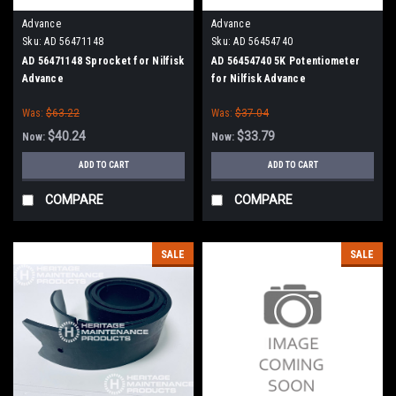
Advance
Advance
Sku:
AD 56471148
Sku:
AD 56454740
AD 56471148 Sprocket for Nilfisk
AD 56454740 5K Potentiometer
Advance
for Nilfisk Advance
Was:
$63.22
Was:
$37.04
$40.24
$33.79
Now:
Now:
ADD TO CART
ADD TO CART
COMPARE
COMPARE
SALE
SALE