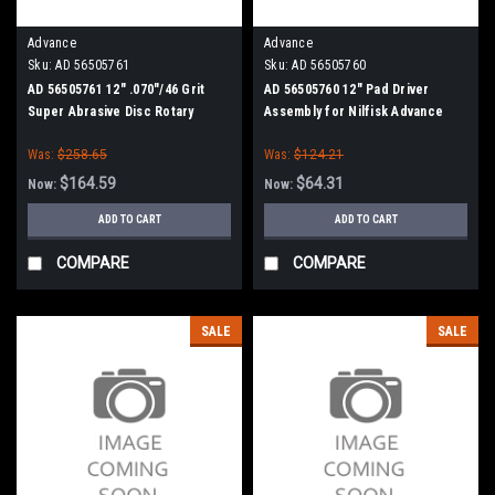
Advance
Advance
Sku:
AD 56505761
Sku:
AD 56505760
AD 56505761 12" .070"/46 Grit
AD 56505760 12" Pad Driver
Super Abrasive Disc Rotary
Assembly for Nilfisk Advance
Scrub Brush for Nilfisk Advance
Was:
$258.65
Was:
$124.21
(13" Path)
$164.59
$64.31
Now:
Now:
ADD TO CART
ADD TO CART
COMPARE
COMPARE
SALE
SALE