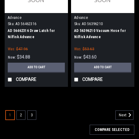
Advance
Advance
Sku:
AD 56462316
Sku:
AD 56396210
AD 56462316 Draw Latch for
AD 56396210 Vacuum Hose for
Nilfisk Advance
Nilfisk Advance
Was:
$47.96
Was:
$53.63
$34.88
$43.60
Now:
Now:
ADD TO CART
ADD TO CART
COMPARE
COMPARE
SALE
1
2
3
Next
COMPARE SELECTED