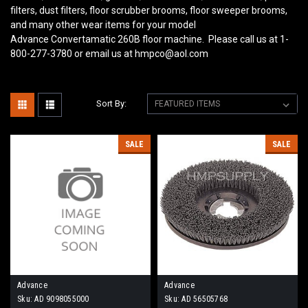
filters, dust filters, floor scrubber brooms, floor sweeper brooms,
and many other wear items for your model
Advance Convertamatic 260B
floor machine. Please call us at 1-
800-277-3780 or email us at hmpco@aol.com
Sort By:
SALE
SALE
Advance
Advance
Sku:
AD 9098055000
Sku:
AD 56505768