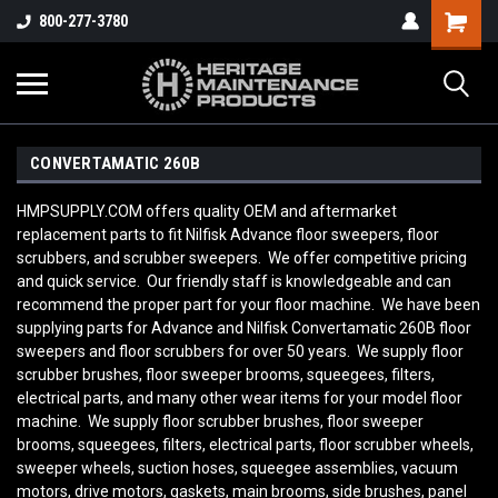
800-277-3780
CONVERTAMATIC 260B
HMPSUPPLY.COM offers quality OEM and aftermarket
replacement parts to fit Nilfisk Advance floor sweepers, floor
scrubbers, and scrubber sweepers. We offer competitive pricing
and quick service. Our friendly staff is knowledgeable and can
recommend the proper part for your floor machine. We have been
supplying parts for Advance and Nilfisk Convertamatic 260B
floor
sweepers and floor scrubbers for over 50 years. We supply floor
scrubber brushes, floor sweeper brooms, squeegees, filters,
electrical parts, and many other wear items for your model floor
machine. We supply floor scrubber brushes, floor sweeper
brooms, squeegees, filters, electrical parts, floor scrubber wheels,
sweeper wheels, suction hoses, squeegee assemblies, vacuum
motors, drive motors, gaskets, main brooms, side brushes, panel