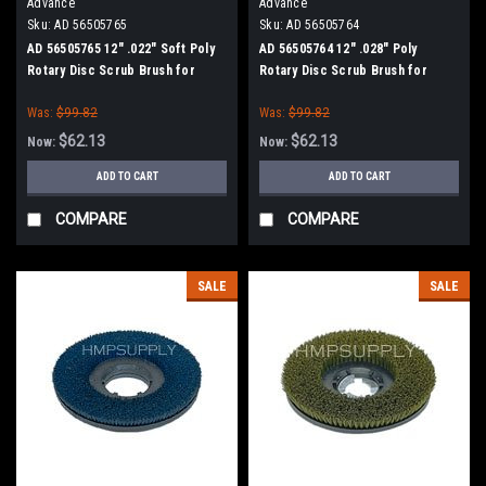
Advance
Advance
Sku:
AD 56505765
Sku:
AD 56505764
AD 56505765 12" .022" Soft Poly
AD 56505764 12" .028" Poly
Rotary Disc Scrub Brush for
Rotary Disc Scrub Brush for
Nilfisk Advance (13" Path)
Nilfisk Advance (13" Path)
Was:
$99.82
Was:
$99.82
$62.13
$62.13
Now:
Now:
ADD TO CART
ADD TO CART
COMPARE
COMPARE
SALE
SALE