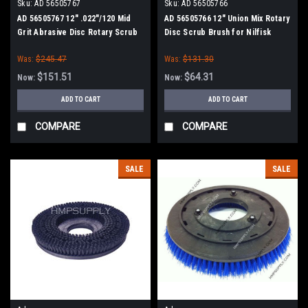
Sku:
AD 56505767
Sku:
AD 56505766
AD 56505767 12" .022"/120 Mid
AD 56505766 12" Union Mix Rotary
Grit Abrasive Disc Rotary Scrub
Disc Scrub Brush for Nilfisk
Brush for Nilfisk Advance (13"
Advance (13" Path)
Was:
$245.47
Was:
$131.30
Path)
$151.51
$64.31
Now:
Now:
ADD TO CART
ADD TO CART
COMPARE
COMPARE
SALE
SALE