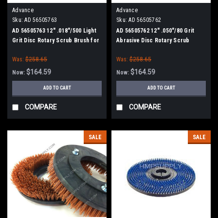
Advance
Advance
Sku:
AD 56505763
Sku:
AD 56505762
AD 56505763 12" .018"/500 Light
AD 56505762 12" .050"/80 Grit
Grit Disc Rotary Scrub Brush for
Abrasive Disc Rotary Scrub
Nilfisk Advance (13" Path)
Brush for Nilfisk Advance (13"
Was:
$258.65
Was:
$258.65
Path)
$164.59
$164.59
Now:
Now:
ADD TO CART
ADD TO CART
COMPARE
COMPARE
SALE
SALE