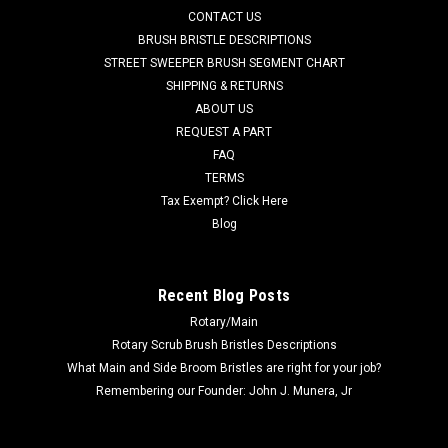
CONTACT US
ID, x .25" thick. Fits many popular models including, but not
limited to, Adfinity X20, Convertamatic (200B, 200BD, 240LX,
BRUSH BRISTLE DESCRIPTIONS
260B,...
STREET SWEEPER BRUSH SEGMENT CHART
SHIPPING & RETURNS
Was:
$45.38
ABOUT US
REQUEST A PART
Now:
$14.00
FAQ
TERMS
CHOOSE OPTIONS
Tax Exempt? Click Here
Blog
COMPARE
Recent Blog Posts
SALE
Rotary/Main
Rotary Scrub Brush Bristles Descriptions
What Main and Side Broom Bristles are right for your job?
Remembering our Founder: John J. Munera, Jr