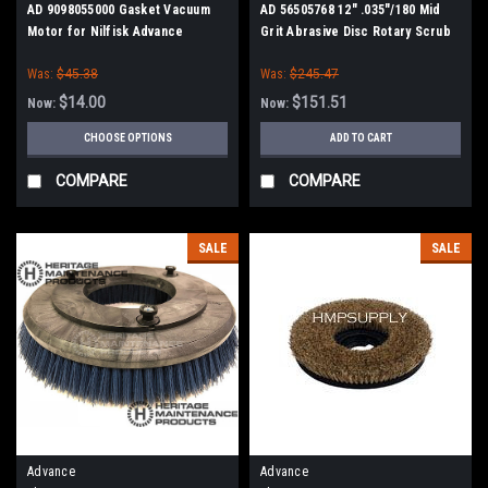
AD 9098055000 Gasket Vacuum
AD 56505768 12" .035"/180 Mid
Motor for Nilfisk Advance
Grit Abrasive Disc Rotary Scrub
Brush for Nilfisk Advance
Was:
$45.38
Was:
$245.47
$14.00
$151.51
Now:
Now:
CHOOSE OPTIONS
ADD TO CART
COMPARE
COMPARE
SALE
SALE
Advance
Advance