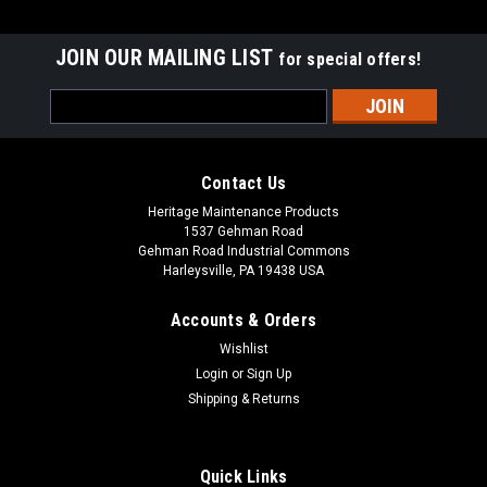
JOIN OUR MAILING LIST
for special offers!
Email
Address
Contact Us
Heritage Maintenance Products
1537 Gehman Road
Gehman Road Industrial Commons
Harleysville, PA 19438 USA
Accounts & Orders
Wishlist
|
Advance
Sku:
AD 9098055000
Login
or
Sign Up
AD 9098055000 Gasket Vacuum Motor for
Shipping & Returns
Nilfisk Advance
AD 9098055000 Vacuum Motor Gasket for Nilfisk Advance.
Quick Links
An adhesive-backed vac motor gasket. Measures 5.14" x 3"