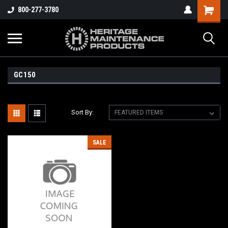
800-277-3780
GC150
Sort By:
SALE