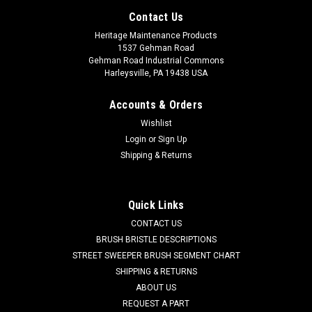
Contact Us
Heritage Maintenance Products
1537 Gehman Road
Gehman Road Industrial Commons
Harleysville, PA 19438 USA
Accounts & Orders
Wishlist
Login
or
Sign Up
Shipping & Returns
|
IPC Eagle
Sku:
IPC MOMO00909
Quick Links
IPC MOMO00909 120V, 2-Stage Vacuum Motor
CONTACT US
for IPC Eagle
BRUSH BRISTLE DESCRIPTIONS
STREET SWEEPER BRUSH SEGMENT CHART
IPC MOMO00909 120V, 2-Stage Vacuum Motor for IPC Eagle
SHIPPING & RETURNS
Floor Care Equipment. A reliable Ametek branded 5.7"
ABOUT US
diameter suction fan motor. Fits many popular models
REQUEST A PART
including, but not limited to, IPC Eagle 315P, 415P, 415PLT,