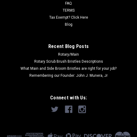
415DS, 415ST, 429P, GC...
FAQ
TERMS
Was:
$361.36
Tax Exempt? Click Here
Blog
Now:
$227.00
ADD TO CART
Recent Blog Posts
Rotary/Main
Rotary Scrub Brush Bristles Descriptions
What Main and Side Broom Bristles are right for your job?
Remembering our Founder: John J. Munera, Jr
Connect with Us: