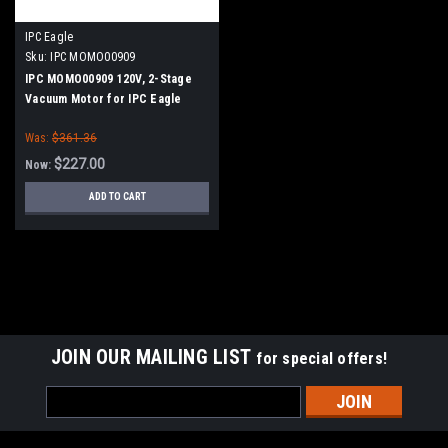
IPC Eagle
Sku:
IPC MOMO00909
IPC MOMO00909 120V, 2-Stage
Vacuum Motor for IPC Eagle
Was:
$361.36
$227.00
Now:
ADD TO CART
SALE
JOIN OUR MAILING LIST
for special offers!
Email
Address