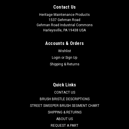
Contact Us
Heritage Maintenance Products
1537 Gehman Road
Gehman Road Industrial Commons
Harleysville, PA 19438 USA
Accounts & Orders
Wishlist
Login
or
Sign Up
Shipping & Returns
|
Advance
Sku:
AD 56100919
Quick Links
AD 56100919 Vacuum Bags for Advance/Nilfisk
CONTACT US
Backuum and Back Pack XP Vacuums, 10/pk.
BRUSH BRISTLE DESCRIPTIONS
STREET SWEEPER BRUSH SEGMENT CHART
AD 56100919 Professional Series Replacement Vac Bag. 99%
SHIPPING & RETURNS
Micro Filtration. Provides up to 40% Increased Airflow.
ABOUT US
Janitized Vacuum Bag for Advance/Nilfisk Vacuum &
REQUEST A PART
Backpack XP Models. 10 Bag per Pack. Includes Micro Filter. If