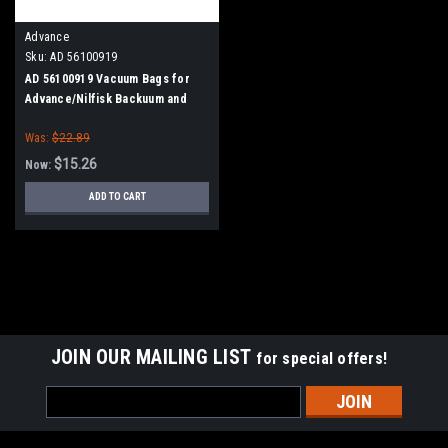
Advance
Sku:
AD 56100919
AD 56100919 Vacuum Bags for
Advance/Nilfisk Backuum and
Back Pack XP Vacuums, 10/pk.
Was:
$22.89
$15.26
Now:
ADD TO CART
SALE
JOIN OUR MAILING LIST
for special offers!
Email
Address