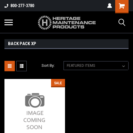
800-277-3780
BACK PACK XP
Sort By:
SALE