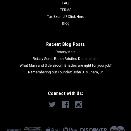
multiple packs are ordered,...
FAQ
TERMS
Was:
$22.89
Tax Exempt? Click Here
Blog
Now:
$15.26
ADD TO CART
Recent Blog Posts
Rotary/Main
Rotary Scrub Brush Bristles Descriptions
What Main and Side Broom Bristles are right for your job?
Remembering our Founder: John J. Munera, Jr
Connect with Us: