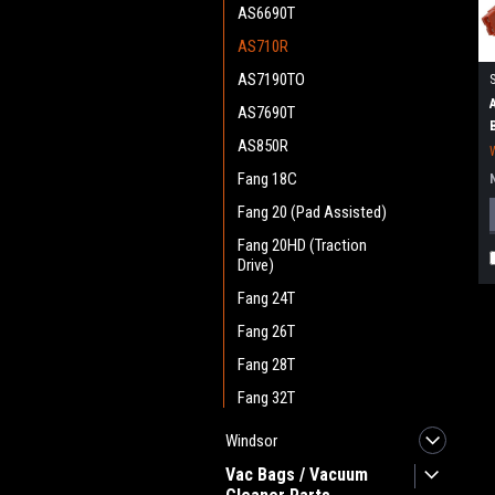
AS6690T
AS710R
AS7190TO
AS7690T
AS850R
Fang 18C
Fang 20 (Pad Assisted)
Fang 20HD (Traction
Drive)
Fang 24T
Fang 26T
Fang 28T
Fang 32T
Windsor
Vac Bags / Vacuum