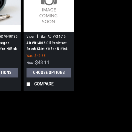
|
AD VF90136
Viper
Sku:
AD VR14015
eegee
AD VR14015 Oil Resistant
for Nilfisk
Brush Skirt Kit for Nilfisk
Advance, Viper
Was:
$45.38
$43.11
Now:
PTIONS
CHOOSE OPTIONS
E
COMPARE