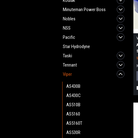
Kodiak
Minuteman Power Boss
Nobles
NSS
Pacific
Star Hydrodyne
Taski
Tennant
Viper
AS430B
AS430C
AS510B
AS5160
AS5160T
AS530R