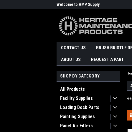
Welcome to HMP Supply
CONTACT US
BRUSH BRISTLE D
ABOUT US
REQUEST A PART
Ho
SHOP BY CATEGORY
All Products
Facility Supplies
Re
Loading Dock Parts
Painting Supplies
Panel Air Filters