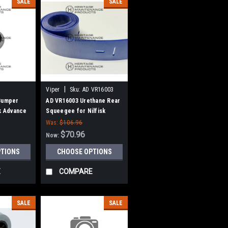
SALE
SALE
|
Viper
Sku:
AD VR16003
 Bumper
AD VR16003 Urethane Rear
sk Advance
Squeegee for Nilfisk
Advance, Viper
Was:
$106.96
$70.96
Now:
PTIONS
CHOOSE OPTIONS
E
COMPARE
SALE
SALE