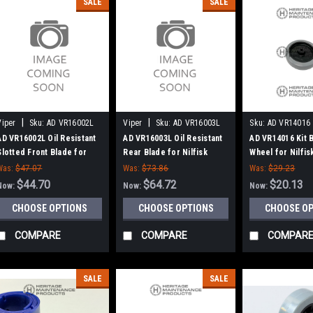
SALE
SALE
|
|
Viper
Sku:
AD VR16002L
Viper
Sku:
AD VR16003L
Sku:
AD VR14016
AD VR16002L Oil Resistant
AD VR16003L Oil Resistant
AD VR14016 Kit
Slotted Front Blade for
Rear Blade for Nilfisk
Wheel for Nilfi
Nilfisk Advance, Viper
Advance, Viper
Was:
$47.07
Was:
$73.86
Was:
$29.23
$44.70
$64.72
$20.13
Now:
Now:
Now:
CHOOSE OPTIONS
CHOOSE OPTIONS
CHOOSE O
COMPARE
COMPARE
COMPAR
SALE
SALE