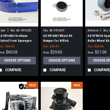
|
|
Viper
Sku:
AD VR16002
Sku:
AD VR16007
Advance
Sku:
AD VR16002 Urethane
AD VR16007 Wheel Kit
AD VF90136 Squ
Slotted Front Squeegee
Bumper for Nilfisk
Roller Wheel Kit 
Blade for Nilfisk Advance,
Advance
Advance
Was:
$86.60
Was:
$30.91
Was:
$22.00
Viper
$60.03
$29.60
$21.00
Now:
Now:
Now:
CHOOSE OPTIONS
CHOOSE OPTIONS
CHOOSE O
COMPARE
COMPARE
COMPAR
SALE
SALE