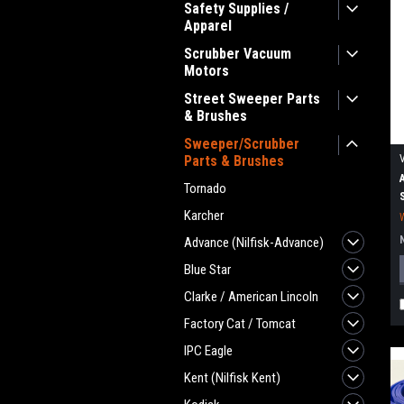
Safety Supplies /
Apparel
Scrubber Vacuum
Motors
Street Sweeper Parts
& Brushes
Sweeper/Scrubber
Parts & Brushes
Tornado
Karcher
Advance (Nilfisk-Advance)
Blue Star
Clarke / American Lincoln
Factory Cat / Tomcat
IPC Eagle
Kent (Nilfisk Kent)