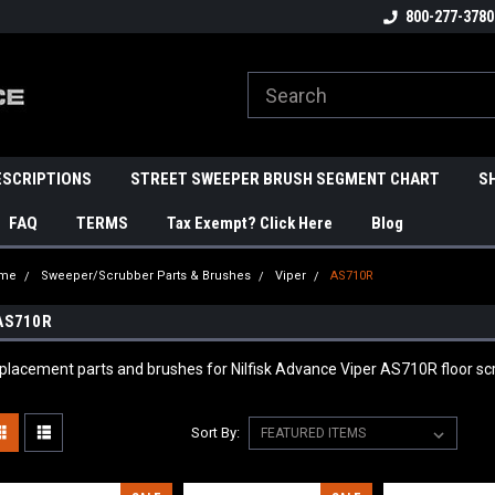
800-277-3780
ESCRIPTIONS
STREET SWEEPER BRUSH SEGMENT CHART
S
FAQ
TERMS
Tax Exempt? Click Here
Blog
me
Sweeper/Scrubber Parts & Brushes
Viper
AS710R
AS710R
placement parts and brushes for Nilfisk Advance Viper AS710R floor
Sort By: