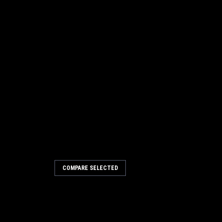
COMPARE SELECTED
esistant Slotted Front Blade
e, Viper
nt Slotted Front Blade for Nilfisk
crubbers. This is the innermost rear