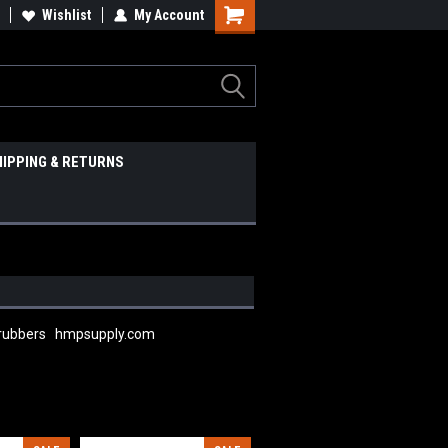
Wishlist
My Account
HIPPING & RETURNS
 scrubbers hmpsupply.com