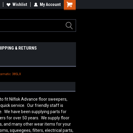
Wishlist
My Account
HIPPING & RETURNS
tamatic 385LX
fit Nilfisk Advance floor sweepers,
uick service. Our friendly staff is
. We have been supplying parts for
ers for over 50 years. We supply floor
rts, and many other wear items for your
s, squeegees, filters, electrical parts,