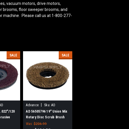
ies, vacuum motors, drive motors,
bber brooms, floor sweeper brooms, and
or machine. Please call us at 1-800-277-
SALE
SALE
|
AD
Advance
Sku:
AD
56505796
 .022"/120
AD 56505796 19" Union Mix
rasive
Rotary Disc Scrub Brush
ub Brush
for Nilfisk Advance
Was:
$206.99
nce