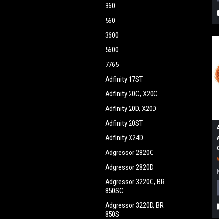
360
560
3600
5600
7765
Adfinity 17ST
Adfinity 20C, X20C
Adfinity 20D, X20D
Adfinity 20ST
Adfinity X24D
Adgressor 2820C
Adgressor 2820D
Adgressor 3220C, BR
850SC
Adgressor 3220D, BR
850S