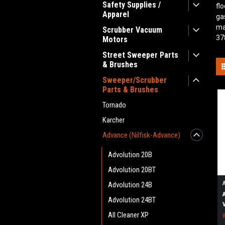
Safety Supplies /
fl
Apparel
ga
ma
Scrubber Vacuum
37
Motors
Street Sweeper Parts
& Brushes
Sweeper/Scrubber
Parts & Brushes
Tornado
Karcher
Advance (Nilfisk-Advance)
Advolution 20B
Advolution 20BT
Advolution 24B
Advolution 24BT
All Cleaner XP