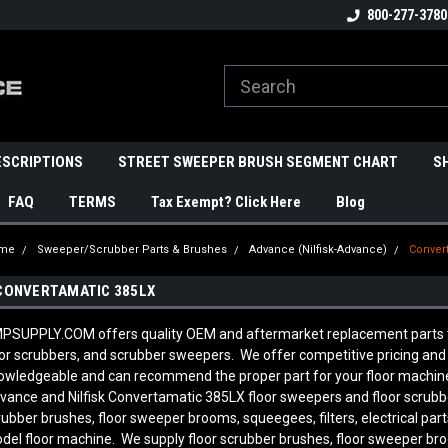
800-277-3780
ESCRIPTIONS
STREET SWEEPER BRUSH SEGMENT CHART
S
FAQ
TERMS
Tax Exempt? Click Here
Blog
me
Sweeper/Scrubber Parts & Brushes
Advance (Nilfisk-Advance)
Conver
CONVERTAMATIC 385LX
PSUPPLY.COM offers quality OEM and aftermarket replacement parts to 
oor scrubbers, and scrubber sweepers. We offer competitive pricing and q
owledgeable and can recommend the proper part for your floor machine
vance and Nilfisk Convertamatic 385LX
floor sweepers and floor scrubb
rubber brushes, floor sweeper brooms, squeegees, filters, electrical pa
del floor machine. We supply floor scrubber brushes, floor sweeper broom