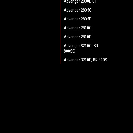
Advenger 2800D ST
Advenger 2805C
Advenger 2805D
Advenger 2810C
Advenger 2810D
Advenger 3210C, BR
800SC
Advenger 3210D, BR 800S
Advenger 3400ST Disc
Advenger 3405D
JOIN OUR MAILING LIST
for spe
Adphibian
AquaPLUS
Contact Us
A
AX 651 Multi EDS
Heritage Maintenance Products
W
BA 500
1537 Gehman Road
L
Gehman Road Industrial Commons
BA 550
S
Harleysville, PA 19438 USA
BA 600