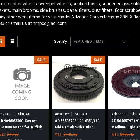
oor scrubber wheels, sweeper wheels, suction hoses, squeegee assembl
skets, main brooms, side brushes, panel filters, dust filters, floor scru
ny other wear items for your model Advance Convertamatic 385LX
flo
80 or email us at hmpco@aol.com
Sort By:
SALE
SALE
|
|
|
Advance
Sku:
AD
Advance
Sku:
AD
Advance
Sku:
9098055000
56505798
56505797
AD 9098055000 Gasket
AD 56505798 19" .035"/180
AD 56505797 19"
Vacuum Motor for Nilfisk
Mid Grit Abrasive Disc
Medium-Light Ab
Advance
Rotary Scrub Brush for
Disc Rotary Scr
Was:
$45.38
Was:
$445.35
Was:
$405.45
Nilfisk Advance
for Nilfisk Adva