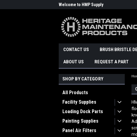
Welcome to HMP Supply
CONTACT US
BRUSH BRISTLE D
ABOUT US
REQUEST A PART
Ho
SHOP BY CATEGORY
All Products
Facility Supplies
HM
fl
Loading Dock Parts
kn
Painting Supplies
Ad
sc
Panel Air Filters
mo