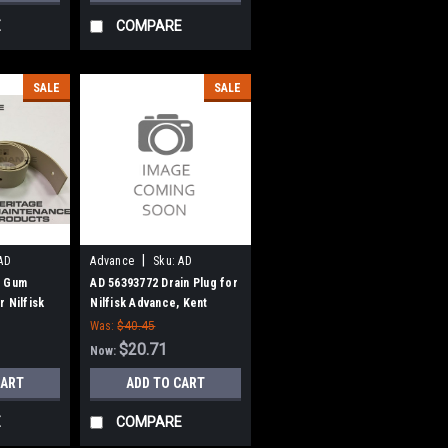
E
COMPARE
SALE
SALE
|
AD
Advance
Sku:
AD
56393772
n Gum
AD 56393772 Drain Plug for
 Nilfisk
Nilfisk Advance, Kent
Was:
$40.45
$20.71
Now:
CART
ADD TO CART
E
COMPARE