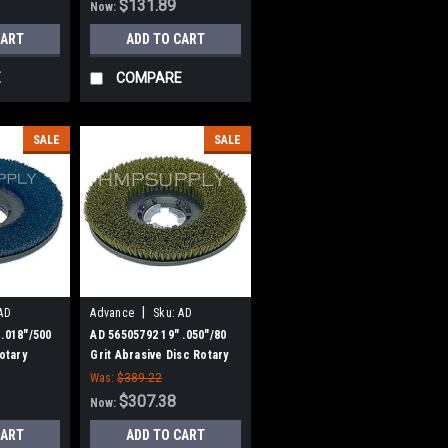
$131.89
Now:
CART
ADD TO CART
E
COMPARE
SALE
SALE
|
AD
Advance
Sku:
AD
56505792
 .018"/500
AD 56505792 19" .050"/80
Rotary
Grit Abrasive Disc Rotary
Nilfisk
Scrub Brush for Nilfisk
Was:
$389.22
Advance
$307.38
Now:
CART
ADD TO CART