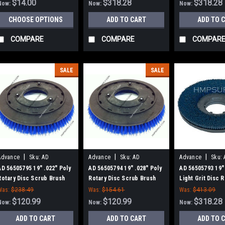
$14.00
$318.28
$318.28
Now:
Now:
Now:
CHOOSE OPTIONS
ADD TO CART
ADD TO 
COMPARE
COMPARE
COMPAR
SALE
SALE
|
|
|
Advance
Sku:
AD
Advance
Sku:
AD
Advance
Sku:
56505795
56505794
56505793
AD 56505795 19" .022" Poly
AD 56505794 19" .028" Poly
AD 56505793 19"
Rotary Disc Scrub Brush
Rotary Disc Scrub Brush
Light Grit Disc 
for Nilfisk Advance
for Nilfisk Advance
Scrub Brush for 
Was:
$238.49
Was:
$154.61
Was:
$413.09
Advance
$120.99
$120.99
$318.28
Now:
Now:
Now:
ADD TO CART
ADD TO CART
ADD TO 