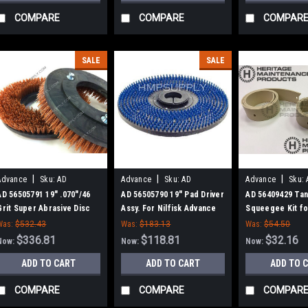
COMPARE
COMPARE
COMPAR
SALE
SALE
|
|
|
Advance
Sku:
AD
Advance
Sku:
AD
Advance
Sku:
56505791
56505790
56409429
AD 56505791 19" .070"/46
AD 56505790 19" Pad Driver
AD 56409429 Ta
Grit Super Abrasive Disc
Assy. For Nilfisk Advance
Squeegee Kit for
Rotary Scrub Brush for
Advance
Was:
$532.43
Was:
$183.13
Was:
$54.50
Nilfisk Advance
$336.81
$118.81
$32.16
Now:
Now:
Now:
ADD TO CART
ADD TO CART
ADD TO 
COMPARE
COMPARE
COMPAR