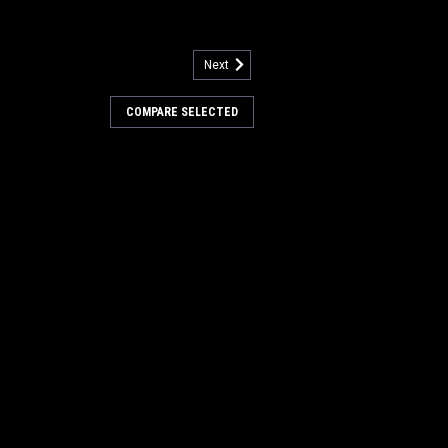
Next
5000
asket Vacuum Motor for
COMPARE SELECTED
Motor Gasket for Nilfisk Advance. An
tor gasket. Measures 5.14" x 3" ID, x
opular models including, but not limited
rtamatic (200B, 200BD, 240LX, 260B,...
COMPARE
98
.035"/180 Mid Grit Abrasive