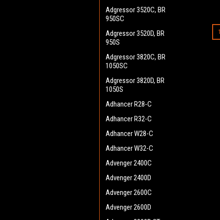
Adgressor 3520C, BR
950SC
Adgressor 3520D, BR
950S
Adgressor 3820C, BR
1050SC
Adgressor 3820D, BR
1050S
Adhancer R28-C
Adhancer R32-C
Adhancer W28-C
Adhancer W32-C
Advenger 2400C
Advenger 2400D
Advenger 2600C
Advenger 2600D