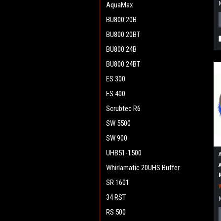
AquaMax
BU800 20B
BU800 20BT
BU800 24B
BU800 24BT
ES 300
ES 400
Scrubtec R6
SW 5500
SW 900
UHB51-1500
Whirlamatic 20UHS Buffer
SR 1601
34 RST
RS 500