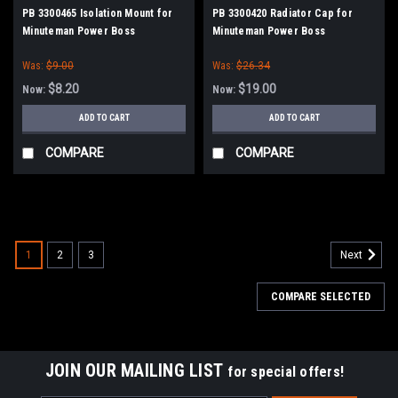
PB 3300465 Isolation Mount for
PB 3300420 Radiator Cap for
Minuteman Power Boss
Minuteman Power Boss
Was:
$9.00
Was:
$26.34
$8.20
$19.00
Now:
Now:
ADD TO CART
ADD TO CART
COMPARE
COMPARE
SALE
1
2
3
Next
COMPARE SELECTED
JOIN OUR MAILING LIST
for special offers!