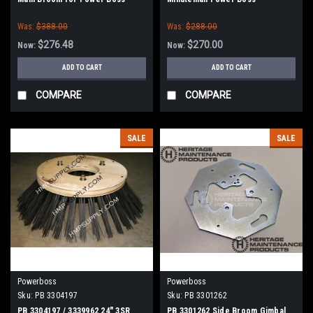
Was:
$388.00
Was:
$288.00
$276.48
$270.00
Now:
Now:
ADD TO CART
ADD TO CART
COMPARE
COMPARE
SALE
SALE
Powerboss
Powerboss
Sku:
PB 3304197
Sku:
PB 3301262
PB 3304197 / 3339962 24" 3SR
PB 3301262 Side Broom Gimbal