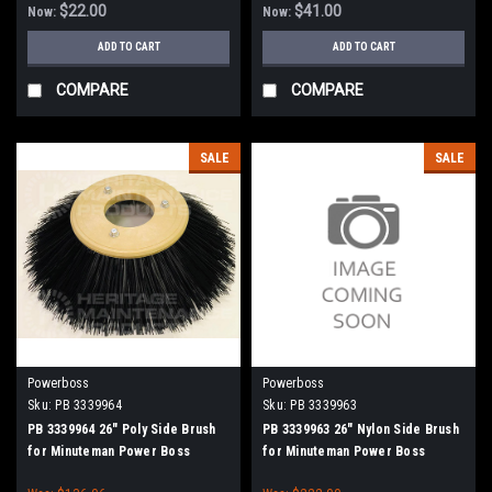
$22.00
$41.00
Now:
Now:
ADD TO CART
ADD TO CART
COMPARE
COMPARE
SALE
SALE
Powerboss
Powerboss
Sku:
PB 3339964
Sku:
PB 3339963
PB 3339964 26" Poly Side Brush
PB 3339963 26" Nylon Side Brush
for Minuteman Power Boss
for Minuteman Power Boss
(SW75 / 10X))
(SW75 / 10X)