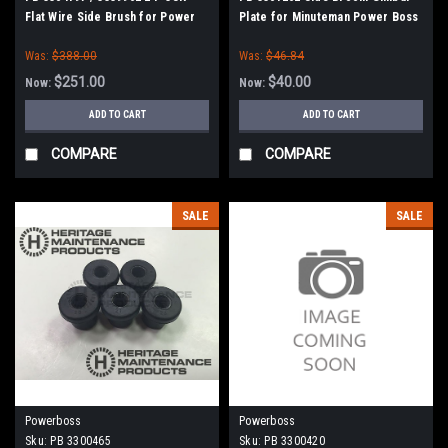
Flat Wire Side Brush for Power
Plate for Minuteman Power Boss
Boss
Was:
$388.00
Was:
$46.84
$251.00
$40.00
Now:
Now:
ADD TO CART
ADD TO CART
COMPARE
COMPARE
SALE
SALE
Powerboss
Powerboss
Sku:
PB 3300465
Sku:
PB 3300420