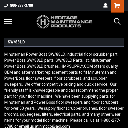
800-277-3780
SW/88LD
Minuteman Power Boss SW/88LD. Industrial floor scrubber part.
Power Boss SW/88LD parts. SW/88LD Parts list. Minuteman
Power Boss SW/88LD brushes. HMPSUPPLY.COM offers quality
OEM and aftermarket replacement parts to fit Minuteman and
PowerBoss floor sweepers, floor scrubbers, and scrubber
sweepers. We offer competitive pricing and quick service. Our
friendly staff is knowledgeable and can recommend the proper
part for your floor machine. We have been supplying parts for
Minuteman and Power Boss floor sweepers and floor scrubbers
for over 50 years. We supply floor scrubber brushes, floor sweeper
brooms, squeegees, filters, electrical parts, and many other wear
items for your model floor machine. Please call us at 1-800-277-
3780 or email us at hmpco@aol.com