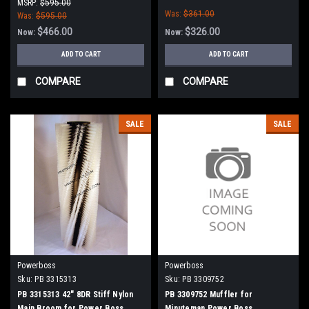
Boss
Power Boss
MSRP:
$595.00
Was:
$361.00
Was:
$595.00
$466.00
$326.00
Now:
Now:
ADD TO CART
ADD TO CART
COMPARE
COMPARE
SALE
SALE
Powerboss
Powerboss
Sku:
PB 3315313
Sku:
PB 3309752
PB 3315313 42" 8DR Stiff Nylon
PB 3309752 Muffler for
Main Broom for Power Boss
Minuteman Power Boss