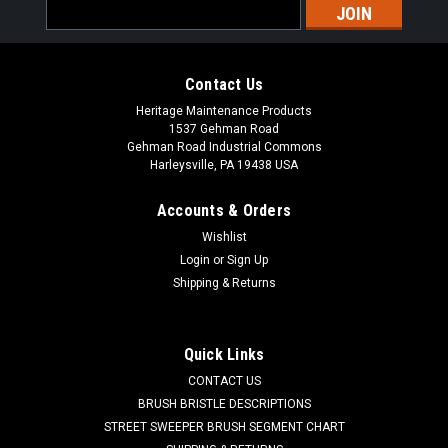
Email
Address
Contact Us
Heritage Maintenance Products
1537 Gehman Road
Gehman Road Industrial Commons
Harleysville, PA 19438 USA
Accounts & Orders
Wishlist
|
Powerboss
Sku:
PB DH1
Login
or
Sign Up
PB Main Broom Drive Hub for Minuteman
Shipping & Returns
Power Boss
PB Main Broom Drive Hub for Minuteman Power Boss. A 6.5"
Quick Links
OD main broom drive hub. These are used in the non-PH style
CONTACT US
main brooms. One drive hub is used in each end of the main
broom. Priced Each. Our Part Number PB DH1
BRUSH BRISTLE DESCRIPTIONS
STREET SWEEPER BRUSH SEGMENT CHART
Was:
$39.00