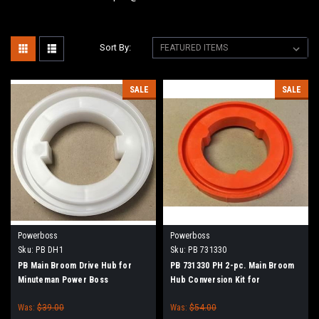
Sort By:
SALE
SALE
Powerboss
Powerboss
Sku:
PB DH1
Sku:
PB 731330
PB Main Broom Drive Hub for
PB 731330 PH 2-pc. Main Broom
Minuteman Power Boss
Hub Conversion Kit for
Minuteman Power Boss
Was:
$39.00
Was:
$54.00