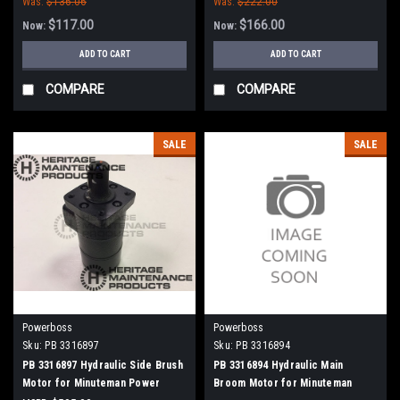
Was:
$136.06
Was:
$222.00
$117.00
$166.00
Now:
Now:
ADD TO CART
ADD TO CART
COMPARE
COMPARE
SALE
SALE
Powerboss
Powerboss
Sku:
PB 3316897
Sku:
PB 3316894
PB 3316897 Hydraulic Side Brush
PB 3316894 Hydraulic Main
Motor for Minuteman Power
Broom Motor for Minuteman