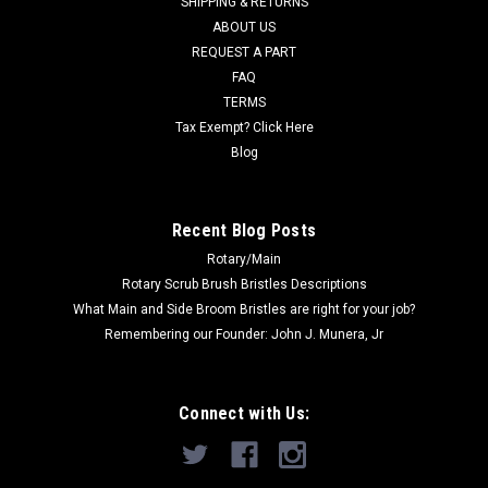
SHIPPING & RETURNS
ABOUT US
Now:
$22.00
REQUEST A PART
FAQ
ADD TO CART
TERMS
COMPARE
Tax Exempt? Click Here
Blog
SALE
Recent Blog Posts
Rotary/Main
Rotary Scrub Brush Bristles Descriptions
What Main and Side Broom Bristles are right for your job?
Remembering our Founder: John J. Munera, Jr
Connect with Us: