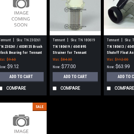
|
|
|
Tennant
Sku:
TN 230261
Tennant
Sku:
TN 180619
Tennant
Sku:
TN 230261 / 4038135 Brush
TN 180619 / 4041895
TN 180613 / 404
Block Bearing for Tennant
Strainer for Tennant
Shutoff Float A
Tennant
Was:
$9.60
Was:
$84.30
Was:
$112.00
$9.12
$77.00
$63.99
Now:
Now:
Now:
ADD TO CART
ADD TO CART
ADD TO 
COMPARE
COMPARE
COMPAR
SALE