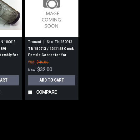
|
TN 180613
Tennant
Sku:
TN 150913
1891
TN 150913 / 4041158 Quick
ssembly for
Female Connector for
Tennant
Was:
$46.80
$32.00
Now:
CART
ADD TO CART
E
COMPARE