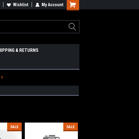
Wishlist
My Account
HIPPING & RETURNS
 B
SALE
SALE