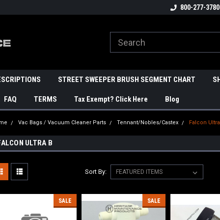
800-277-3780
ESCRIPTIONS
STREET SWEEPER BRUSH SEGMENT CHART
S
FAQ
TERMS
Tax Exempt? Click Here
Blog
me
Vac Bags / Vacuum Cleaner Parts
Tennant/Nobles/Castex
Falcon Ultra
FALCON ULTRA B
Sort By:
SALE
SALE