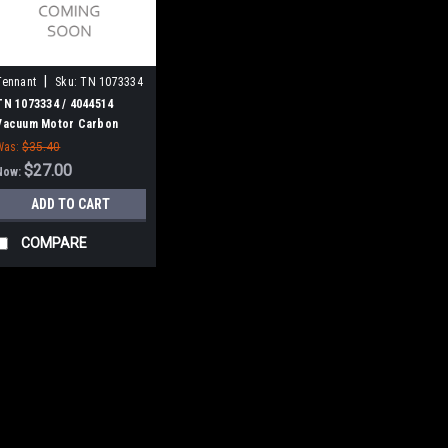
|
Tennant
Sku:
TN 1073334
TN 1073334 / 4044514
Vacuum Motor Carbon
Brush for Tennant, 2/pk.
Was:
$35.40
$27.00
Now:
ADD TO CART
COMPARE
|
SALE
Tennant
Sku:
TN 230261
TN 230261 / 4038
Tennant
TN 230261 / 4038135 B
Nobles. Fits many popul