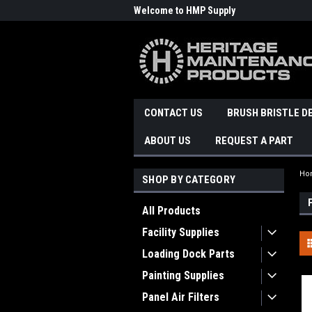
Welcome to HMP Supply
CONTACT US
BRUSH BRISTLE D
ABOUT US
REQUEST A PART
Ho
SHOP BY CATEGORY
All Products
Facility Supplies
Loading Dock Parts
Painting Supplies
Panel Air Filters