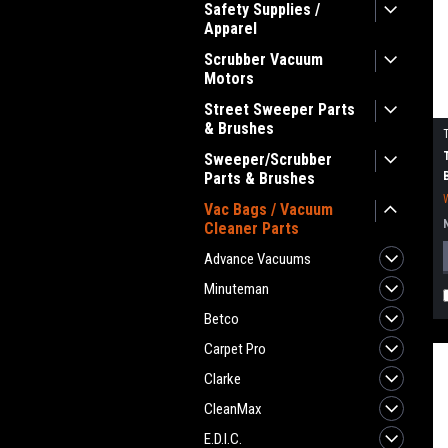
Safety Supplies /
Apparel
Scrubber Vacuum
Motors
Street Sweeper Parts
& Brushes
Sweeper/Scrubber
Parts & Brushes
Vac Bags / Vacuum
Cleaner Parts
Advance Vacuums
Minuteman
Betco
Carpet Pro
Clarke
CleanMax
E.D.I.C.