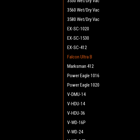
3530 Wet/Dry Vac
3560 Wet/Dry Vac
3580 Wet/Dry Vac
EX-SC-1020
EX-SC-1530
EX-SC-412
Falcon Ultra B
Marksman 412
Power Eagle 1016
Power Eagle 1020
V-DMU-14
V-HDU-14
V-HDU-36
V-WD-16P
V-WD-24