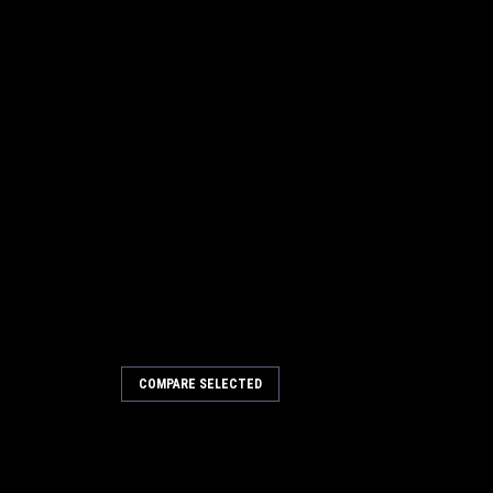
COMPARE SELECTED
135 Brush Block Bearing for
rush Block Bearing for Tennant /
ar models including, but not limited to,