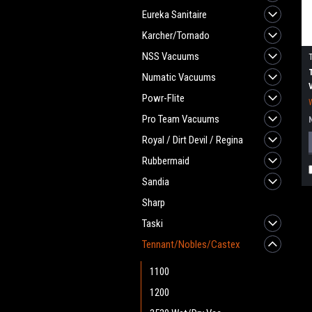
Eureka Sanitaire
Karcher/Tornado
NSS Vacuums
Numatic Vacuums
Powr-Flite
Pro Team Vacuums
Royal / Dirt Devil / Regina
Rubbermaid
Sandia
Sharp
Taski
Tennant/Nobles/Castex
1100
1200